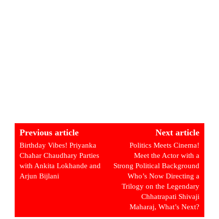
Previous article
Next article
Birthday Vibes! Priyanka
Politics Meets Cinema!
Chahar Chaudhary Parties
Meet the Actor with a
with Ankita Lokhande and
Strong Political Background
Arjun Bijlani
Who’s Now Directing a
Trilogy on the Legendary
Chhatrapati Shivaji
Maharaj, What’s Next?