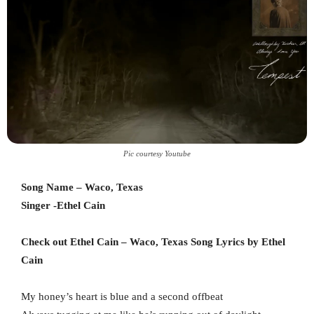
Pic courtesy Youtube
Song Name – Waco, Texas
Singer -Ethel Cain
Check out Ethel Cain – Waco, Texas Song Lyrics by Ethel
Cain
My honey’s heart is blue and a second offbeat