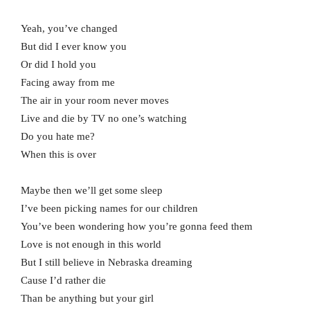
Yeah, you’ve changed
But did I ever know you
Or did I hold you
Facing away from me
The air in your room never moves
Live and die by TV no one’s watching
Do you hate me?
When this is over
Maybe then we’ll get some sleep
I’ve been picking names for our children
You’ve been wondering how you’re gonna feed them
Love is not enough in this world
But I still believe in Nebraska dreaming
Cause I’d rather die
Than be anything but your girl