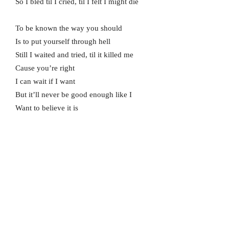
So I bled til I cried, til I felt I might die
To be known the way you should
Is to put yourself through hell
Still I waited and tried, til it killed me
Cause you’re right
I can wait if I want
But it’ll never be good enough like I
Want to believe it is