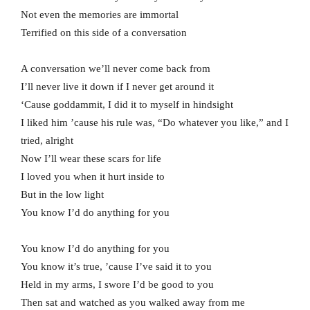
Not even the memories are immortal
Terrified on this side of a conversation
A conversation we’ll never come back from
I’ll never live it down if I never get around it
‘Cause goddammit, I did it to myself in hindsight
I liked him ’cause his rule was, “Do whatever you like,” and I
tried, alright
Now I’ll wear these scars for life
I loved you when it hurt inside to
But in the low light
You know I’d do anything for you
You know I’d do anything for you
You know it’s true, ’cause I’ve said it to you
Held in my arms, I swore I’d be good to you
Then sat and watched as you walked away from me