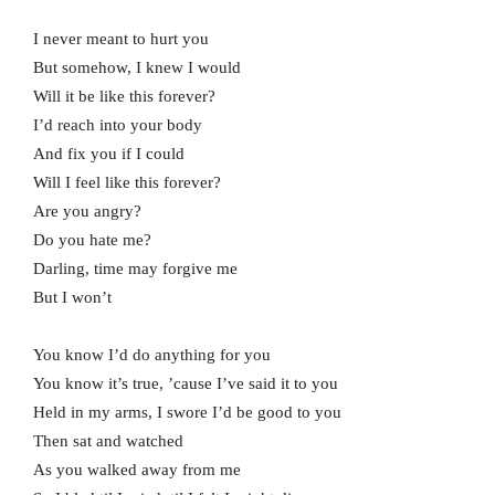
I never meant to hurt you
But somehow, I knew I would
Will it be like this forever?
I’d reach into your body
And fix you if I could
Will I feel like this forever?
Are you angry?
Do you hate me?
Darling, time may forgive me
But I won’t
You know I’d do anything for you
You know it’s true, ’cause I’ve said it to you
Held in my arms, I swore I’d be good to you
Then sat and watched
As you walked away from me