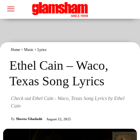
Home
Music
Lyrics
Ethel Cain – Waco,
Texas Song Lyrics
Check out Ethel Cain - Waco, Texas Song Lyrics by Ethel
Cain
By
Shweta Ghadashi
August 12, 2025