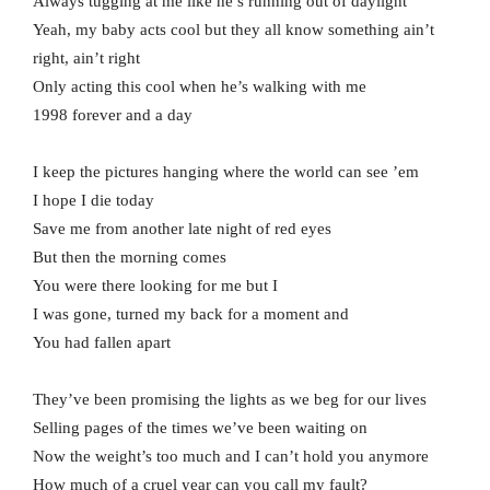
Always tugging at me like he’s running out of daylight
Yeah, my baby acts cool but they all know something ain’t
right, ain’t right
Only acting this cool when he’s walking with me
1998 forever and a day
I keep the pictures hanging where the world can see ’em
I hope I die today
Save me from another late night of red eyes
But then the morning comes
You were there looking for me but I
I was gone, turned my back for a moment and
You had fallen apart
They’ve been promising the lights as we beg for our lives
Selling pages of the times we’ve been waiting on
Now the weight’s too much and I can’t hold you anymore
How much of a cruel year can you call my fault?