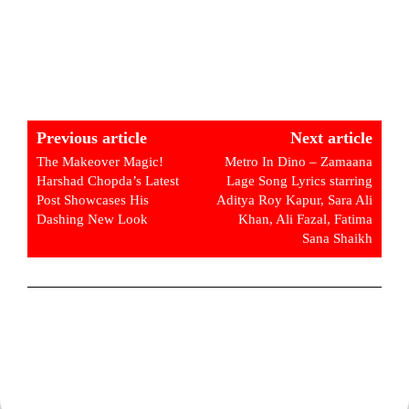
Previous article
Next article
The Makeover Magic!
Metro In Dino – Zamaana
Harshad Chopda’s Latest
Lage Song Lyrics starring
Post Showcases His
Aditya Roy Kapur, Sara Ali
Dashing New Look
Khan, Ali Fazal, Fatima
Sana Shaikh