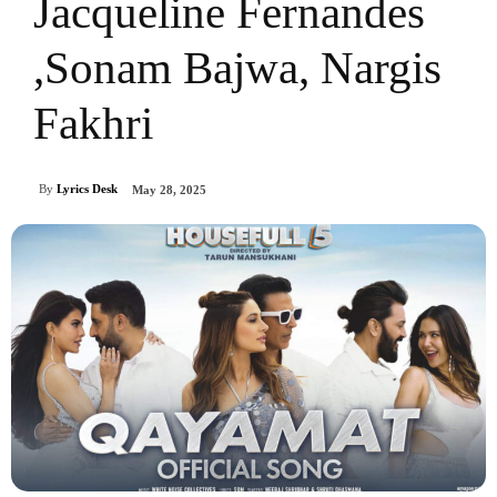
Jacqueline Fernandes
,Sonam Bajwa, Nargis
Fakhri
By
Lyrics Desk
May 28, 2025