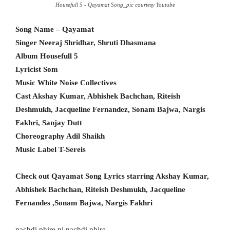
Housefull 5 - Qayamat Song_pic courtesy Youtube
Song Name – Qayamat
Singer Neeraj Shridhar, Shruti Dhasmana
Album Housefull 5
Lyricist Som
Music White Noise Collectives
Cast Akshay Kumar, Abhishek Bachchan, Riteish
Deshmukh, Jacqueline Fernandez, Sonam Bajwa, Nargis
Fakhri, Sanjay Dutt
Choreography Adil Shaikh
Music Label T-Sereis
Check out Qayamat Song Lyrics starring Akshay Kumar,
Abhishek Bachchan, Riteish Deshmukh, Jacqueline
Fernandes ,Sonam Bajwa, Nargis Fakhri
nachdi phire ni nachdi phire