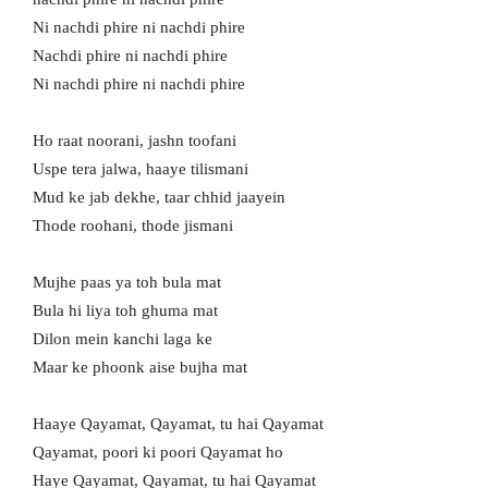
Ni nachdi phire ni nachdi phire
Nachdi phire ni nachdi phire
Ni nachdi phire ni nachdi phire
Ho raat noorani, jashn toofani
Uspe tera jalwa, haaye tilismani
Mud ke jab dekhe, taar chhid jaayein
Thode roohani, thode jismani
Mujhe paas ya toh bula mat
Bula hi liya toh ghuma mat
Dilon mein kanchi laga ke
Maar ke phoonk aise bujha mat
Haaye Qayamat, Qayamat, tu hai Qayamat
Qayamat, poori ki poori Qayamat ho
Haye Qayamat, Qayamat, tu hai Qayamat