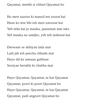
Qayamat, meethi si chhuri Qayamat ho
Ho meri nazron ki manzil teri soorat hai
Husn ko tere bhi toh meri zaroorat hai
Yeh mila hai jo mauka, jaaneman tum isko
Sirf mauka na samjho, yeh toh mahurat hai
Deewane se akhiyan lada mat
Ladi jab toh peecha chhuda mat
Huye dil ke armaan gubbare
Sooiyan berukhi ki chubha mat
Haye Qayamat, Qayamat, tu hai Qayamat
Qayamat, poori ki poori Qayamat ho
Haye Qayamat, Qayamat, tu hai Qayamat
Qayamat, padi angoori Qayamat ho