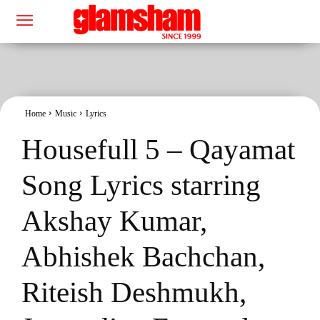
Home
Music
Lyrics
Housefull 5 – Qayamat
Song Lyrics starring
Akshay Kumar,
Abhishek Bachchan,
Riteish Deshmukh,