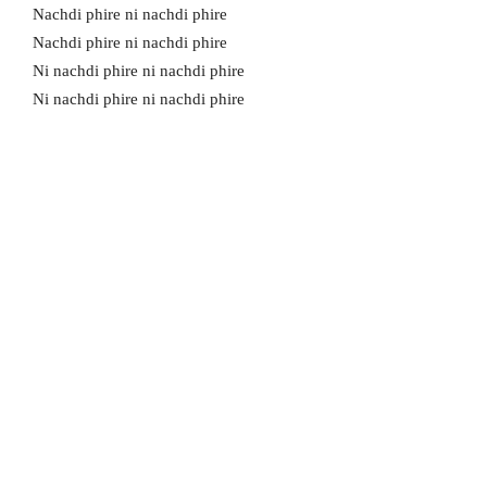
Nachdi phire ni nachdi phire
Nachdi phire ni nachdi phire
Ni nachdi phire ni nachdi phire
Ni nachdi phire ni nachdi phire