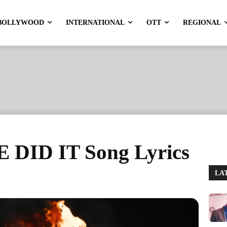
BOLLYWOOD
INTERNATIONAL
OTT
REGIONAL
 DID IT Song Lyrics
LA