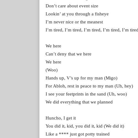
Don’t carе about event size
Lookin’ at you through a fishеye
I’m never nice or the meanest
I’m tired, I’m tired, I’m tired, I’m tired, I’m tire
We here
Can’t deny that we here
We here
(Woo)
Hands up, V’s up for my man (Migo)
For Abloh, rest in peace to my man (Uh, hey)
I see your feetprints in the sand (Uh, woo)
We did everything that we planned
Huncho, I get it
You did it, kid, you did it, kid (We did it)
Like a **** just got potty trained