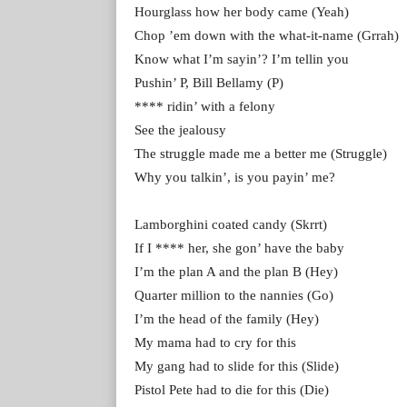
Hourglass how her body came (Yeah)
Chop ’em down with the what-it-name (Grrah)
Know what I’m sayin’? I’m tellin you
Pushin’ P, Bill Bellamy (P)
**** ridin’ with a felony
See the jealousy
The struggle made me a better me (Struggle)
Why you talkin’, is you payin’ me?
Lamborghini coated candy (Skrrt)
If I **** her, she gon’ have the baby
I’m the plan A and the plan B (Hey)
Quarter million to the nannies (Go)
I’m the head of the family (Hey)
My mama had to cry for this
My gang had to slide for this (Slide)
Pistol Pete had to die for this (Die)