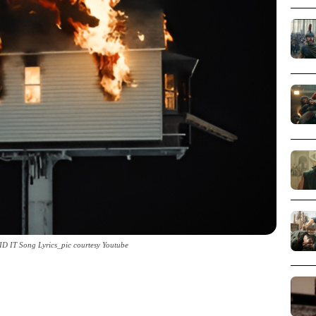
D IT Song Lyrics_pic courtesy Youtube