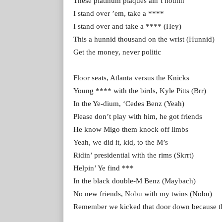
These platinum plaques ain’t nothin’
I stand over ’em, take a ****
I stand over and take a **** (Hey)
This a hunnid thousand on the wrist (Hunnid)
Get the money, never politic
Floor seats, Atlanta versus the Knicks
Young **** with the birds, Kyle Pitts (Brr)
In the Ye-dium, ‘Cedes Benz (Yeah)
Please don’t play with him, he got friends
He know Migo them knock off limbs
Yeah, we did it, kid, to the M’s
Ridin’ presidential with the rims (Skrrt)
Helpin’ Ye find ***
In the black double-M Benz (Maybach)
No new friends, Nobu with my twins (Nobu)
Remember we kicked that door down because the