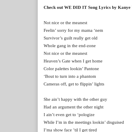
Check out WE DID IT Song Lyrics by Kanye
Not nice or the meanest
Feelin’ sorry for my mama ‘nem
Survivor’s guilt really get old
Whole gang in the end-zone
Not nice or the meanest
Heaven’s Gate when I get home
Color palettes lookin’ Pantone
‘Bout to turn into a phantom
Cameras off, get to flippin’ lights
She ain’t happy with the other guy
Had an argument the other night
I ain’t even get to ‘pologize
While I’m in the meetings lookin’ disguised
I’ma show face ’til I get tired