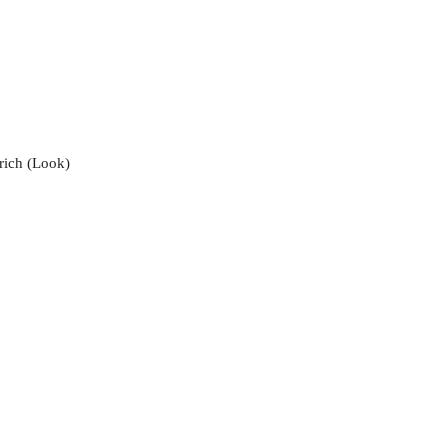
 rich (Look)