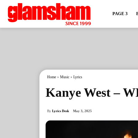
PAGE 3
Home
Music
Lyrics
Kanye West – WE
By
Lyrics Desk
May 3, 2025