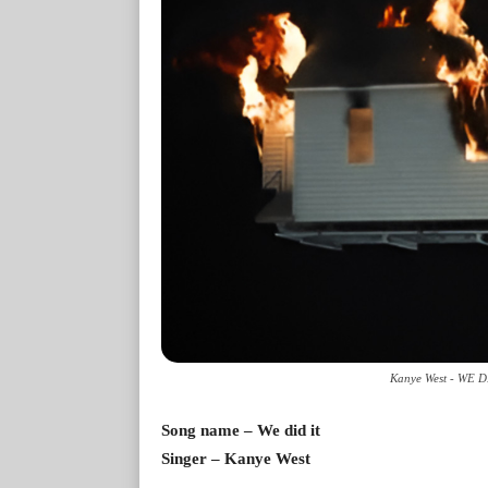
Kanye West - WE DI
Song name – We did it
Singer – Kanye West