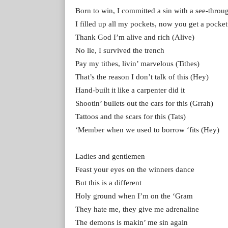
Born to win, I committed a sin with a see-throu
I filled up all my pockets, now you get a pocket
Thank God I’m alive and rich (Alive)
No lie, I survived the trench
Pay my tithes, livin’ marvelous (Tithes)
That’s the reason I don’t talk of this (Hey)
Hand-built it like a carpenter did it
Shootin’ bullets out the cars for this (Grrah)
Tattoos and the scars for this (Tats)
‘Member when we used to borrow ‘fits (Hey)
Ladies and gentlemen
Feast your eyes on the winners dance
But this is a different
Holy ground when I’m on the ‘Gram
They hate me, they give me adrenaline
The demons is makin’ me sin again