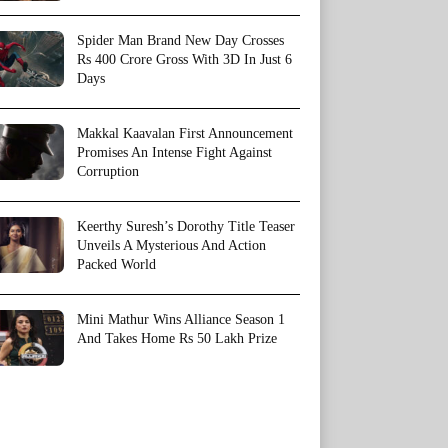
Spider Man Brand New Day Crosses
Rs 400 Crore Gross With 3D In Just 6
Days
Makkal Kaavalan First Announcement
Promises An Intense Fight Against
Corruption
Keerthy Suresh’s Dorothy Title Teaser
Unveils A Mysterious And Action
Packed World
Mini Mathur Wins Alliance Season 1
And Takes Home Rs 50 Lakh Prize