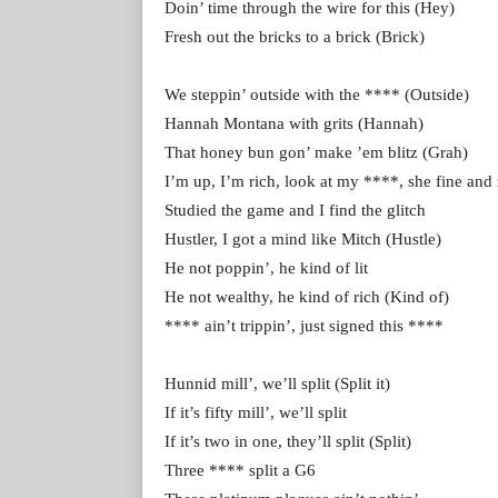
Doin’ time through the wire for this (Hey)
Fresh out the bricks to a brick (Brick)
We steppin’ outside with the **** (Outside)
Hannah Montana with grits (Hannah)
That honey bun gon’ make ’em blitz (Grah)
I’m up, I’m rich, look at my ****, she fine and
Studied the game and I find the glitch
Hustler, I got a mind like Mitch (Hustle)
He not poppin’, he kind of lit
He not wealthy, he kind of rich (Kind of)
**** ain’t trippin’, just signed this ****
Hunnid mill’, we’ll split (Split it)
If it’s fifty mill’, we’ll split
If it’s two in one, they’ll split (Split)
Three **** split a G6