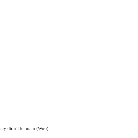
y didn’t let us in (Woo)