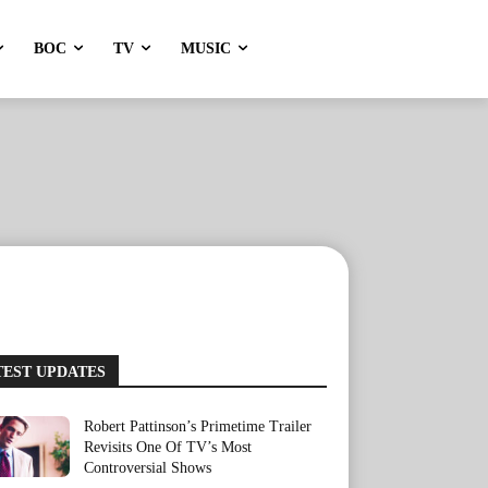
BOC
TV
MUSIC
TEST UPDATES
Robert Pattinson’s Primetime Trailer
Revisits One Of TV’s Most
Controversial Shows