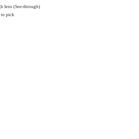
gh lens (See-through)
 to pick