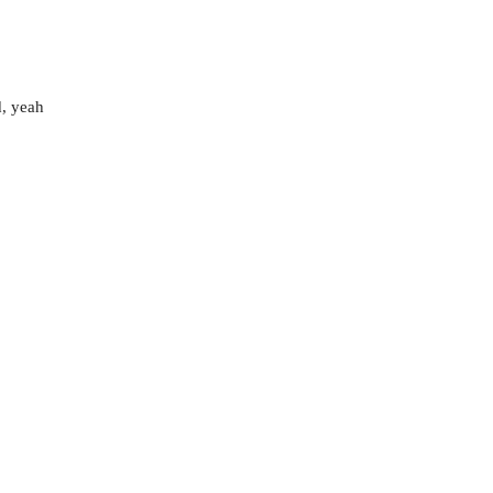
d, yeah