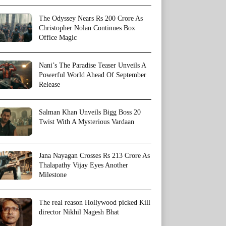
The Odyssey Nears Rs 200 Crore As
Christopher Nolan Continues Box
Office Magic
Nani’s The Paradise Teaser Unveils A
Powerful World Ahead Of September
Release
Salman Khan Unveils Bigg Boss 20
Twist With A Mysterious Vardaan
Jana Nayagan Crosses Rs 213 Crore As
Thalapathy Vijay Eyes Another
Milestone
The real reason Hollywood picked Kill
director Nikhil Nagesh Bhat