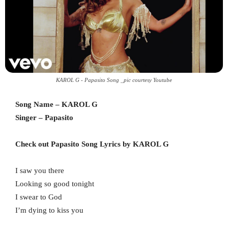
KAROL G - Papasito Song _pic courtesy Youtube
Song Name – KAROL G
Singer – Papasito
Check out Papasito Song Lyrics by KAROL G
I saw you there
Looking so good tonight
I swear to God
I’m dying to kiss you