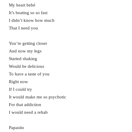
My heart bebé
It’s beating so so fast
I didn’t know how much
That I need you
You’re getting closer
And now my legs
Started shaking
Would be delicious
To have a taste of you
Right now
If I could try
It would make me so psychotic
For that addiction
I would need a rehab
Papasito