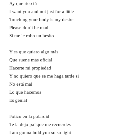
Ay que rico tú
I want you and not just for a little
Touching your body is my desire
Please don’t be mad
Si me le robo un besito
Y es que quiero algo más
Que suene más oficial
Hacerte mi propiedad
Y no quiero que se me haga tarde si
No está mal
Lo que hacemos
Es genial
Fotico en la polaroid
Te la dejo pa’ que me recuerdes
I am gonna hold you so so tight