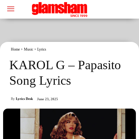
Home
Music
Lyrics
KAROL G – Papasito
Song Lyrics
By
Lyrics Desk
June 23, 2025