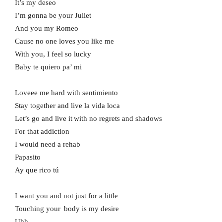
It’s my deseo
I’m gonna be your Juliet
And you my Romeo
Cause no one loves you like me
With you, I feel so lucky
Baby te quiero pa’ mi
Loveee me hard with sentimiento
Stay together and live la vida loca
Let’s go and live it with no regrets and shadows
For that addiction
I would need a rehab
Papasito
Ay que rico tú
I want you and not just for a little
Touching your body is my desire
Uhh