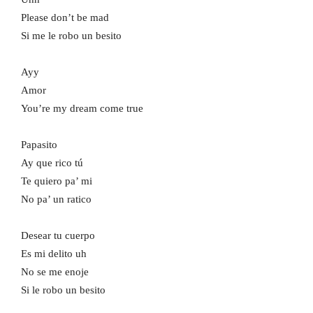
Please don’t be mad
Si me le robo un besito
Ayy
Amor
You’re my dream come true
Papasito
Ay que rico tú
Te quiero pa’ mi
No pa’ un ratico
Desear tu cuerpo
Es mi delito uh
No se me enoje
Si le robo un besito