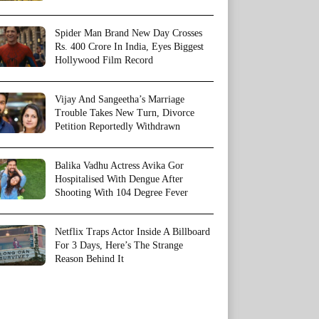
Spider Man Brand New Day Crosses
Rs. 400 Crore In India, Eyes Biggest
Hollywood Film Record
Vijay And Sangeetha’s Marriage
Trouble Takes New Turn, Divorce
Petition Reportedly Withdrawn
Balika Vadhu Actress Avika Gor
Hospitalised With Dengue After
Shooting With 104 Degree Fever
Netflix Traps Actor Inside A Billboard
For 3 Days, Here’s The Strange
Reason Behind It