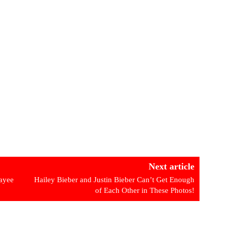
Next article
payee
Hailey Bieber and Justin Bieber Can’t Get Enough
of Each Other in These Photos!