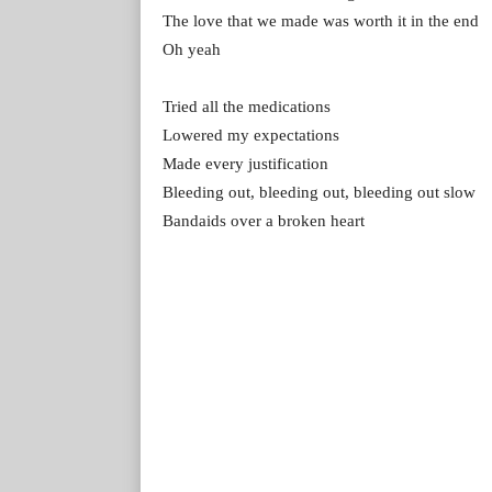
The love that we made was worth it in the end
Oh yeah
Tried all the medications
Lowered my expectations
Made every justification
Bleeding out, bleeding out, bleeding out slow
Bandaids over a broken heart