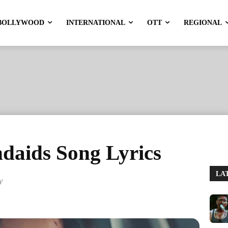
BOLLYWOOD
INTERNATIONAL
OTT
REGIONAL
daids Song Lyrics
LA
y