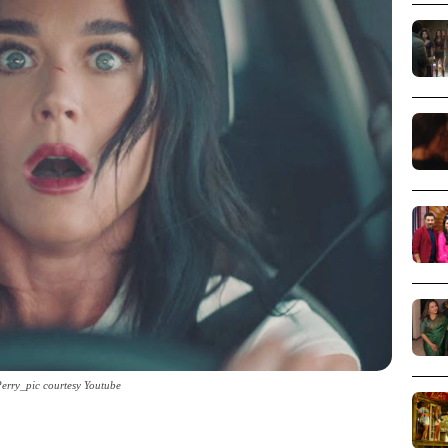
Perry_pic courtesy Youtube