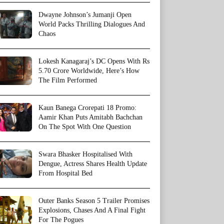
Dwayne Johnson’s Jumanji Open
World Packs Thrilling Dialogues And
Chaos
Lokesh Kanagaraj’s DC Opens With Rs
5.70 Crore Worldwide, Here’s How
The Film Performed
Kaun Banega Crorepati 18 Promo:
Aamir Khan Puts Amitabh Bachchan
On The Spot With One Question
Swara Bhasker Hospitalised With
Dengue, Actress Shares Health Update
From Hospital Bed
Outer Banks Season 5 Trailer Promises
Explosions, Chases And A Final Fight
For The Pogues