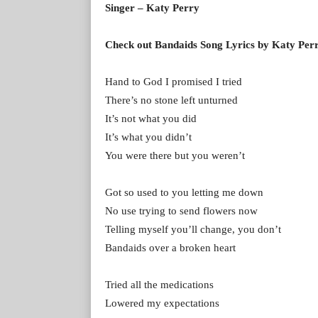
Singer – Katy Perry
Check out Bandaids Song Lyrics by Katy Per
Hand to God I promised I tried
There’s no stone left unturned
It’s not what you did
It’s what you didn’t
You were there but you weren’t
Got so used to you letting me down
No use trying to send flowers now
Telling myself you’ll change, you don’t
Bandaids over a broken heart
Tried all the medications
Lowered my expectations