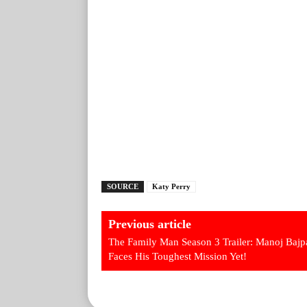
SOURCE
Katy Perry
Previous article
The Family Man Season 3 Trailer: Manoj Baj
Faces His Toughest Mission Yet!