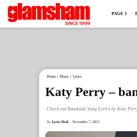
PAGE 3
Home
Music
Lyrics
Katy Perry – ban
Check out Bandaids Song Lyrics by Katy Perr
By
Lyrics Desk
November 7, 2025