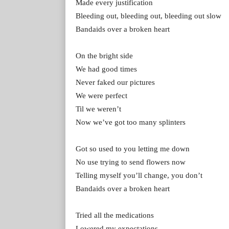
Made every justification
Bleeding out, bleeding out, bleeding out slow
Bandaids over a broken heart
On the bright side
We had good times
Never faked our pictures
We were perfect
Til we weren’t
Now we’ve got too many splinters
Got so used to you letting me down
No use trying to send flowers now
Telling myself you’ll change, you don’t
Bandaids over a broken heart
Tried all the medications
Lowered my expectations