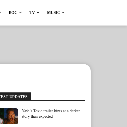
BOC
TV
MUSIC
TEST UPDATES
Yash’s Toxic trailer hints at a darker
story than expected