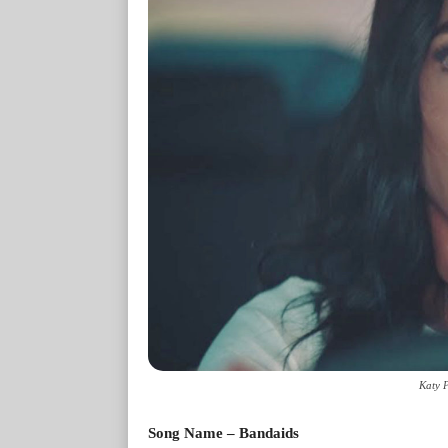
Katy 
Song Name – Bandaids