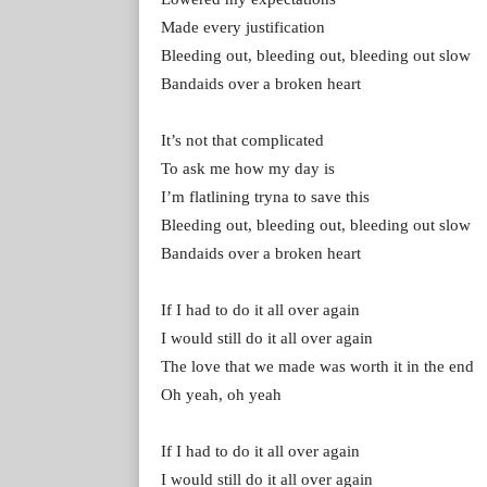
Made every justification
Bleeding out, bleeding out, bleeding out slow
Bandaids over a broken heart
It’s not that complicated
To ask me how my day is
I’m flatlining tryna to save this
Bleeding out, bleeding out, bleeding out slow
Bandaids over a broken heart
If I had to do it all over again
I would still do it all over again
The love that we made was worth it in the end
Oh yeah, oh yeah
If I had to do it all over again
I would still do it all over again