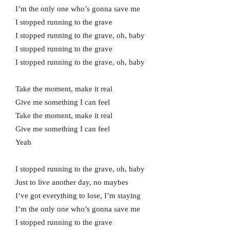
I’m the only one who’s gonna save me
I stopped running to the grave
I stopped running to the grave, oh, baby
I stopped running to the grave
I stopped running to the grave, oh, baby
Take the moment, make it real
Give me something I can feel
Take the moment, make it real
Give me something I can feel
Yeah
I stopped running to the grave, oh, baby
Just to live another day, no maybes
I’ve got everything to lose, I’m staying
I’m the only one who’s gonna save me
I stopped running to the grave