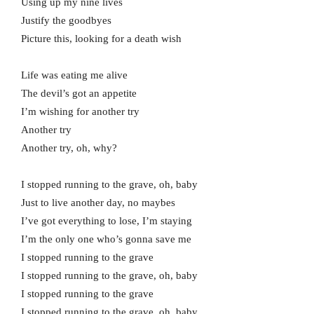
Using up my nine lives
Justify the goodbyes
Picture this, looking for a death wish
Life was eating me alive
The devil’s got an appetite
I’m wishing for another try
Another try
Another try, oh, why?
I stopped running to the grave, oh, baby
Just to live another day, no maybes
I’ve got everything to lose, I’m staying
I’m the only one who’s gonna save me
I stopped running to the grave
I stopped running to the grave, oh, baby
I stopped running to the grave
I stopped running to the grave, oh, baby