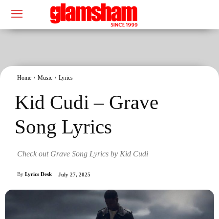
Home
Music
Lyrics
Kid Cudi – Grave
Song Lyrics
Check out Grave Song Lyrics by Kid Cudi
By
Lyrics Desk
July 27, 2025