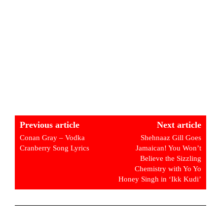
Previous article
Next article
Conan Gray – Vodka
Shehnaaz Gill Goes
Cranberry Song Lyrics
Jamaican! You Won’t
Believe the Sizzling
Chemistry with Yo Yo
Honey Singh in ‘Ikk Kudi’