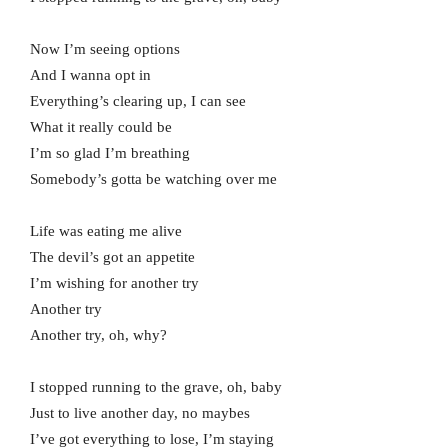
Now I’m seeing options
And I wanna opt in
Everything’s clearing up, I can see
What it really could be
I’m so glad I’m breathing
Somebody’s gotta be watching over me
Life was eating me alive
The devil’s got an appetite
I’m wishing for another try
Another try
Another try, oh, why?
I stopped running to the grave, oh, baby
Just to live another day, no maybes
I’ve got everything to lose, I’m staying