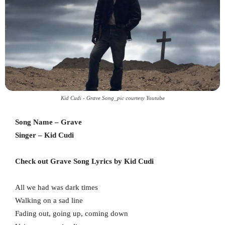
Kid Cudi - Grave Song_pic courtesy Youtube
Song Name – Grave
Singer – Kid Cudi
Check out Grave Song Lyrics by Kid Cudi
All we had was dark times
Walking on a sad line
Fading out, going up, coming down