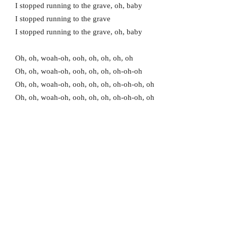
I stopped running to the grave, oh, baby
I stopped running to the grave
I stopped running to the grave, oh, baby
Oh, oh, woah-oh, ooh, oh, oh, oh, oh
Oh, oh, woah-oh, ooh, oh, oh, oh-oh-oh
Oh, oh, woah-oh, ooh, oh, oh, oh-oh-oh, oh
Oh, oh, woah-oh, ooh, oh, oh, oh-oh-oh, oh