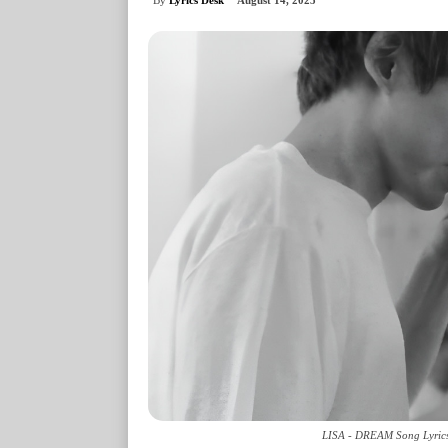
August 14, 2025
LISA - DREAM Song Lyrics 