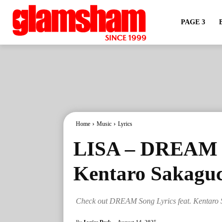
PAGE 3
Home
Music
Lyrics
LISA – DREAM So
Kentaro Sakaguc
Check out DREAM Song Lyrics feat. Kentaro 
By
Lyrics Desk