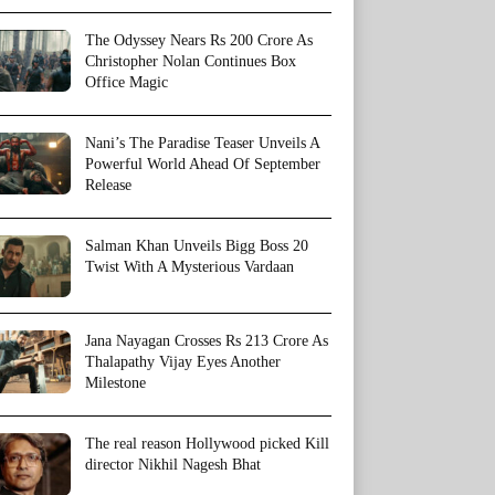
The Odyssey Nears Rs 200 Crore As
Christopher Nolan Continues Box
Office Magic
Nani’s The Paradise Teaser Unveils A
Powerful World Ahead Of September
Release
Salman Khan Unveils Bigg Boss 20
Twist With A Mysterious Vardaan
Jana Nayagan Crosses Rs 213 Crore As
Thalapathy Vijay Eyes Another
Milestone
The real reason Hollywood picked Kill
director Nikhil Nagesh Bhat