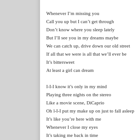
Whenever I’m missing you
Call you up but I can’t get through
Don’t know where you sleep lately
But I’ll see you in my dreams maybe
We can catch up, drive down our old street
If all that we were is all that we’ll ever be
It’s bittersweet
At least a girl can dream
I-I-I know it’s only in my mind
Playing three nights on the stereo
Like a movie scene, DiCaprio
Oh l-I-I put my make up on just to fall asleep
It’s like you’re here with me
Whenever I close my eyes
It’s taking me back in time