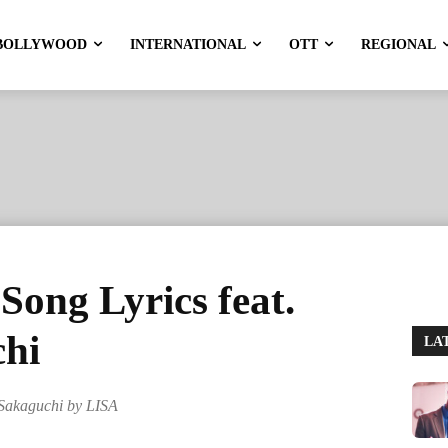
BOLLYWOOD
INTERNATIONAL
OTT
REGIONAL
ng Lyrics feat.
hi
LA
Sakaguchi by LISA