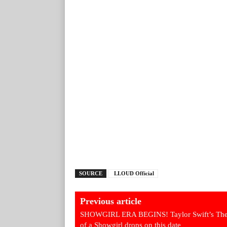
SOURCE
LLOUD Official
Previous article
SHOWGIRL ERA BEGINS! Taylor Swift’s The
of a Showgirl drops on this date