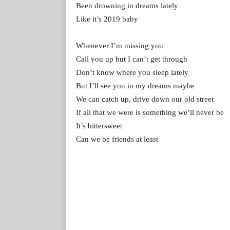
Been drowning in dreams lately
Like it’s 2019 baby
Whenever I’m missing you
Call you up but I can’t get through
Don’t know where you sleep lately
But I’ll see you in my dreams maybe
We can catch up, drive down our old street
If all that we were is something we’ll never be
It’s bittersweet
Can we be friends at least