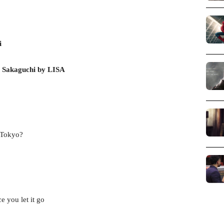
i
 Sakaguchi by LISA
n Tokyo?
e you let it go