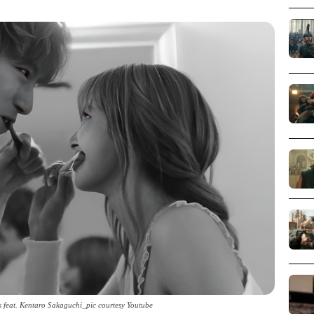
feat. Kentaro Sakaguchi_pic courtesy Youtube