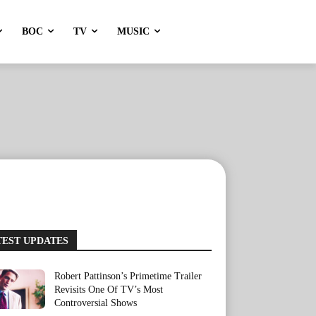
BOC
TV
MUSIC
TEST UPDATES
Robert Pattinson’s Primetime Trailer
Revisits One Of TV’s Most
Controversial Shows