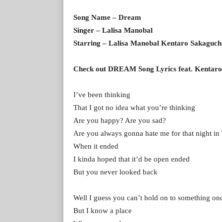
Song Name – Dream
Singer – Lalisa Manobal
Starring – Lalisa Manobal Kentaro Sakaguch
Check out DREAM Song Lyrics feat. Kentaro
I’ve been thinking
That I got no idea what you’re thinking
Are you happy? Are you sad?
Are you always gonna hate me for that night i
When it ended
I kinda hoped that it’d be open ended
But you never looked back
Well I guess you can’t hold on to something onc
But I know a place