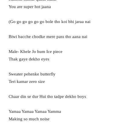
You are super hot jaana
(Go go go go go go bole tho koi bhi jaraa nai
Biwi bacche chodke mere pass tho aana nai
Male- Khele Jo hum Ice piece
Thak gaye dekho eyes
Sweater pehenke butterfly
Teri kamar zero size
Chaar din se dur Hui tho tadpe dekho boys
Yamaa Yamaa Yamaa Yamma
Making so much noise