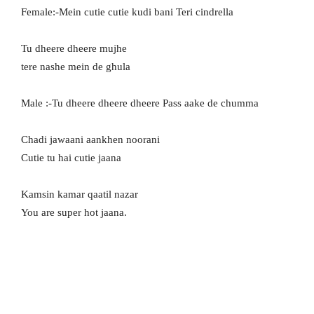
Female:-Mein cutie cutie kudi bani Teri cindrella
Tu dheere dheere mujhe
tere nashe mein de ghula
Male :-Tu dheere dheere dheere Pass aake de chumma
Chadi jawaani aankhen noorani
Cutie tu hai cutie jaana
Kamsin kamar qaatil nazar
You are super hot jaana.