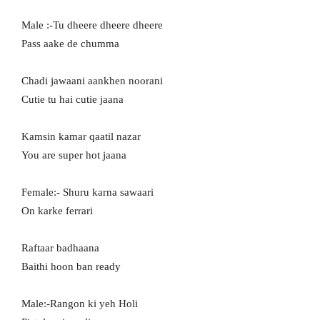
Male :-Tu dheere dheere dheere
Pass aake de chumma
Chadi jawaani aankhen noorani
Cutie tu hai cutie jaana
Kamsin kamar qaatil nazar
You are super hot jaana
Female:- Shuru karna sawaari
On karke ferrari
Raftaar badhaana
Baithi hoon ban ready
Male:-Rangon ki yeh Holi