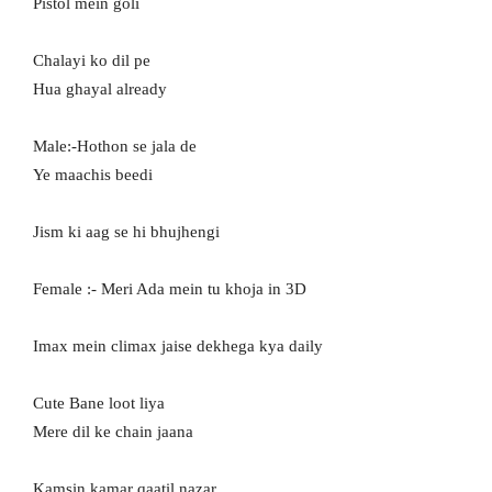
Pistol mein goli
Chalayi ko dil pe
Hua ghayal already
Male:-Hothon se jala de
Ye maachis beedi
Jism ki aag se hi bhujhengi
Female :- Meri Ada mein tu khoja in 3D
Imax mein climax jaise dekhega kya daily
Cute Bane loot liya
Mere dil ke chain jaana
Kamsin kamar qaatil nazar