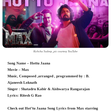
Kichcha Sudeep_pic courtesy YouTube
Song Name – Hottu Jaana
Movie – Max
Music, Composed ,arranged , programmed by : B.
Ajaneesh Loknath
Singer : Shatadru Kabir & Aishwarya Rangarajan
Lyrics: Ritesh G Rao
Check out Hot’tu Jaana Song Lyrics from Max starring