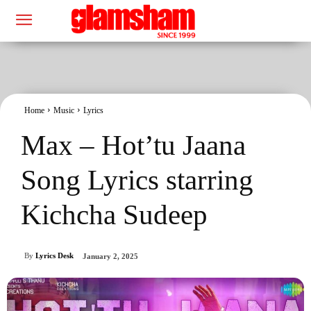
Home
Music
Lyrics
Max – Hot’tu Jaana
Song Lyrics starring
Kichcha Sudeep
By
Lyrics Desk
January 2, 2025