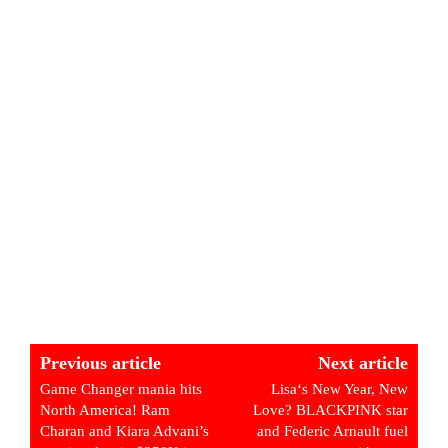
Previous article
Next article
Game Changer mania hits
Lisa‘s New Year, New
North America! Ram
Love? BLACKPINK star
Charan and Kiara Advani’s
and Federic Arnault fuel