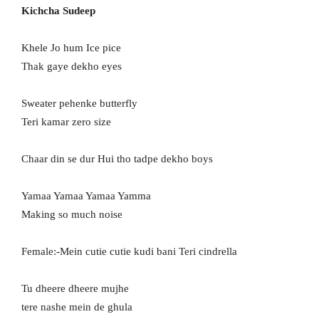
Kichcha Sudeep
Khele Jo hum Ice pice
Thak gaye dekho eyes
Sweater pehenke butterfly
Teri kamar zero size
Chaar din se dur Hui tho tadpe dekho boys
Yamaa Yamaa Yamaa Yamma
Making so much noise
Female:-Mein cutie cutie kudi bani Teri cindrella
Tu dheere dheere mujhe
tere nashe mein de ghula