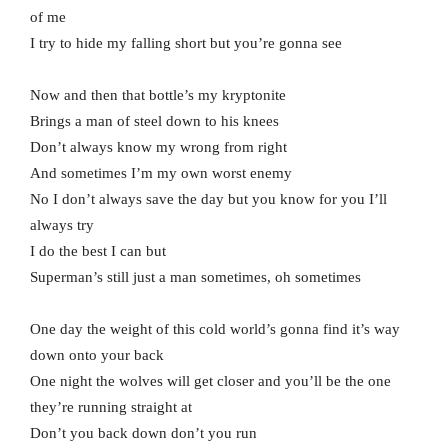
of me
I try to hide my falling short but you’re gonna see
Now and then that bottle’s my kryptonite
Brings a man of steel down to his knees
Don’t always know my wrong from right
And sometimes I’m my own worst enemy
No I don’t always save the day but you know for you I’ll
always try
I do the best I can but
Superman’s still just a man sometimes, oh sometimes
One day the weight of this cold world’s gonna find it’s way
down onto your back
One night the wolves will get closer and you’ll be the one
they’re running straight at
Don’t you back down don’t you run