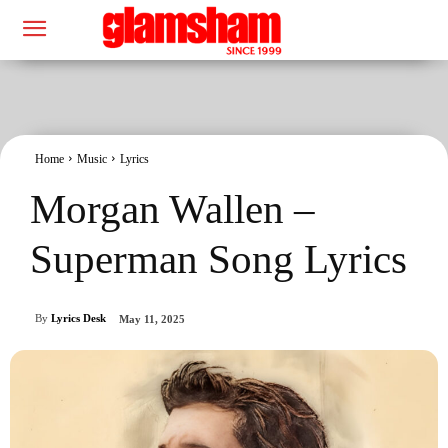
Home
Music
Lyrics
Morgan Wallen –
Superman Song Lyrics
By
Lyrics Desk
May 11, 2025