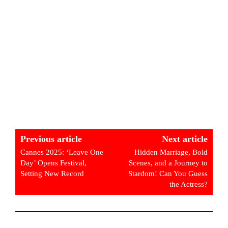
Previous article
Next article
Cannes 2025: ‘Leave One
Hidden Marriage, Bold
Day’ Opens Festival,
Scenes, and a Journey to
Setting New Record
Stardom! Can You Guess
the Actress?