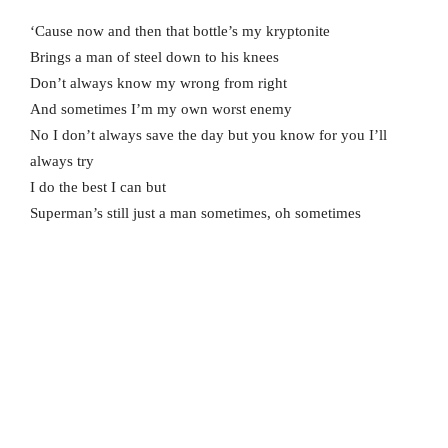
‘Cause now and then that bottle’s my kryptonite
Brings a man of steel down to his knees
Don’t always know my wrong from right
And sometimes I’m my own worst enemy
No I don’t always save the day but you know for you I’ll
always try
I do the best I can but
Superman’s still just a man sometimes, oh sometimes