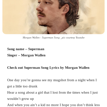
Morgan Wallen - Superman Song _pic courtesy Youtube
Song name – Superman
Singer – Morgan Wallen
Check out Superman Song Lyrics by Morgan Wallen
One day you’re gonna see my mugshot from a night when I
got a little too drunk
Hear a song about a girl that I lost from the times when I just
wouldn’t grow up
And when you ain’t a kid no more I hope you don’t think less