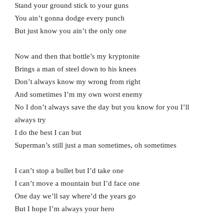
Stand your ground stick to your guns
You ain’t gonna dodge every punch
But just know you ain’t the only one
Now and then that bottle’s my kryptonite
Brings a man of steel down to his knees
Don’t always know my wrong from right
And sometimes I’m my own worst enemy
No I don’t always save the day but you know for you I’ll
always try
I do the best I can but
Superman’s still just a man sometimes, oh sometimes
I can’t stop a bullet but I’d take one
I can’t move a mountain but I’d face one
One day we’ll say where’d the years go
But I hope I’m always your hero