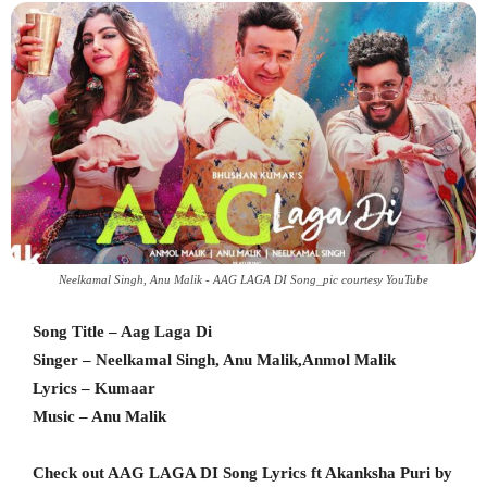
Neelkamal Singh, Anu Malik - AAG LAGA DI Song_pic courtesy YouTube
Song Title – Aag Laga Di
Singer – Neelkamal Singh, Anu Malik,Anmol Malik
Lyrics – Kumaar
Music – Anu Malik
Check out AAG LAGA DI Song Lyrics ft Akanksha Puri by