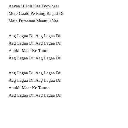
Aayaa HHoli Kaa Tyowhaar
Mere Gaalo Pe Rang Ragad De
Main Puraanaa Maanuu Yaa
Aag Lagaa Dii Aag Lagaa Dii
Aag Lagaa Dii Aag Lagaa Dii
Aankh Maar Ke Tuune
Aag Lagaa Dii Aag Lagaa Dii
Aag Lagaa Dii Aag Lagaa Dii
Aag Lagaa Dii Aag Lagaa Dii
Aankh Maar Ke Tuune
Aag Lagaa Dii Aag Lagaa Dii