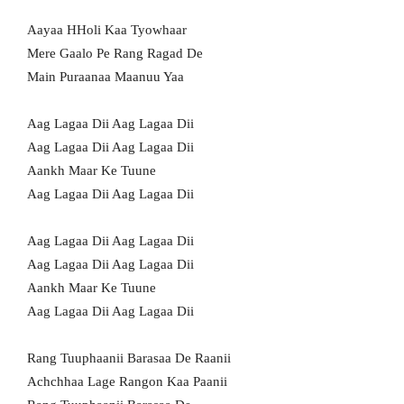
Aayaa HHoli Kaa Tyowhaar
Mere Gaalo Pe Rang Ragad De
Main Puraanaa Maanuu Yaa
Aag Lagaa Dii Aag Lagaa Dii
Aag Lagaa Dii Aag Lagaa Dii
Aankh Maar Ke Tuune
Aag Lagaa Dii Aag Lagaa Dii
Aag Lagaa Dii Aag Lagaa Dii
Aag Lagaa Dii Aag Lagaa Dii
Aankh Maar Ke Tuune
Aag Lagaa Dii Aag Lagaa Dii
Rang Tuuphaanii Barasaa De Raanii
Achchhaa Lage Rangon Kaa Paanii