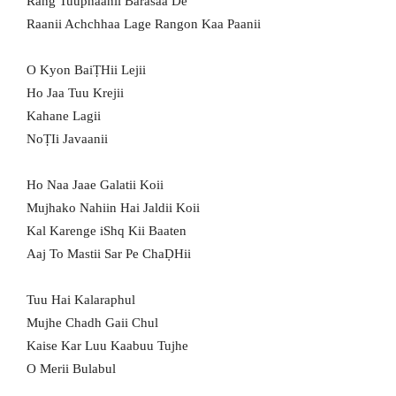
Rang Tuuphaanii Barasaa De
Raanii Achchhaa Lage Rangon Kaa Paanii
O Kyon BaiṬHii Lejii
Ho Jaa Tuu Krejii
Kahane Lagii
NoṬIi Javaanii
Ho Naa Jaae Galatii Koii
Mujhako Nahiin Hai Jaldii Koii
Kal Karenge iShq Kii Baaten
Aaj To Mastii Sar Pe ChaḌHii
Tuu Hai Kalaraphul
Mujhe Chadh Gaii Chul
Kaise Kar Luu Kaabuu Tujhe
O Merii Bulabul