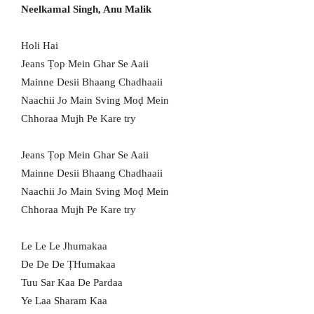
Neelkamal Singh, Anu Malik
Holi Hai
Jeans Ṭop Mein Ghar Se Aaii
Mainne Desii Bhaang Chadhaaii
Naachii Jo Main Sving Moḍ Mein
Chhoraa Mujh Pe Kare try
Jeans Ṭop Mein Ghar Se Aaii
Mainne Desii Bhaang Chadhaaii
Naachii Jo Main Sving Moḍ Mein
Chhoraa Mujh Pe Kare try
Le Le Le Jhumakaa
De De De ṬHumakaa
Tuu Sar Kaa De Pardaa
Ye Laa Sharam Kaa