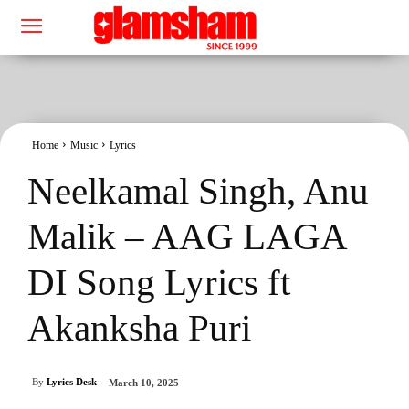
Home
Music
Lyrics
Neelkamal Singh, Anu
Malik – AAG LAGA
DI Song Lyrics ft
Akanksha Puri
By
Lyrics Desk
March 10, 2025