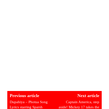
Previous article
Next article
Dupahiya – Photua Song
Captain America, step
Lyrics starring Sparsh
aside! Mickey 17 takes the