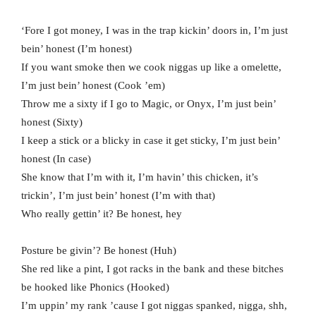
‘Fore I got money, I was in the trap kickin’ doors in, I’m just
bein’ honest (I’m honest)
If you want smoke then we cook niggas up like a omelette,
I’m just bein’ honest (Cook ’em)
Throw me a sixty if I go to Magic, or Onyx, I’m just bein’
honest (Sixty)
I keep a stick or a blicky in case it get sticky, I’m just bein’
honest (In case)
She know that I’m with it, I’m havin’ this chicken, it’s
trickin’, I’m just bein’ honest (I’m with that)
Who really gettin’ it? Be honest, hey
Posture bе givin’? Be honest (Huh)
She rеd like a pint, I got racks in the bank and these bitches
be hooked like Phonics (Hooked)
I’m uppin’ my rank ’cause I got niggas spanked, nigga, shh,