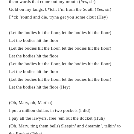
them words that come out my mouth (Yes, sir)
Gold on my fangs, b*tch, I’m from the South (Yes, sir)
F*ck ’round and die, tryna get you some clout (Hey)
(Let the bodies hit the floor, let the bodies hit the floor)
Let the bodies hit the floor
(Let the bodies hit the floor, let the bodies hit the floor)
Let the bodies hit the floor
(Let the bodies hit the floor, let the bodies hit the floor)
Let the bodies hit the floor
(Let the bodies hit the floor, let the bodies hit the floor)
Let the bodies hit the floor (Hey)
(Oh, Mary, oh, Martha)
I put a million dollars in two pockets (I did)
I pay all the lawyers, free ’em out the docket (Huh)
(Oh, Mary, ring them bells) Sleepin’ and dreamin’, talkin’ to
the Rocket (Take)