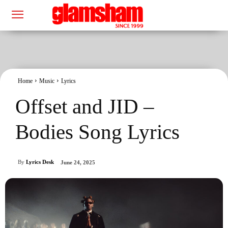
Home
Music
Lyrics
Offset and JID –
Bodies Song Lyrics
By
Lyrics Desk
June 24, 2025