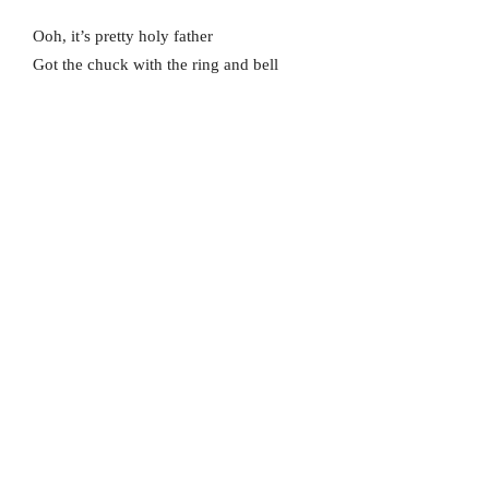
Ooh, it’s pretty holy father
Got the chuck with the ring and bell