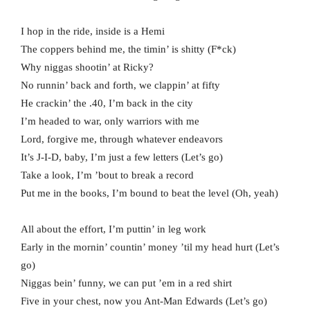
I hop in the ride, inside is a Hemi
The coppers behind me, the timin’ is shitty (F*ck)
Why niggas shootin’ at Ricky?
No runnin’ back and forth, we clappin’ at fifty
He crackin’ the .40, I’m back in the city
I’m headed to war, only warriors with me
Lord, forgive me, through whatever endeavors
It’s J-I-D, baby, I’m just a few letters (Let’s go)
Take a look, I’m ’bout to break a record
Put me in the books, I’m bound to beat the level (Oh, yeah)
All about the effort, I’m puttin’ in leg work
Early in the mornin’ countin’ money ’til my head hurt (Let’s
go)
Niggas bein’ funny, we can put ’em in a red shirt
Five in your chest, now you Ant-Man Edwards (Let’s go)