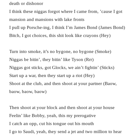
death or dishonor
I think these niggas forgot where I came from, ’cause I got
mansion and mansions with lake fronts
I pull up Porsche-ing, I think I’m James Bond (James Bond)
Bitch, I got choices, this shit look like crayons (Hey)
Turn into smoke, it’s no bygone, no bygone (Smoke)
Niggas be bitin’, they bitin’ like Tyson (Rrr)
Niggas got sticks, got Glocks, we ain’t fightin’ (Sticks)
Start up a war, then they start up a riot (Hey)
Shoot at the club, and then shoot at your partner (Baow,
baow, baow, baow)
Then shoot at your block and then shoot at your house
Feelin’ like Bobby, yeah, this my prerogative
I catch an opp, cut his tongue out his mouth
I go to Saudi, yeah, they send a jet and two million to hear