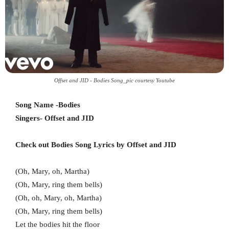
Offset and JID - Bodies Song_pic courtesy Youtube
Song Name -Bodies
Singers- Offset and JID
Check out Bodies Song Lyrics by Offset and JID
(Oh, Mary, oh, Martha)
(Oh, Mary, ring them bells)
(Oh, oh, Mary, oh, Martha)
(Oh, Mary, ring them bells)
Let the bodies hit the floor