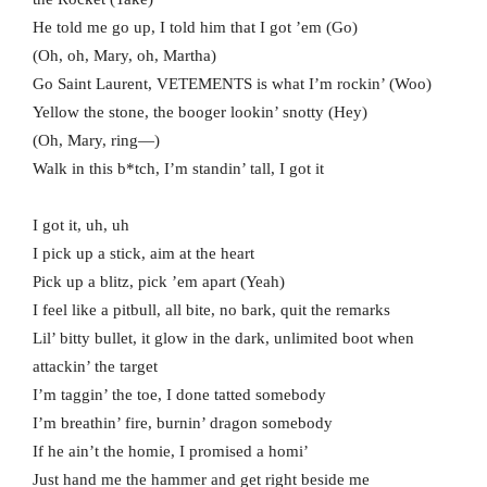
He told me go up, I told him that I got ’em (Go)
(Oh, oh, Mary, oh, Martha)
Go Saint Laurent, VETEMENTS is what I’m rockin’ (Woo)
Yellow the stone, the booger lookin’ snotty (Hey)
(Oh, Mary, ring—)
Walk in this b*tch, I’m standin’ tall, I got it
I got it, uh, uh
I pick up a stick, aim at the heart
Pick up a blitz, pick ’em apart (Yeah)
I feel like a pitbull, all bite, no bark, quit the remarks
Lil’ bitty bullet, it glow in the dark, unlimited boot when
attackin’ the target
I’m taggin’ the toe, I done tatted somebody
I’m breathin’ fire, burnin’ dragon somebody
If he ain’t the homie, I promised a homi’
Just hand me the hammer and get right beside me