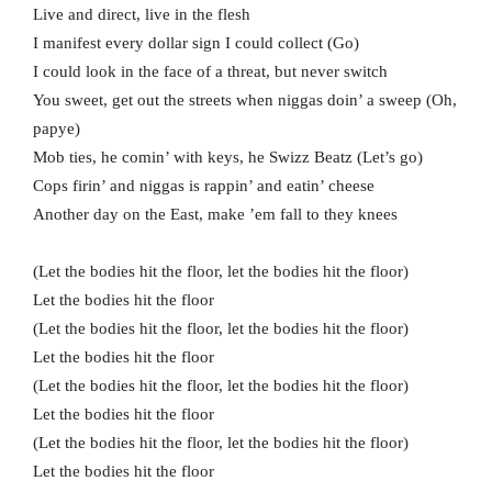
Live and direct, live in the flesh
I manifest every dollar sign I could collect (Go)
I could look in the face of a threat, but never switch
You sweet, get out the streets when niggas doin’ a sweep (Oh,
papye)
Mob ties, he comin’ with keys, he Swizz Beatz (Let’s go)
Cops firin’ and niggas is rappin’ and eatin’ cheese
Another day on the East, make ’em fall to they knees
(Let the bodies hit the floor, let the bodies hit the floor)
Let the bodies hit the floor
(Let the bodies hit the floor, let the bodies hit the floor)
Let the bodies hit the floor
(Let the bodies hit the floor, let the bodies hit the floor)
Let the bodies hit the floor
(Let the bodies hit the floor, let the bodies hit the floor)
Let the bodies hit the floor