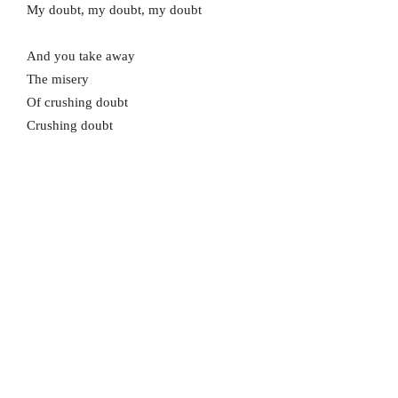
My doubt, my doubt, my doubt
And you take away
The misery
Of crushing doubt
Crushing doubt