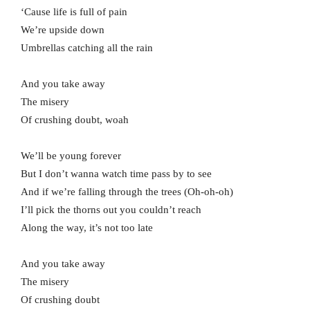
‘Cause life is full of pain
We’re upside down
Umbrellas catching all the rain
And you take away
The misery
Of crushing doubt, woah
We’ll be young forever
But I don’t wanna watch time pass by to see
And if we’re falling through the trees (Oh-oh-oh)
I’ll pick the thorns out you couldn’t reach
Along the way, it’s not too late
And you take away
The misery
Of crushing doubt