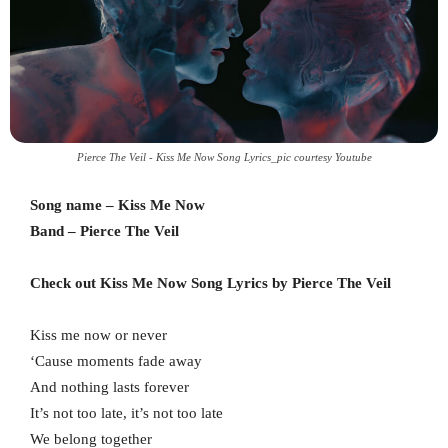
Pierce The Veil - Kiss Me Now Song Lyrics_pic courtesy Youtube
Song name – Kiss Me Now
Band – Pierce The Veil
Check out Kiss Me Now Song Lyrics by Pierce The Veil
Kiss me now or never
‘Cause moments fade away
And nothing lasts forever
It’s not too late, it’s not too late
We belong together