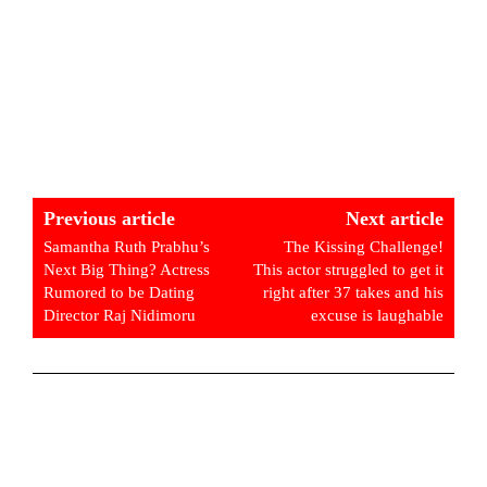
Previous article
Next article
Samantha Ruth Prabhu’s
The Kissing Challenge!
Next Big Thing? Actress
This actor struggled to get it
Rumored to be Dating
right after 37 takes and his
Director Raj Nidimoru
excuse is laughable