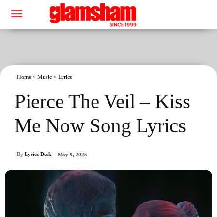
Home
Music
Lyrics
Pierce The Veil – Kiss
Me Now Song Lyrics
By
Lyrics Desk
May 9, 2025