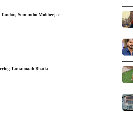
et Tandon, Sumontho Mukherjee
arring Tamannaah Bhatia