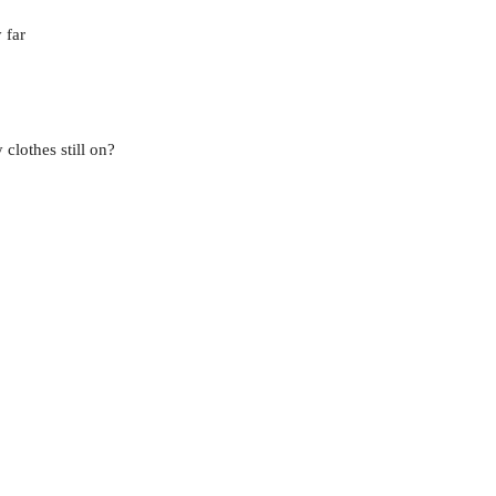
 far
clothes still on?