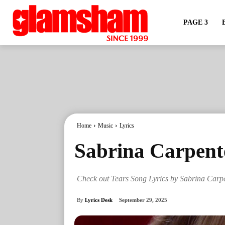
PAGE 3
Home
Music
Lyrics
Sabrina Carpente
Check out Tears Song Lyrics by Sabrina Carp
By
Lyrics Desk
September 29, 2025