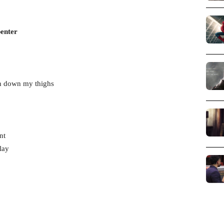
penter
un down my thighs
nt
lay