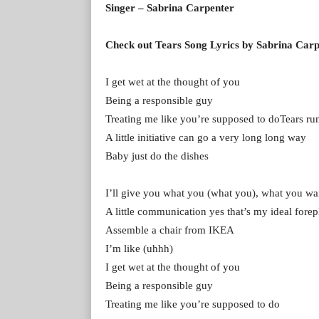
Singer – Sabrina Carpenter
Check out Tears Song Lyrics by Sabrina Car
I get wet at the thought of you
Being a responsible guy
Treating me like you’re supposed to doTears r
A little initiative can go a very long long way
Baby just do the dishes
I’ll give you what you (what you), what you wa
A little communication yes that’s my ideal forep
Assemble a chair from IKEA
I’m like (uhhh)
I get wet at the thought of you
Being a responsible guy
Treating me like you’re supposed to do