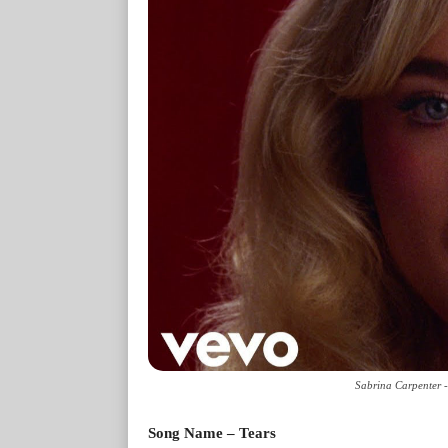
Sabrina Carpenter -
Song Name – Tears