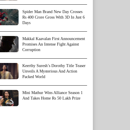
Spider Man Brand New Day Crosses
Rs 400 Crore Gross With 3D In Just 6
Days
Makkal Kaavalan First Announcement
Promises An Intense Fight Against
Corruption
Keerthy Suresh’s Dorothy Title Teaser
Unveils A Mysterious And Action
Packed World
Mini Mathur Wins Alliance Season 1
And Takes Home Rs 50 Lakh Prize