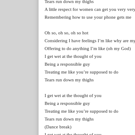
Tears run down my thighs
A little respect for women can get you very very
Remembering how to use your phone gets me
Oh so, oh so, oh so hot
Considering I have feelings I’m like why are my 
Offering to do anything I’m like (oh my God)
I get wet at the thought of you
Being a responsible guy
Treating me like you’re supposed to do
Tears run down my thighs
I get wet at the thought of you
Being a responsible guy
Treating me like you’re supposed to do
Tears run down my thighs
(Dance break)
I get wet at the thought of you