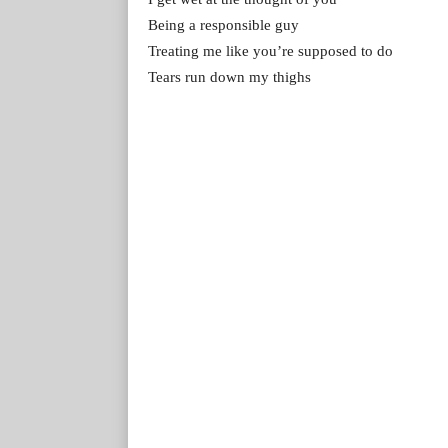
Being a responsible guy
Treating me like you’re supposed to do
Tears run down my thighs