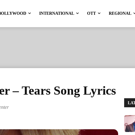
BOLLYWOOD
INTERNATIONAL
OTT
REGIONAL
r – Tears Song Lyrics
LA
enter