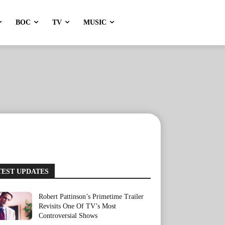
BOC
TV
MUSIC
TEST UPDATES
Robert Pattinson’s Primetime Trailer
Revisits One Of TV’s Most
Controversial Shows