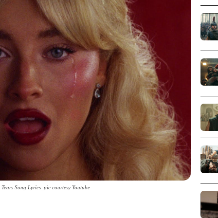
 Tears Song Lyrics_pic courtesy Youtube