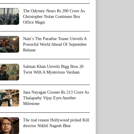
The Odyssey Nears Rs 200 Crore As
Christopher Nolan Continues Box
Office Magic
Nani’s The Paradise Teaser Unveils A
Powerful World Ahead Of September
Release
Salman Khan Unveils Bigg Boss 20
Twist With A Mysterious Vardaan
Jana Nayagan Crosses Rs 213 Crore As
Thalapathy Vijay Eyes Another
Milestone
The real reason Hollywood picked Kill
director Nikhil Nagesh Bhat