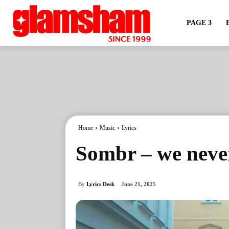
PAGE 3
Home
Music
Lyrics
Sombr – we neve
By
Lyrics Desk
June 21, 2025