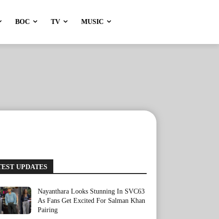
BOC
TV
MUSIC
TEST UPDATES
Nayanthara Looks Stunning In SVC63
As Fans Get Excited For Salman Khan
Pairing