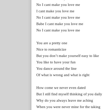
No I cant make you love me
I cant make you love me
No I cant make you love me
Babe I cant make you love me
No I cant make you love me
You are a pretty one
Nice to romanticize
But you don’t make yourself easy to like
You like to have your fun
You dance around the line
Of what is wrong and what is right
How come we never even dated
But I still find myself thinking of you daily
Why do you always leave me aching
When you were never mine for the taking