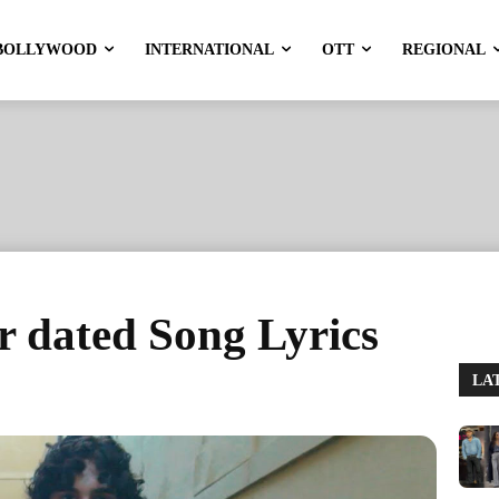
BOLLYWOOD
INTERNATIONAL
OTT
REGIONAL
r dated Song Lyrics
LA