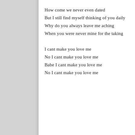
How come we never even dated
But I still find myself thinking of you daily
Why do you always leave me aching
When you were never mine for the taking
I cant make you love me
No I cant make you love me
Babe I cant make you love me
No I cant make you love me