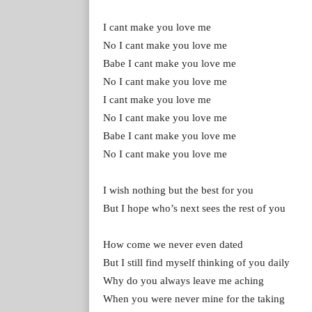
I cant make you love me
No I cant make you love me
Babe I cant make you love me
No I cant make you love me
I cant make you love me
No I cant make you love me
Babe I cant make you love me
No I cant make you love me
I wish nothing but the best for you
But I hope who’s next sees the rest of you
How come we never even dated
But I still find myself thinking of you daily
Why do you always leave me aching
When you were never mine for the taking