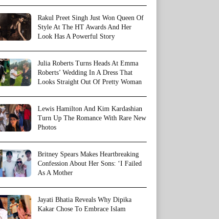
Rakul Preet Singh Just Won Queen Of
Style At The HT Awards And Her
Look Has A Powerful Story
Julia Roberts Turns Heads At Emma
Roberts’ Wedding In A Dress That
Looks Straight Out Of Pretty Woman
Lewis Hamilton And Kim Kardashian
Turn Up The Romance With Rare New
Photos
Britney Spears Makes Heartbreaking
Confession About Her Sons: ‘I Failed
As A Mother
Jayati Bhatia Reveals Why Dipika
Kakar Chose To Embrace Islam