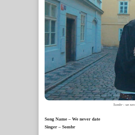
Sombr - we nev
Song Name – We never date
Singer – Sombr