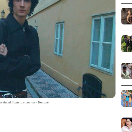
er dated Song_pic courtesy Youtube