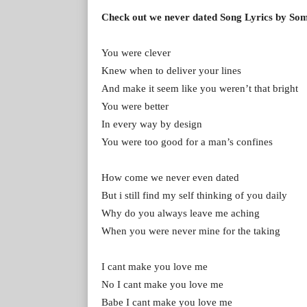
Check out we never dated Song Lyrics by S
You were clever
Knew when to deliver your lines
And make it seem like you weren’t that bright
You were better
In every way by design
You were too good for a man’s confines
How come we never even dated
But i still find my self thinking of you daily
Why do you always leave me aching
When you were never mine for the taking
I cant make you love me
No I cant make you love me
Babe I cant make you love me