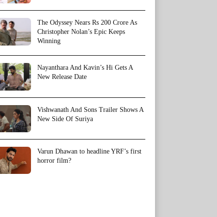
The Odyssey Nears Rs 200 Crore As
Christopher Nolan’s Epic Keeps
Winning
Nayanthara And Kavin’s Hi Gets A
New Release Date
Vishwanath And Sons Trailer Shows A
New Side Of Suriya
Varun Dhawan to headline YRF’s first
horror film?