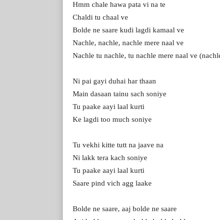
Hmm chale hawa pata vi na te
Chaldi tu chaal ve
Bolde ne saare kudi lagdi kamaal ve
Nachle, nachle, nachle mere naal ve
Nachle tu nachle, tu nachle mere naal ve (nachl
Ni pai gayi duhai har thaan
Main dasaan tainu sach soniye
Tu paake aayi laal kurti
Ke lagdi too much soniye
Tu vekhi kitte tutt na jaave na
Ni lakk tera kach soniye
Tu paake aayi laal kurti
Saare pind vich agg laake
Bolde ne saare, aaj bolde ne saare