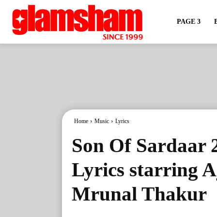
PAGE 3
Home
Music
Lyrics
Son Of Sardaar 
Lyrics starring 
Mrunal Thakur