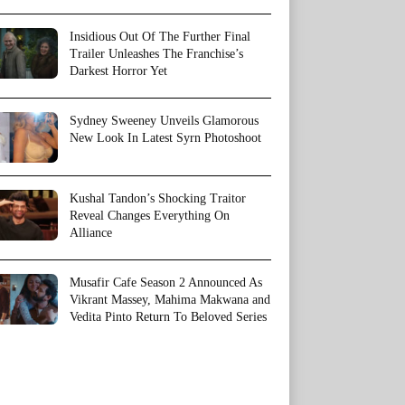
Insidious Out Of The Further Final
Trailer Unleashes The Franchise’s
Darkest Horror Yet
Sydney Sweeney Unveils Glamorous
New Look In Latest Syrn Photoshoot
Kushal Tandon’s Shocking Traitor
Reveal Changes Everything On
Alliance
Musafir Cafe Season 2 Announced As
Vikrant Massey, Mahima Makwana and
Vedita Pinto Return To Beloved Series