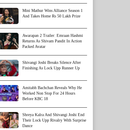
Mini Mathur Wins Alliance Season 1
And Takes Home Rs 50 Lakh Prize
Awarapan 2 Trailer: Emraan Hashmi
Returns As Shivam Pandit In Action
Packed Avatar
Shivangi Joshi Breaks Silence After
Finishing As Lock Upp Runner Up
Amitabh Bachchan Reveals Why He
Worked Non Stop For 24 Hours
Before KBC 18
Shreya Kalra And Shivangi Joshi End
Their Lock Upp Rivalry With Surprise
Dance