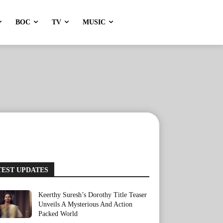
BOC
TV
MUSIC
TEST UPDATES
Keerthy Suresh’s Dorothy Title Teaser
Unveils A Mysterious And Action
Packed World