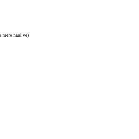
e mere naal ve)