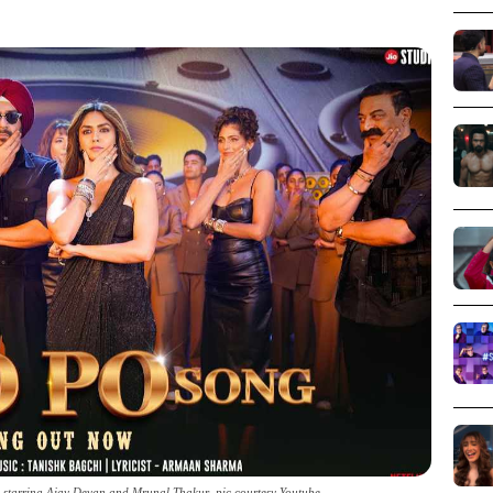
 starring Ajay Devgn and Mrunal Thakur_pic courtesy Youtube