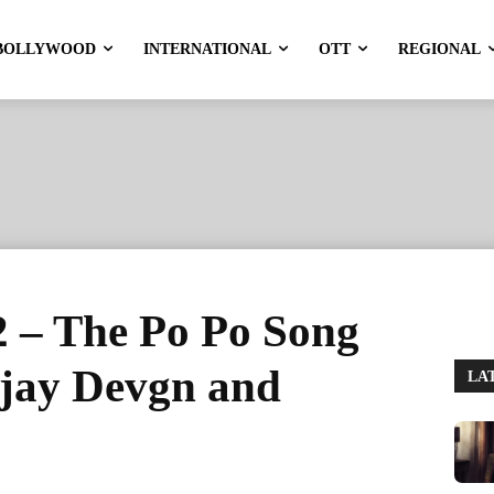
BOLLYWOOD
INTERNATIONAL
OTT
REGIONAL
2 – The Po Po Song
Ajay Devgn and
LA