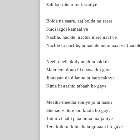
Sab kar dittan rock soniye
Bolde ne saare, aaj bolde ne saare
Kudi lagdi kamaal ve
Nachle, nachle, nachle mere naal ve
Nachle tu nachle, tu nachle mere naal ve (nachl
Neeli-neeli akhiyan ch tu takkdi
Main tere dono hi daawa ho gaye
Jinneyan de dilan te tu hath rakhya
Kitne hi aashiq tabaah ho gaye
Meetha-meetha soniye jo tu hasdi
Shehad vi tere ton khafa ho gaye
Tainu vi nahi pata hona marjaniye
Tere koloon kitne hain gunaah ho gaye