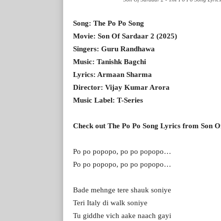
Song: The Po Po Song
Movie: Son Of Sardaar 2 (2025)
Singers: Guru Randhawa
Music: Tanishk Bagchi
Lyrics: Armaan Sharma
Director: Vijay Kumar Arora
Music Label: T-Series
Check out The Po Po Song Lyrics from Son O
Po po popopo, po po popopo…
Po po popopo, po po popopo…
Bade mehnge tere shauk soniye
Teri Italy di walk soniye
Tu giddhe vich aake naach gayi