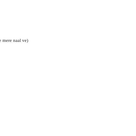
e mere naal ve)