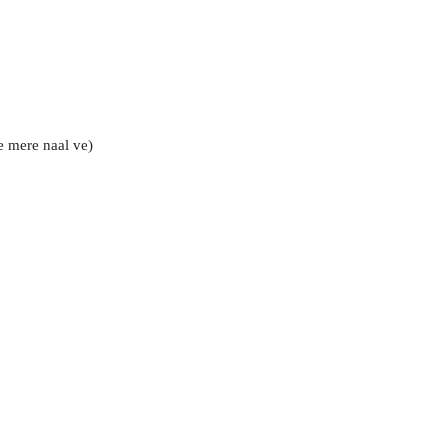
e mere naal ve)