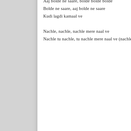
Aaj bolde ne saare, bolde bolde bolde
Bolde ne saare, aaj bolde ne saare
Kudi lagdi kamaal ve
Nachle, nachle, nachle mere naal ve
Nachle tu nachle, tu nachle mere naal ve (nachl