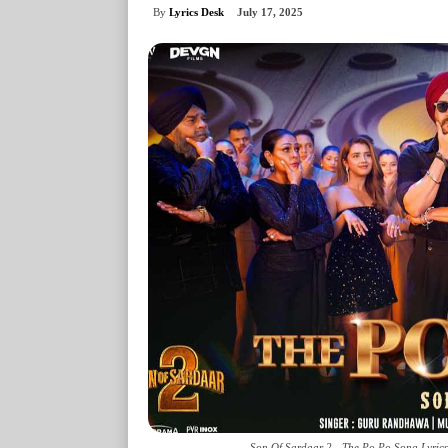
By
Lyrics Desk
July 17, 2025
Son Of Sardaar 2 - The Po Po Song Lyrics