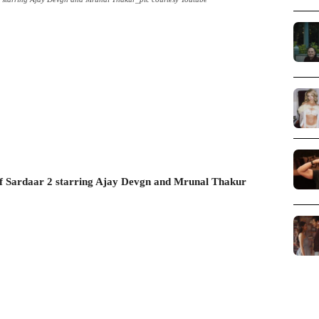
f Sardaar 2 starring Ajay Devgn and Mrunal Thakur