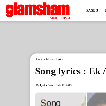
PAGE 3
Home
Music
Lyrics
Song lyrics : Ek
By
Lyrics Desk
July 12, 2013