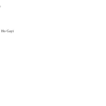
r
a Ho Gayi