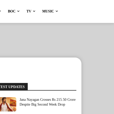
BOC
TV
MUSIC
TEST UPDATES
Jana Nayagan Crosses Rs 215.50 Crore
Despite Big Second Week Drop