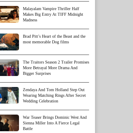
Malayalam Vampire Thriller Half
Makes Big Entry At TIFF Midnight
Madness
Brad Pitt’s Heart of the Beast and the
most memorable Dog films
The Traitors Season 2 Trailer Promises
More Betrayal More Drama And
Bigger Surprises
Zendaya And Tom Holland Step Out
Wearing Matching Rings After Secret
Wedding Celebration
War Teaser Brings Dominic West And
Sienna Miller Into A Fierce Legal
Battle