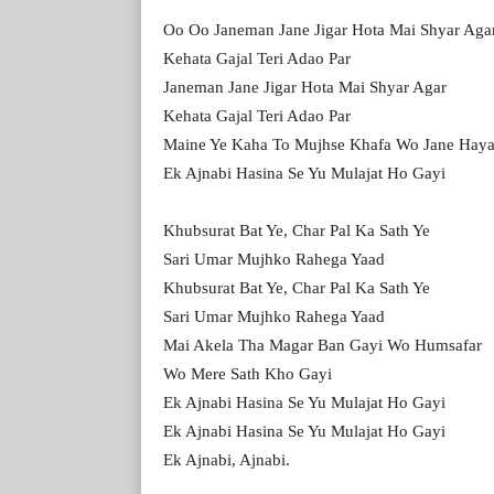
Oo Oo Janeman Jane Jigar Hota Mai Shyar Aga
Kehata Gajal Teri Adao Par
Janeman Jane Jigar Hota Mai Shyar Agar
Kehata Gajal Teri Adao Par
Maine Ye Kaha To Mujhse Khafa Wo Jane Hay
Ek Ajnabi Hasina Se Yu Mulajat Ho Gayi
Khubsurat Bat Ye, Char Pal Ka Sath Ye
Sari Umar Mujhko Rahega Yaad
Khubsurat Bat Ye, Char Pal Ka Sath Ye
Sari Umar Mujhko Rahega Yaad
Mai Akela Tha Magar Ban Gayi Wo Humsafar
Wo Mere Sath Kho Gayi
Ek Ajnabi Hasina Se Yu Mulajat Ho Gayi
Ek Ajnabi Hasina Se Yu Mulajat Ho Gayi
Ek Ajnabi, Ajnabi.