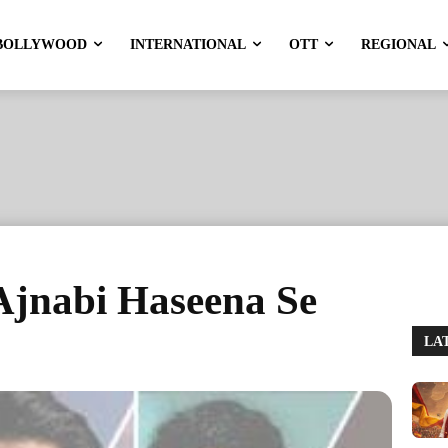
BOLLYWOOD
INTERNATIONAL
OTT
REGIONAL
 Ajnabi Haseena Se
LA