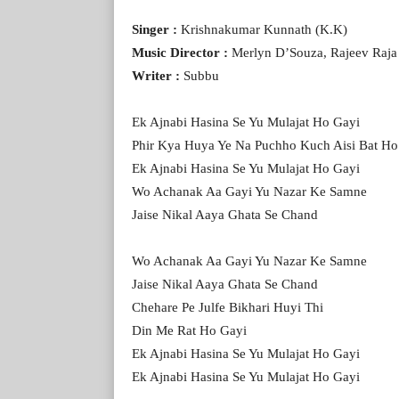
Singer :
Krishnakumar Kunnath (K.K)
Music Director :
Merlyn D’Souza, Rajeev Raja
Writer :
Subbu
Ek Ajnabi Hasina Se Yu Mulajat Ho Gayi
Phir Kya Huya Ye Na Puchho Kuch Aisi Bat Ho
Ek Ajnabi Hasina Se Yu Mulajat Ho Gayi
Wo Achanak Aa Gayi Yu Nazar Ke Samne
Jaise Nikal Aaya Ghata Se Chand
Wo Achanak Aa Gayi Yu Nazar Ke Samne
Jaise Nikal Aaya Ghata Se Chand
Chehare Pe Julfe Bikhari Huyi Thi
Din Me Rat Ho Gayi
Ek Ajnabi Hasina Se Yu Mulajat Ho Gayi
Ek Ajnabi Hasina Se Yu Mulajat Ho Gayi