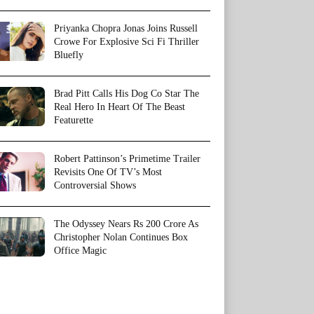
Priyanka Chopra Jonas Joins Russell
Crowe For Explosive Sci Fi Thriller
Bluefly
Brad Pitt Calls His Dog Co Star The
Real Hero In Heart Of The Beast
Featurette
Robert Pattinson’s Primetime Trailer
Revisits One Of TV’s Most
Controversial Shows
The Odyssey Nears Rs 200 Crore As
Christopher Nolan Continues Box
Office Magic