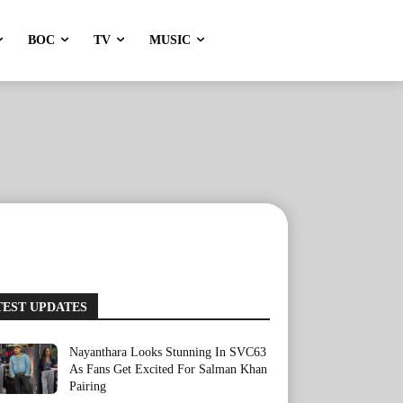
BOC
TV
MUSIC
TEST UPDATES
Nayanthara Looks Stunning In SVC63
As Fans Get Excited For Salman Khan
Pairing