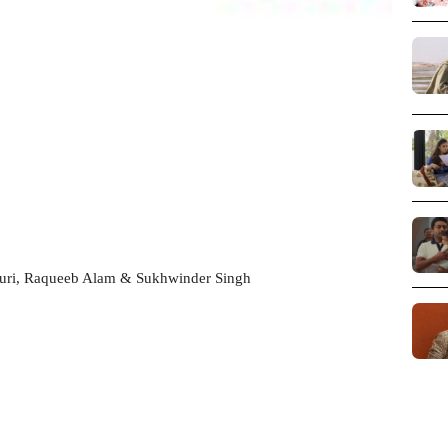
Puri, Raqueeb Alam & Sukhwinder Singh