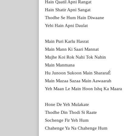
Hain Qaatil Apni Rangat
Hain Shatir Apni Sangat
Thodhe Se Hum Hain Diwaane
Yehi Hain Apni Daulat
Main Puri Karlu Hasrat
Main Mann Ki Saari Mannat
Mujhe Koi Rok Nahi Tok Nahin
Main Manmana
Hu Junoon Sukoon Main ShararaÉ
Main Mazaa Sazaa Main Aawaarah
Yeh Maan Le Main Hoon Ishq Ka Maara
Hone De Yeh Mulakate
Thodhe Din Thodi Si Raate
Sochenge Fir Yeh Hum
Chahenge Ya Na Chahenge Hum