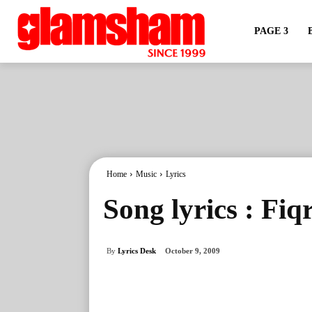
PAGE 3
Home
Music
Lyrics
Song lyrics : Fiq
By
Lyrics Desk
October 9, 2009