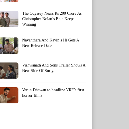
The Odyssey Nears Rs 200 Crore As
Christopher Nolan’s Epic Keeps
Winning
Nayanthara And Kavin’s Hi Gets A
New Release Date
Vishwanath And Sons Trailer Shows A
New Side Of Suriya
Varun Dhawan to headline YRF’s first
horror film?