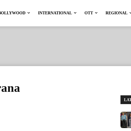
BOLLYWOOD
INTERNATIONAL
OTT
REGIONAL
rana
LA