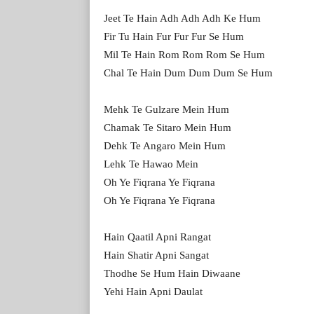
Jeet Te Hain Adh Adh Adh Ke Hum
Fir Tu Hain Fur Fur Fur Se Hum
Mil Te Hain Rom Rom Rom Se Hum
Chal Te Hain Dum Dum Dum Se Hum
Mehk Te Gulzare Mein Hum
Chamak Te Sitaro Mein Hum
Dehk Te Angaro Mein Hum
Lehk Te Hawao Mein
Oh Ye Fiqrana Ye Fiqrana
Oh Ye Fiqrana Ye Fiqrana
Hain Qaatil Apni Rangat
Hain Shatir Apni Sangat
Thodhe Se Hum Hain Diwaane
Yehi Hain Apni Daulat