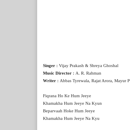
Singer :
Vijay Prakash & Shreya Ghoshal
Music Director :
A. R. Rahman
Writer :
Abbas Tyrewala, Rajat Arora, Mayur 
Fiqrana Ho Ke Hum Jeeye
Khamakha Hum Jeeye Na Kyun
Beparvaah Hoke Hum Jeeye
Khamakha Hum Jeeye Na Kyu