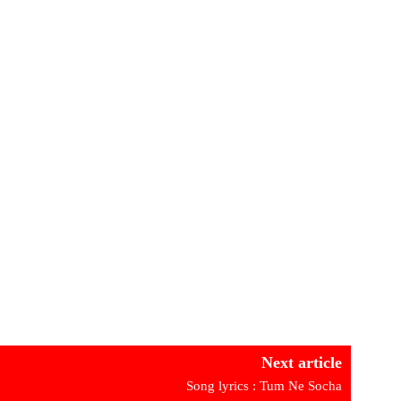
Next article
Song lyrics : Tum Ne Socha