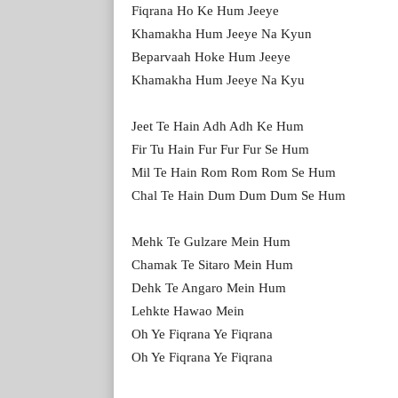
Fiqrana Ho Ke Hum Jeeye
Khamakha Hum Jeeye Na Kyun
Beparvaah Hoke Hum Jeeye
Khamakha Hum Jeeye Na Kyu
Jeet Te Hain Adh Adh Ke Hum
Fir Tu Hain Fur Fur Fur Se Hum
Mil Te Hain Rom Rom Rom Se Hum
Chal Te Hain Dum Dum Dum Se Hum
Mehk Te Gulzare Mein Hum
Chamak Te Sitaro Mein Hum
Dehk Te Angaro Mein Hum
Lehkte Hawao Mein
Oh Ye Fiqrana Ye Fiqrana
Oh Ye Fiqrana Ye Fiqrana