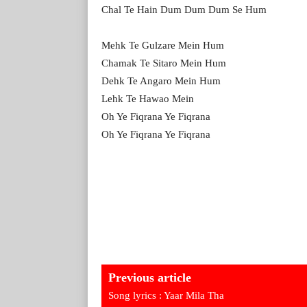
Chal Te Hain Dum Dum Dum Se Hum
Mehk Te Gulzare Mein Hum
Chamak Te Sitaro Mein Hum
Dehk Te Angaro Mein Hum
Lehk Te Hawao Mein
Oh Ye Fiqrana Ye Fiqrana
Oh Ye Fiqrana Ye Fiqrana
Previous article
Song lyrics : Yaar Mila Tha