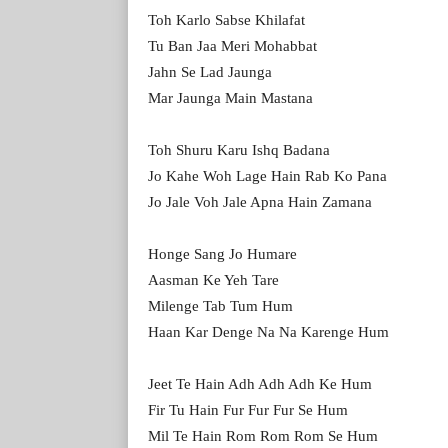
Toh Karlo Sabse Khilafat
Tu Ban Jaa Meri Mohabbat
Jahn Se Lad Jaunga
Mar Jaunga Main Mastana
Toh Shuru Karu Ishq Badana
Jo Kahe Woh Lage Hain Rab Ko Pana
Jo Jale Voh Jale Apna Hain Zamana
Honge Sang Jo Humare
Aasman Ke Yeh Tare
Milenge Tab Tum Hum
Haan Kar Denge Na Na Karenge Hum
Jeet Te Hain Adh Adh Adh Ke Hum
Fir Tu Hain Fur Fur Fur Se Hum
Mil Te Hain Rom Rom Rom Se Hum