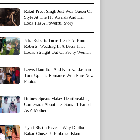
Rakul Preet Singh Just Won Queen Of
Style At The HT Awards And Her
Look Has A Powerful Story
Julia Roberts Turns Heads At Emma
Roberts’ Wedding In A Dress That
Looks Straight Out Of Pretty Woman
Lewis Hamilton And Kim Kardashian
Turn Up The Romance With Rare New
Photos
Britney Spears Makes Heartbreaking
Confession About Her Sons: ‘I Failed
As A Mother
Jayati Bhatia Reveals Why Dipika
Kakar Chose To Embrace Islam