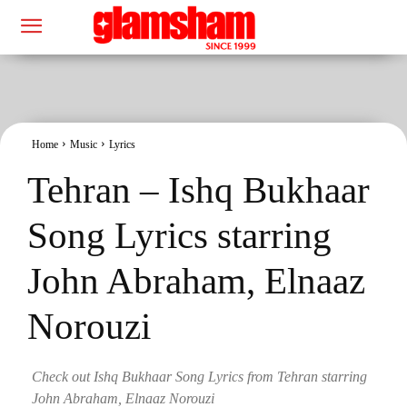
Home
Music
Lyrics
Tehran – Ishq Bukhaar
Song Lyrics starring
John Abraham, Elnaaz
Norouzi
Check out Ishq Bukhaar Song Lyrics from Tehran starring
John Abraham, Elnaaz Norouzi