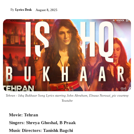
By
Lyrics Desk
August 8, 2025
Tehran - Ishq Bukhaar Song Lyrics starring John Abraham, Elnaaz Norouzi_pic courtesy
Youtube
Movie: Tehran
Singers: Shreya Ghoshal, B Praak
Music Directors: Tanishk Bagchi