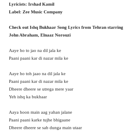
Lyricists: Irshad Kamil
Label: Zee Music Company
Check out Ishq Bukhaar Song Lyrics from Tehran starring
John Abraham, Elnaaz Norouzi
Aaye ho to jao na dil jala ke
Paani paani kar di nazar mila ke
Aaye ho toh jaao na dil jala ke
Paani paani kar di nazar mila ke
Dheere dheere se utrega mere yaar
Yeh ishq ka bukhaar
Aaya hoon main aag yahan jalane
Paani paani karke tujhe bhigaane
Dheere dheere se sab dunga main utaar