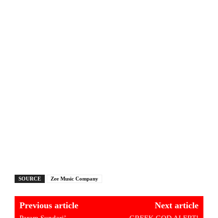
SOURCE
Zee Music Company
Previous article
Next article
Param Sundari’
GREEK GOD ALERT!