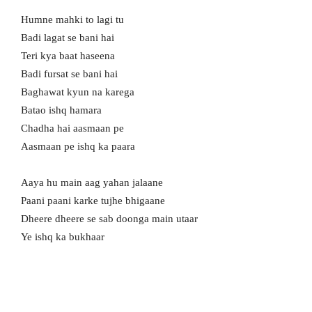
Humne mahki to lagi tu
Badi lagat se bani hai
Teri kya baat haseena
Badi fursat se bani hai
Baghawat kyun na karega
Batao ishq hamara
Chadha hai aasmaan pe
Aasmaan pe ishq ka paara
Aaya hu main aag yahan jalaane
Paani paani karke tujhe bhigaane
Dheere dheere se sab doonga main utaar
Ye ishq ka bukhaar