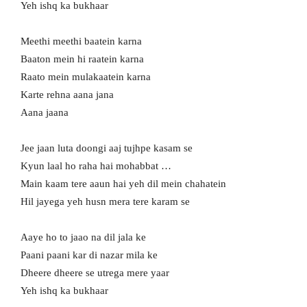
Yeh ishq ka bukhaar
Meethi meethi baatein karna
Baaton mein hi raatein karna
Raato mein mulakaatein karna
Karte rehna aana jana
Aana jaana
Jee jaan luta doongi aaj tujhpe kasam se
Kyun laal ho raha hai mohabbat …
Main kaam tere aaun hai yeh dil mein chahatein
Hil jayega yeh husn mera tere karam se
Aaye ho to jaao na dil jala ke
Paani paani kar di nazar mila ke
Dheere dheere se utrega mere yaar
Yeh ishq ka bukhaar