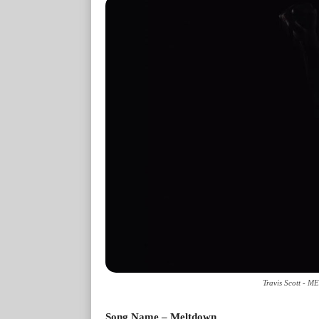
Travis Scott - 
Song Name – Meltdown