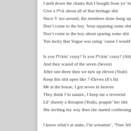
I melt down the chains that I bought from yo’ b
Give a f*ck about all of that heritage shit
Since V not around, the members done hung up t
Don’t come to the boy ’bout repairing some shi
Don’t come to the boy about sparing some shit
You lucky that Vogue was suing ’cause I would’
Is you f*ckin’ crazy? Is you f*ckin’ crazy? (Ah
And they scared of the seven (Seven)
After one-three then we turn up eleven (Yeah)
Keep this shit open like 7-Eleven (It’s lit)
Me at the house, I got seven in heaven
They think I’m satanic, I keep me a reverend
Lil’ shawty a therapist (Yeah), poppin’ her shit
She inching my way then she started confessing
I know what’s at stake, I’m screamin’, “Free Jef