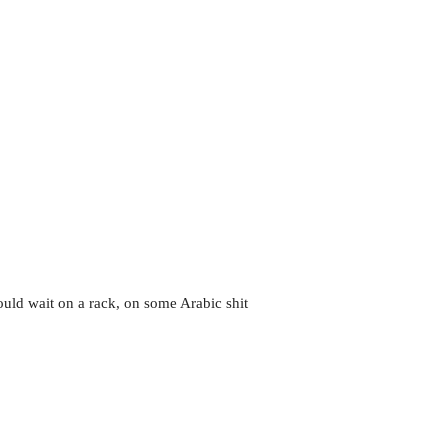
could wait on a rack, on some Arabic shit