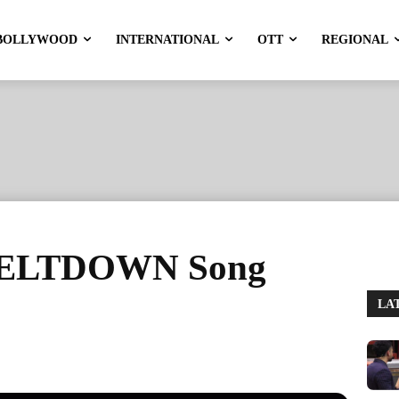
BOLLYWOOD
INTERNATIONAL
OTT
REGIONAL
 MELTDOWN Song
LA