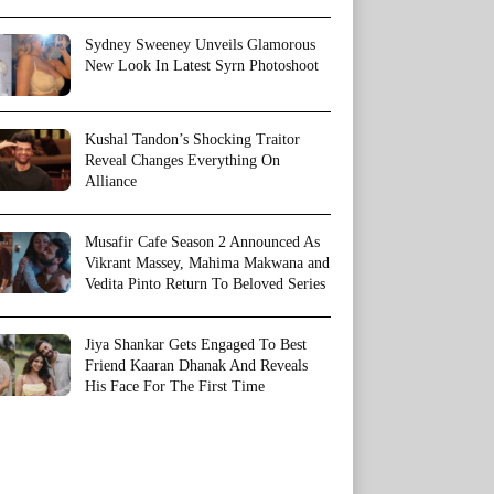
Sydney Sweeney Unveils Glamorous
New Look In Latest Syrn Photoshoot
Kushal Tandon’s Shocking Traitor
Reveal Changes Everything On
Alliance
Musafir Cafe Season 2 Announced As
Vikrant Massey, Mahima Makwana and
Vedita Pinto Return To Beloved Series
Jiya Shankar Gets Engaged To Best
Friend Kaaran Dhanak And Reveals
His Face For The First Time