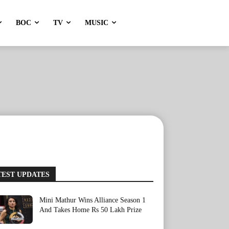
BOC
TV
MUSIC
TEST UPDATES
Mini Mathur Wins Alliance Season 1
And Takes Home Rs 50 Lakh Prize