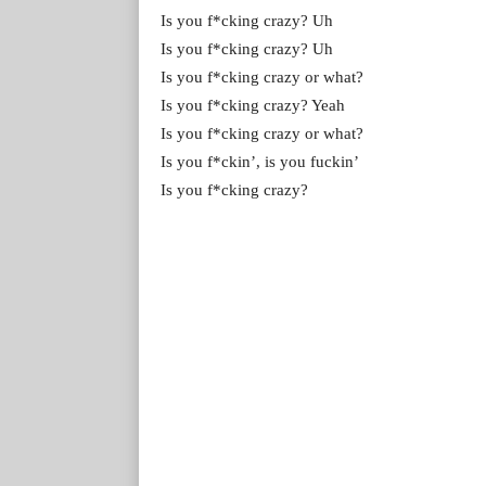
Is you f*cking crazy? Uh
Is you f*cking crazy? Uh
Is you f*cking crazy or what?
Is you f*cking crazy? Yeah
Is you f*cking crazy or what?
Is you f*ckin’, is you fuckin’
Is you f*cking crazy?