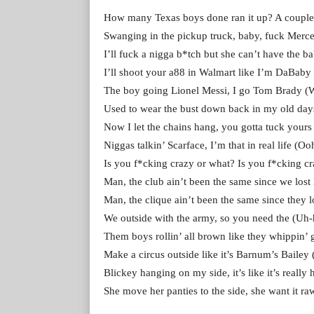
How many Texas boys done ran it up? A coupl
Swanging in the pickup truck, baby, fuck Merc
I’ll fuck a nigga b*tch but she can’t have the 
I’ll shoot your a88 in Walmart like I’m DaBaby
The boy going Lionel Messi, I go Tom Brady (
Used to wear the bust down back in my old da
Now I let the chains hang, you gotta tuck yours 
Niggas talkin’ Scarface, I’m that in real life (Oo
Is you f*cking crazy or what? Is you f*cking cr
Man, the club ain’t been the same since we lost
Man, the clique ain’t been the same since they l
We outside with the army, so you need the (Uh
Them boys rollin’ all brown like they whippin’ 
Make a circus outside like it’s Barnum’s Bailey (I
Blickey hanging on my side, it’s like it’s really
She move her panties to the side, she want it