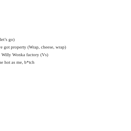
et’s go)
e got property (Wrap, cheese, wrap)
e Willy Wonka factory (Vs)
ame hot as me, b*tch