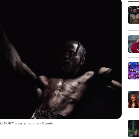
MELTDOWN Song_pic courtesy Youtube