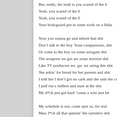
But, really, the truth is you scared of the 6
Yeah, you scared of the 6
Yeah, you scared of the 6
Your bodyguard put in some work on a fluke
Now you wanna go and inherit that shit
Don’t talk to the boy ’bout comparisons, shit
Or come to the boy on some arrogant shit
The weapons we got are some terrorist shit
Like TV producers we, grr, we airing this shit
She askin’ for bread for her parents and shit
I told her I don’t got no cash and she said she 
I pull out a million and stare at the shit
My d*ck just got hard ’cause a wire just hit
My schedule is out, come spin us, for real
Man, f*ck all that spinnin’ the narrative shit