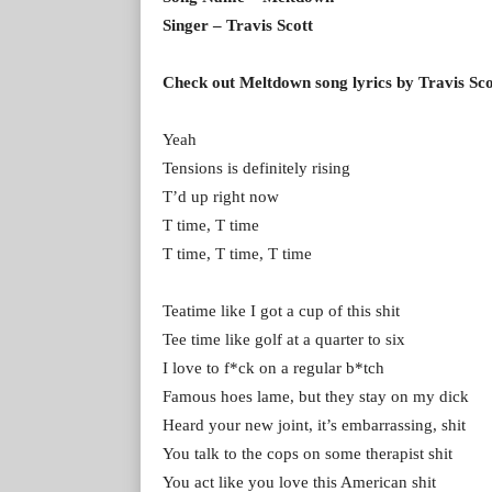
Singer – Travis Scott
Check out Meltdown song lyrics by Travis Sco
Yeah
Tensions is definitely rising
T’d up right now
T time, T time
T time, T time, T time
Teatime like I got a cup of this shit
Tee time like golf at a quarter to six
I love to f*ck on a regular b*tch
Famous hoes lame, but they stay on my dick
Heard your new joint, it’s embarrassing, shit
You talk to the cops on some therapist shit
You act like you love this American shit