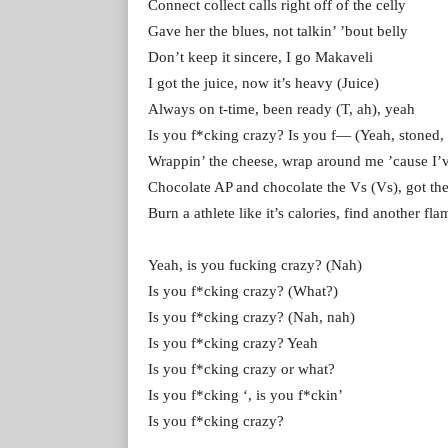
Connect collect calls right off of the celly
Gave her the blues, not talkin’ ’bout belly
Don’t keep it sincere, I go Makaveli
I got the juice, now it’s heavy (Juice)
Always on t-time, been ready (T, ah), yeah
Is you f*cking crazy? Is you f— (Yeah, stoned, l
Wrappin’ the cheese, wrap around me ’cause I’v
Chocolate AP and chocolate the Vs (Vs), got th
Burn a athlete like it’s calories, find another fl
Yeah, is you fucking crazy? (Nah)
Is you f*cking crazy? (What?)
Is you f*cking crazy? (Nah, nah)
Is you f*cking crazy? Yeah
Is you f*cking crazy or what?
Is you f*cking ‘, is you f*ckin’
Is you f*cking crazy?