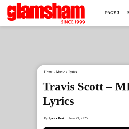
PAGE 3
Home
Music
Lyrics
Travis Scott –
Lyrics
By
Lyrics Desk
June 29, 2025