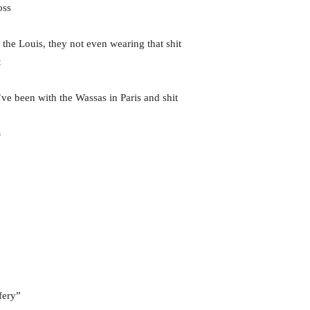
oss
he Louis, they not even wearing that shit
t
ve been with the Wassas in Paris and shit
)
fery”