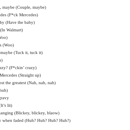
e, maybe (Couple, maybe)
edes (F*ck Mercedes)
baby (Have the baby)
 (In Walmart)
Woo)
ys (Woo)
maybe (Tuck it, tuck it)
h)
azy? (F*ckin’ crazy)
 Mercedes (Straight up)
ost the greatest (Nah, nah, nah)
-huh)
gravy
t’s lit)
 hanging (Blickey, blickey, blaow)
 raw when faded (Huh? Huh? Huh? Huh?)