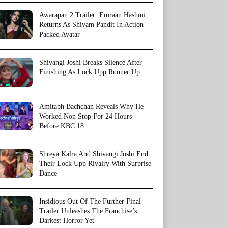
Awarapan 2 Trailer: Emraan Hashmi
Returns As Shivam Pandit In Action
Packed Avatar
Shivangi Joshi Breaks Silence After
Finishing As Lock Upp Runner Up
Amitabh Bachchan Reveals Why He
Worked Non Stop For 24 Hours
Before KBC 18
Shreya Kalra And Shivangi Joshi End
Their Lock Upp Rivalry With Surprise
Dance
Insidious Out Of The Further Final
Trailer Unleashes The Franchise’s
Darkest Horror Yet