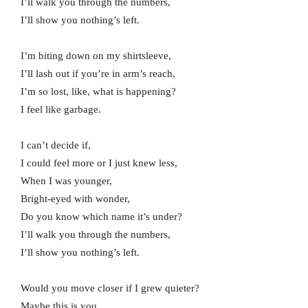
I’ll walk you through the numbers,
I’ll show you nothing’s left.
I’m biting down on my shirtsleeve,
I’ll lash out if you’re in arm’s reach,
I’m so lost, like, what is happening?
I feel like garbage.
I can’t decide if,
I could feel more or I just knew less,
When I was younger,
Bright-eyed with wonder,
Do you know which name it’s under?
I’ll walk you through the numbers,
I’ll show you nothing’s left.
Would you move closer if I grew quieter?
Maybe this is you.