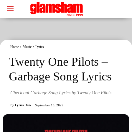
Home
Music
Lyrics
Twenty One Pilots –
Garbage Song Lyrics
Check out Garbage Song Lyrics by Twenty One Pilots
By
Lyrics Desk
September 16, 2025