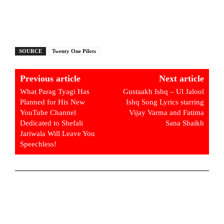
SOURCE
Twenty One Pilots
Previous article
Next article
What Parag Tyagi Has
Gustaakh Ishq – Ul Jalool
Planned for His New
Ishq Song Lyrics starring
YouTube Channel
Vijay Varma and Fatima
Dedicated to Shefali
Sana Shaikh
Jariwala Will Leave You
Speechless!