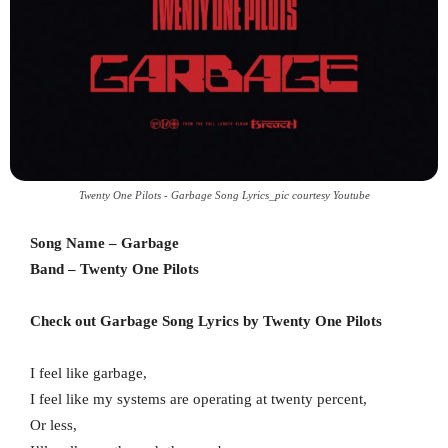
Twenty One Pilots - Garbage Song Lyrics_pic courtesy Youtube
Song Name – Garbage
Band – Twenty One Pilots
Check out Garbage Song Lyrics by Twenty One Pilots
I feel like garbage,
I feel like my systems are operating at twenty percent,
Or less,