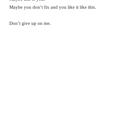
Maybe you don’t fix and you like it like this.
Don’t give up on me.