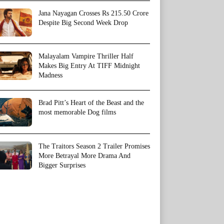
Jana Nayagan Crosses Rs 215.50 Crore
Despite Big Second Week Drop
Malayalam Vampire Thriller Half
Makes Big Entry At TIFF Midnight
Madness
Brad Pitt’s Heart of the Beast and the
most memorable Dog films
The Traitors Season 2 Trailer Promises
More Betrayal More Drama And
Bigger Surprises