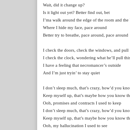
Wait, did it change up?
Is it light out yet? Better find out, bet
I’ma walk around the edge of the room and the
Where I hide my face, pace around
Better try to brеathe, pace around, pace around
I chеck the doors, check the windows, and pull 
I check the clock, wondering what he’ll pull thi
I have a feeling that necromancer’s outside
And I’m just tryin’ to stay quiet
I don’t sleep much, that’s crazy, how’d you kno
Keep myself up, that’s maybe how you know th
Ooh, promises and contracts I used to keep
I don’t sleep much, that’s crazy, how’d you kno
Keep myself up, that’s maybe how you know th
Ooh, my hallucination I used to see