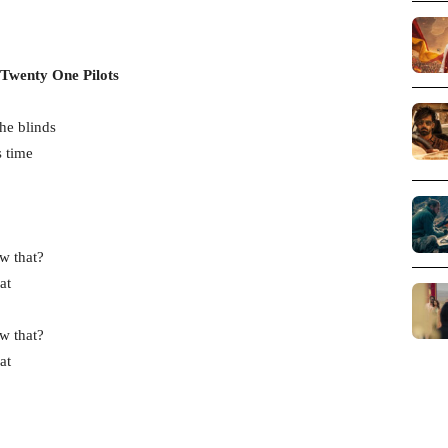
 Twenty One Pilots
he blinds
s time
w that?
at
w that?
at