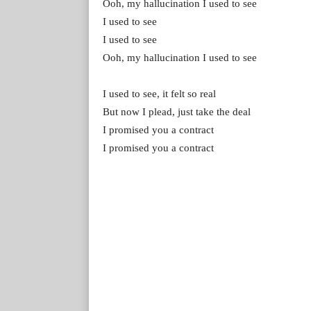
Ooh, my hallucination I used to see
I used to see
I used to see
Ooh, my hallucination I used to see
I used to see, it felt so real
But now I plead, just take the deal
I promised you a contract
I promised you a contract