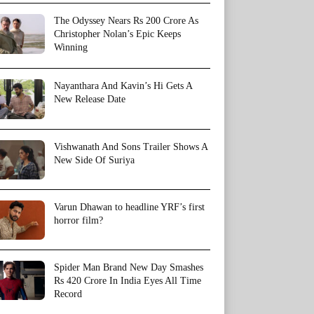
The Odyssey Nears Rs 200 Crore As
Christopher Nolan’s Epic Keeps
Winning
Nayanthara And Kavin’s Hi Gets A
New Release Date
Vishwanath And Sons Trailer Shows A
New Side Of Suriya
Varun Dhawan to headline YRF’s first
horror film?
Spider Man Brand New Day Smashes
Rs 420 Crore In India Eyes All Time
Record