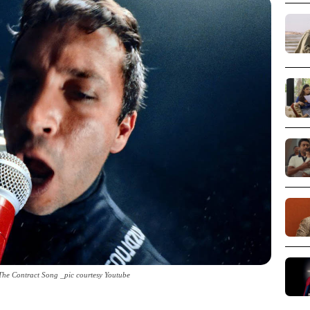
 The Contract Song _pic courtesy Youtube