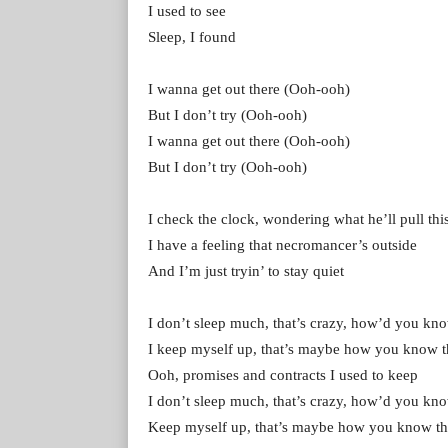
I used to see
Sleep, I found
I wanna get out there (Ooh-ooh)
But I don’t try (Ooh-ooh)
I wanna get out there (Ooh-ooh)
But I don’t try (Ooh-ooh)
I check the clock, wondering what he’ll pull thi
I have a feeling that necromancer’s outside
And I’m just tryin’ to stay quiet
I don’t sleep much, that’s crazy, how’d you kno
I keep myself up, that’s maybe how you know t
Ooh, promises and contracts I used to keep
I don’t sleep much, that’s crazy, how’d you kno
Keep myself up, that’s maybe how you know th