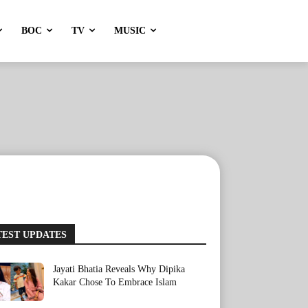
BOC
TV
MUSIC
TEST UPDATES
Jayati Bhatia Reveals Why Dipika
Kakar Chose To Embrace Islam