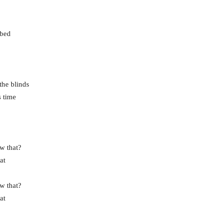
 bed
the blinds
s time
w that?
at
w that?
at