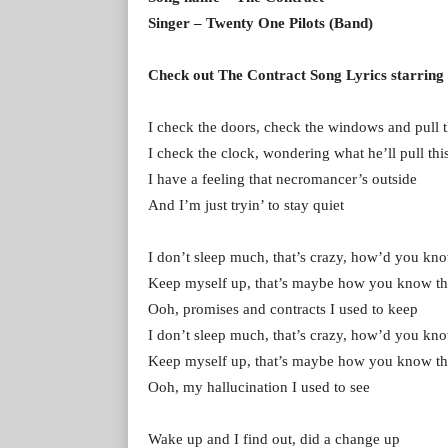
Singer – Twenty One Pilots (Band)
Check out The Contract Song Lyrics starring
I check the doors, check the windows and pull t
I check the clock, wondering what he’ll pull thi
I have a feeling that necromancer’s outside
And I’m just tryin’ to stay quiet
I don’t sleep much, that’s crazy, how’d you kno
Keep myself up, that’s maybe how you know th
Ooh, promises and contracts I used to keep
I don’t sleep much, that’s crazy, how’d you kno
Keep myself up, that’s maybe how you know th
Ooh, my hallucination I used to see
Wake up and I find out, did a change up