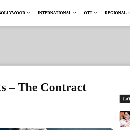
BOLLYWOOD
INTERNATIONAL
OTT
REGIONAL
s – The Contract
LA