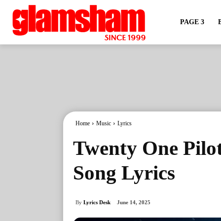
PAGE 3
Home
Music
Lyrics
Twenty One Pilot
Song Lyrics
By
Lyrics Desk
June 14, 2025