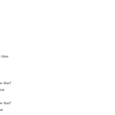
s time
w that?
hat
w that?
at