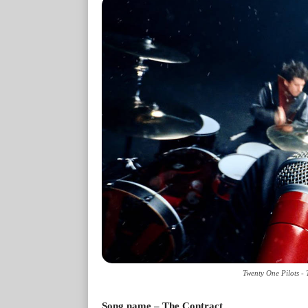
Twenty One Pilots -
Song name – The Contract