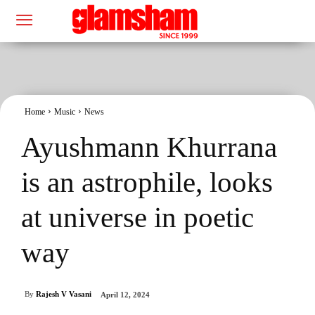
Home
Music
News
Ayushmann Khurrana
is an astrophile, looks
at universe in poetic
way
By
Rajesh V Vasani
April 12, 2024