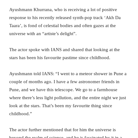
Ayushmann Khurrana, who is receiving a lot of positive
response to his recently released synth-pop track ‘Akh Da
Taara’, is fond of celestial bodies and often gazes at the
universe with an “artiste’s delight”.
The actor spoke with IANS and shared that looking at the
stars has been his favourite pastime since childhood.
Ayushmann told IANS: “I went to a meteor shower in Pune a
couple of months ago. I have a few astronomer friends in
Pune, and we have this telescope. We go to a farmhouse
where there’s less light pollution, and the entire night we just
look at the stars. That’s been my favourite thing since
childhood.”
The actor further mentioned that for him the universe is
beyond the realm of science, and he is fascinated by it in a