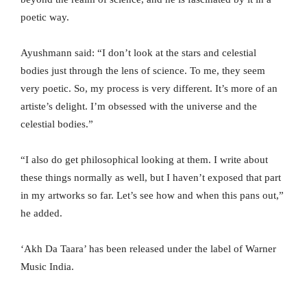
poetic way.
Ayushmann said: “I don’t look at the stars and celestial
bodies just through the lens of science. To me, they seem
very poetic. So, my process is very different. It’s more of an
artiste’s delight. I’m obsessed with the universe and the
celestial bodies.”
“I also do get philosophical looking at them. I write about
these things normally as well, but I haven’t exposed that part
in my artworks so far. Let’s see how and when this pans out,”
he added.
‘Akh Da Taara’ has been released under the label of Warner
Music India.