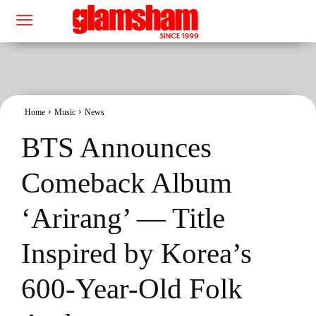
Home
Music
News
BTS Announces
Comeback Album
‘Arirang’ — Title
Inspired by Korea’s
600-Year-Old Folk