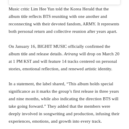
Music critic Lim Hee Yun told the Korea Herald that the
album title reflects BTS reuniting with one another and
reconnecting with their devoted fandom, ARMY. It represents
both personal return and collective reunion after years apart.
On January 16, BIGHIT MUSIC officially confirmed the
album title and release details.
Arirang
will drop on March 20
at 1 PM KST and will feature 14 tracks centered on personal
stories, emotional reflection, and renewed artistic identity.
In a statement, the label shared, “This album holds special
significance as it marks the group’s first release in three years
and nine months, while also indicating the direction BTS will
take going forward.” They added that the members were
deeply involved in songwriting and production, infusing their
experiences, emotions, and growth into every track.