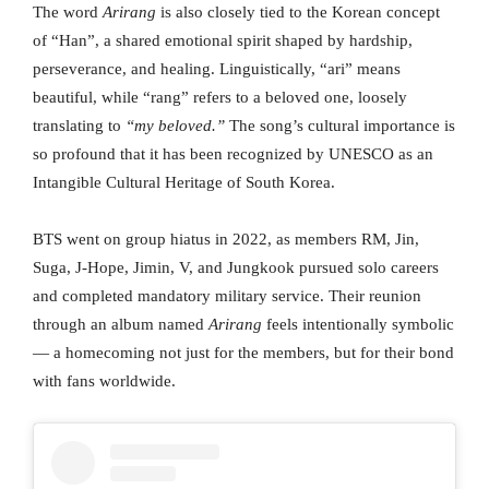
The word
Arirang
is also closely tied to the Korean concept
of “Han”, a shared emotional spirit shaped by hardship,
perseverance, and healing. Linguistically, “ari” means
beautiful, while “rang” refers to a beloved one, loosely
translating to
“my beloved.”
The song’s cultural importance is
so profound that it has been recognized by UNESCO as an
Intangible Cultural Heritage of South Korea.
BTS went on group hiatus in 2022, as members RM, Jin,
Suga, J-Hope, Jimin, V, and Jungkook pursued solo careers
and completed mandatory military service. Their reunion
through an album named
Arirang
feels intentionally symbolic
— a homecoming not just for the members, but for their bond
with fans worldwide.