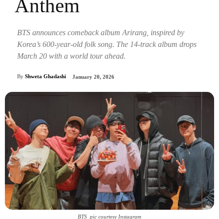
Anthem
BTS announces comeback album Arirang, inspired by
Korea’s 600-year-old folk song. The 14-track album drops
March 20 with a world tour ahead.
By
Shweta Ghadashi
January 20, 2026
BTS_pic courtesy Instagram