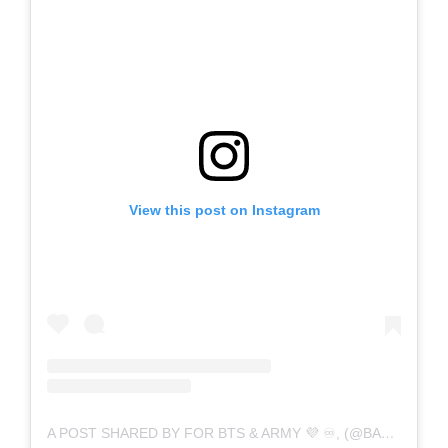
View this post on Instagram
A POST SHARED BY FOR BTS & ARMY 💜 ♾️, (@BANGTAN_IND7)