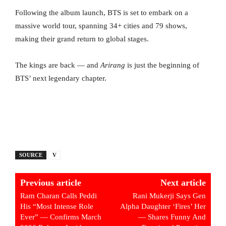
Following the album launch, BTS is set to embark on a
massive world tour, spanning 34+ cities and 79 shows,
making their grand return to global stages.
The kings are back — and
Arirang
is just the beginning of
BTS’ next legendary chapter.
SOURCE
V
Previous article
Next article
Ram Charan Calls Peddi
Rani Mukerji Says Gen
His “Most Intense Role
Alpha Daughter ‘Fires’ Her
Ever” — Confirms March
— Shares Funny And