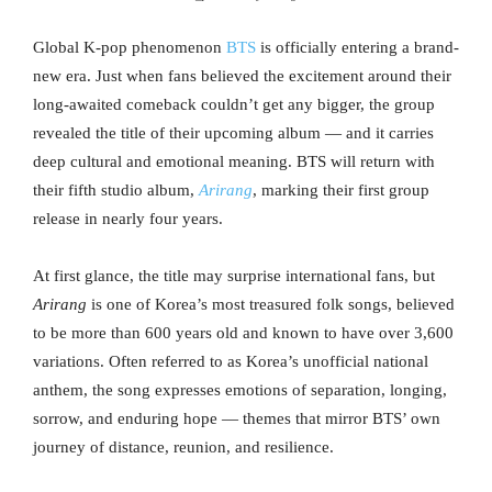
Global K-pop phenomenon
BTS
is officially entering a brand-
new era. Just when fans believed the excitement around their
long-awaited comeback couldn’t get any bigger, the group
revealed the title of their upcoming album — and it carries
deep cultural and emotional meaning. BTS will return with
their fifth studio album,
Arirang
, marking their first group
release in nearly four years.
At first glance, the title may surprise international fans, but
Arirang
is one of Korea’s most treasured folk songs, believed
to be more than 600 years old and known to have over 3,600
variations. Often referred to as Korea’s unofficial national
anthem, the song expresses emotions of separation, longing,
sorrow, and enduring hope — themes that mirror BTS’ own
journey of distance, reunion, and resilience.