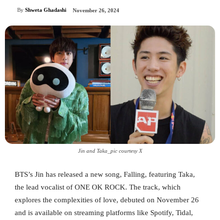
By
Shweta Ghadashi
November 26, 2024
Jin and Taka_pic courtesy X
BTS’s Jin has released a new song, Falling, featuring Taka,
the lead vocalist of ONE OK ROCK. The track, which
explores the complexities of love, debuted on November 26
and is available on streaming platforms like Spotify, Tidal,