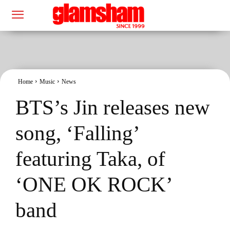
Home
Music
News
BTS’s Jin releases new
song, ‘Falling’
featuring Taka, of
‘ONE OK ROCK’
band