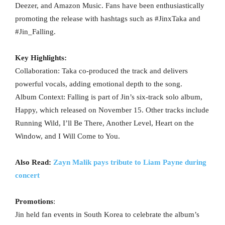
Deezer, and Amazon Music. Fans have been enthusiastically
promoting the release with hashtags such as #JinxTaka and
#Jin_Falling.
Key Highlights:
Collaboration: Taka co-produced the track and delivers
powerful vocals, adding emotional depth to the song.
Album Context: Falling is part of Jin’s six-track solo album,
Happy, which released on November 15. Other tracks include
Running Wild, I’ll Be There, Another Level, Heart on the
Window, and I Will Come to You.
Also Read:
Zayn Malik pays tribute to Liam Payne during
concert
Promotions
:
Jin held fan events in South Korea to celebrate the album’s