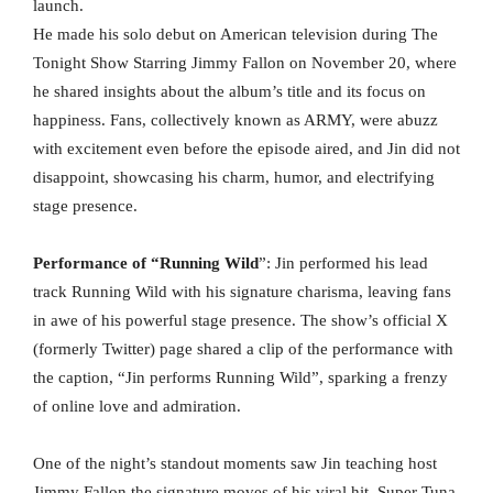
launch.
He made his solo debut on American television during The
Tonight Show Starring Jimmy Fallon on November 20, where
he shared insights about the album’s title and its focus on
happiness. Fans, collectively known as ARMY, were abuzz
with excitement even before the episode aired, and Jin did not
disappoint, showcasing his charm, humor, and electrifying
stage presence.
Performance of “Running Wild
”: Jin performed his lead
track Running Wild with his signature charisma, leaving fans
in awe of his powerful stage presence. The show’s official X
(formerly Twitter) page shared a clip of the performance with
the caption, “Jin performs Running Wild”, sparking a frenzy
of online love and admiration.
One of the night’s standout moments saw Jin teaching host
Jimmy Fallon the signature moves of his viral hit, Super Tuna.