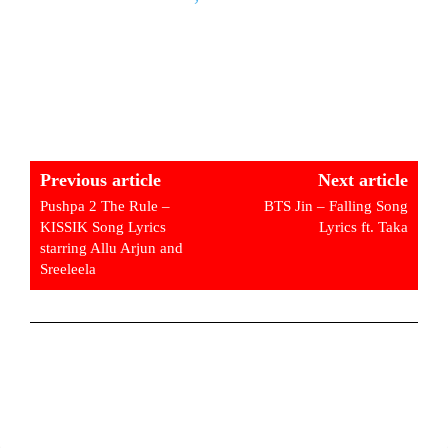
Previous article
Next article
Pushpa 2 The Rule –
BTS Jin – Falling Song
KISSIK Song Lyrics
Lyrics ft. Taka
starring Allu Arjun and
Sreeleela