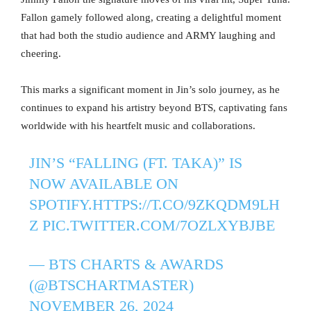
Fallon gamely followed along, creating a delightful moment
that had both the studio audience and ARMY laughing and
cheering.
This marks a significant moment in Jin’s solo journey, as he
continues to expand his artistry beyond BTS, captivating fans
worldwide with his heartfelt music and collaborations.
JIN’S “FALLING (FT. TAKA)” IS
NOW AVAILABLE ON
SPOTIFY.
HTTPS://T.CO/9ZKQDM9LH
Z
PIC.TWITTER.COM/7OZLXYBJBE
— BTS CHARTS & AWARDS
(@BTSCHARTMASTER)
NOVEMBER 26, 2024