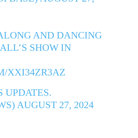
 ALONG AND DANCING
IALL’S SHOW IN
M/XXI34ZR3AZ
 UPDATES.
WS)
AUGUST 27, 2024