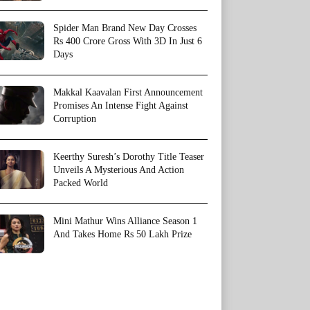
Spider Man Brand New Day Crosses
Rs 400 Crore Gross With 3D In Just 6
Days
Makkal Kaavalan First Announcement
Promises An Intense Fight Against
Corruption
Keerthy Suresh’s Dorothy Title Teaser
Unveils A Mysterious And Action
Packed World
Mini Mathur Wins Alliance Season 1
And Takes Home Rs 50 Lakh Prize