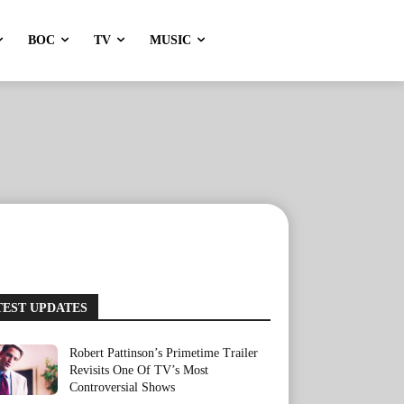
BOC
TV
MUSIC
TEST UPDATES
Robert Pattinson’s Primetime Trailer
Revisits One Of TV’s Most
Controversial Shows