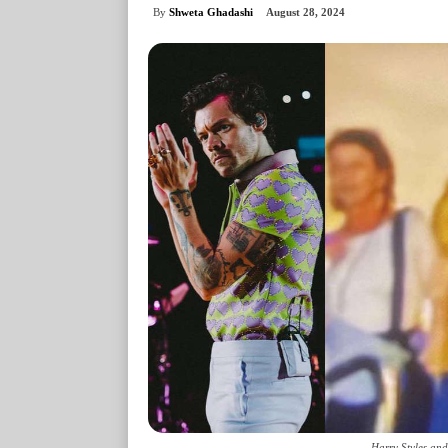
By
Shweta Ghadashi
August 28, 2024
Harry Styles an