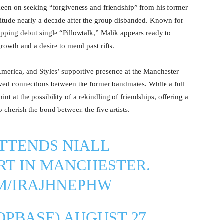
keen on seeking “forgiveness and friendship” from his former
attitude nearly a decade after the group disbanded. Known for
topping debut single “Pillowtalk,” Malik appears ready to
rowth and a desire to mend past rifts.
America, and Styles’ supportive presence at the Manchester
wed connections between the former bandmates. While a full
t at the possibility of a rekindling of friendships, offering a
 cherish the bond between the five artists.
TTENDS NIALL
RT IN MANCHESTER.
OM/IRAJHNEPHW
OPBASE)
AUGUST 27,