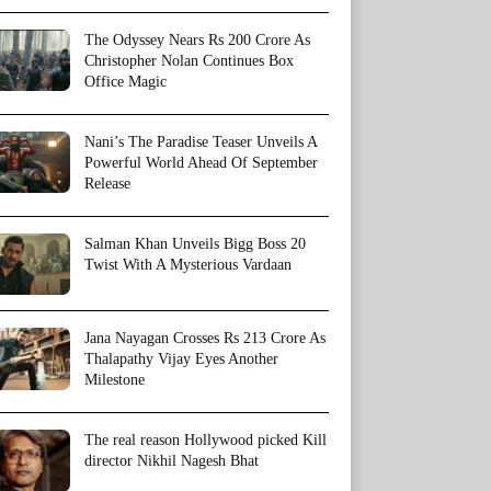
The Odyssey Nears Rs 200 Crore As
Christopher Nolan Continues Box
Office Magic
Nani’s The Paradise Teaser Unveils A
Powerful World Ahead Of September
Release
Salman Khan Unveils Bigg Boss 20
Twist With A Mysterious Vardaan
Jana Nayagan Crosses Rs 213 Crore As
Thalapathy Vijay Eyes Another
Milestone
The real reason Hollywood picked Kill
director Nikhil Nagesh Bhat