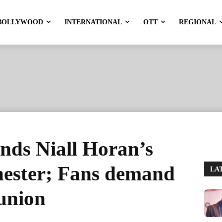
BOLLYWOOD
INTERNATIONAL
OTT
REGIONAL
ends Niall Horan’s
hester; Fans demand
LA
union