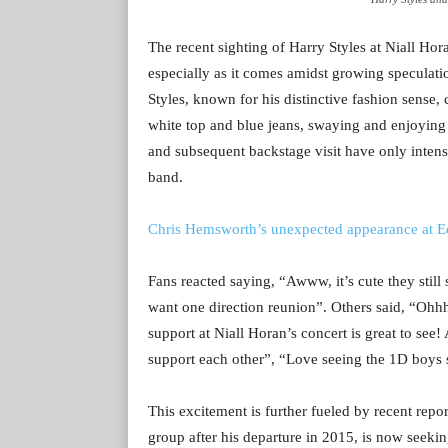
The recent sighting of Harry Styles at Niall Hor
especially as it comes amidst growing speculati
Styles, known for his distinctive fashion sense, 
white top and blue jeans, swaying and enjoying t
and subsequent backstage visit have only intens
band.
Chris Hemsworth’s unexpected appearance at Ed
Fans reacted saying, “
Awww, it’s cute they stil
want one direction reunion”. Others said, “
Ohhh
support at Niall Horan’s concert is great to see! 
support each other”, “Love seeing the 1D boys 
This excitement is further fueled by recent rep
group after his departure in 2015, is now seekin