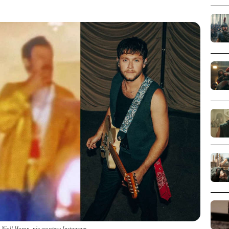
d Niall Horan_pic courtesy Instagram