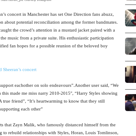
an’s concert in Manchester has set One Direction fans abuzz,
on about potential reconciliation among the former bandmates.
caught the crowd’s attention in a mustard jacket paired with a
he music from a private suite. His enthusiastic participation
ified fan hopes for a possible reunion of the beloved boy
 Sheeran’s concert
l support eachother on solo endeavours”.Another user said, “
We
 this made me miss narry 2010-2015″, “Harry Styles showing
A true friend”, “It’s heartwarming to know that they still
supporting each other”
orts that Zayn Malik, who famously distanced himself from the
g to rebuild relationships with Styles, Horan, Louis Tomlinson,