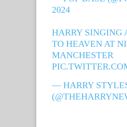
2024
HARRY SINGING
TO HEAVEN AT N
MANCHESTER
PIC.TWITTER.CO
— HARRY STYLES
(@THEHARRYNE