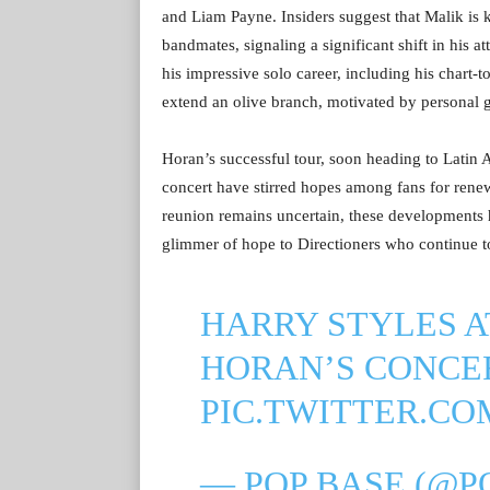
and Liam Payne. Insiders suggest that Malik is 
bandmates, signaling a significant shift in his 
his impressive solo career, including his chart-
extend an olive branch, motivated by personal g
Horan’s successful tour, soon heading to Latin 
concert have stirred hopes among fans for rene
reunion remains uncertain, these developments hin
glimmer of hope to Directioners who continue to
HARRY STYLES A
HORAN’S CONCE
PIC.TWITTER.C
— POP BASE (@P