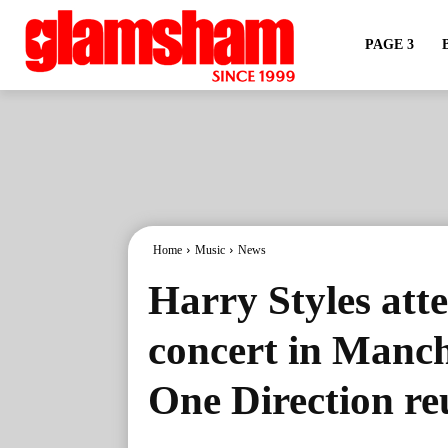
PAGE 3
Home
Music
News
Harry Styles att
concert in Manc
One Direction re