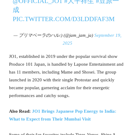
@OFFICIAL_JO1
#大平祥生
#豆原一
成
PIC.TWITTER.COM/D3LDDFAF3M
— プリマベーラのハル:) (@jam_jam_ja)
September 19,
2025
JO1, established in 2019 under the popular survival show
Produce 101 Japan, is handled by Lapone Entertainment and
has 11 members, including Mame and Shosei. The group
launched in 2020 with their single Protostar and quickly
became popular, garnering acclaim for their energetic
performances and catchy songs.
Also Read:
JO1 Brings Japanese Pop Energy to India:
What to Expect from Their Mumbai Visit
Some of their fan favorites include Tiger, Venus, Shine A