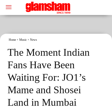
Home
Music
News
The Moment Indian
Fans Have Been
Waiting For: JO1’s
Mame and Shosei
Land in Mumbai