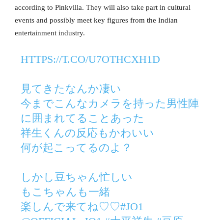
according to Pinkvilla. They will also take part in cultural
events and possibly meet key figures from the Indian
entertainment industry.
HTTPS://T.CO/U7OTHCXH1D
見てきたなんか凄い
今までこんなカメラを持った男性陣
に囲まれてることあった
祥生くんの反応もかわいい
何が起こってるのよ？
しかし豆ちゃん忙しい
もこちゃんも一緒
楽しんで来てね♡♡
#JO1