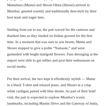
Mamehara (Mame) and Shosei Ohira (Shosei) arrived in
Mumbai, greeted warmly and traditionally desi-style by their
host team and eager fans.
Smiling from ear to ear, the pair waved for the cameras and
thanked fans as they landed on Indian ground for the first
time. In a moment that was sure to win hearts, Mame and
Shosei stopped to give a polite “Namaste,” and were
garlanded with bright marigold flowers. Fans thronging at the
airport were able to get selfies and post their enthusiasm on
social media.
For their arrival, the two kept it effortlessly stylish — Mame
in a black T-shirt and relaxed jeans, and Shosei in a crisp
white cardigan paired with blue denim. As part of their brief
visit, the pair is expected to explore Mumbai’s iconic
landmarks, including Marine Drive and the Gateway of India,