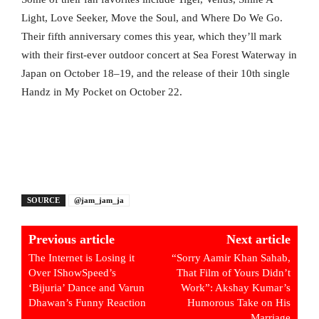
Light, Love Seeker, Move the Soul, and Where Do We Go.
Their fifth anniversary comes this year, which they’ll mark
with their first-ever outdoor concert at Sea Forest Waterway in
Japan on October 18–19, and the release of their 10th single
Handz in My Pocket on October 22.
SOURCE
@jam_jam_ja
Previous article
Next article
The Internet is Losing it
“Sorry Aamir Khan Sahab,
Over IShowSpeed’s
That Film of Yours Didn’t
‘Bijuria’ Dance and Varun
Work”: Akshay Kumar’s
Dhawan’s Funny Reaction
Humorous Take on His
Marriage