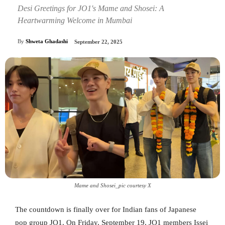
Desi Greetings for JO1's Mame and Shosei: A
Heartwarming Welcome in Mumbai
By
Shweta Ghadashi
September 22, 2025
Mame and Shosei_pic courtesy X
The countdown is finally over for Indian fans of Japanese
pop group JO1. On Friday, September 19, JO1 members Issei