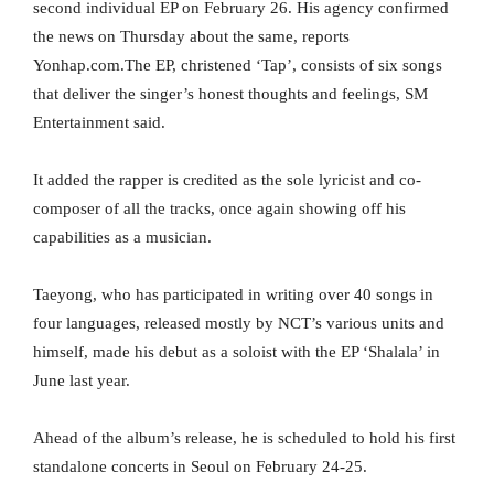
second individual EP on February 26. His agency confirmed
the news on Thursday about the same, reports
Yonhap.com.The EP, christened ‘Tap’, consists of six songs
that deliver the singer’s honest thoughts and feelings, SM
Entertainment said.
It added the rapper is credited as the sole lyricist and co-
composer of all the tracks, once again showing off his
capabilities as a musician.
Taeyong, who has participated in writing over 40 songs in
four languages, released mostly by NCT’s various units and
himself, made his debut as a soloist with the EP ‘Shalala’ in
June last year.
Ahead of the album’s release, he is scheduled to hold his first
standalone concerts in Seoul on February 24-25.