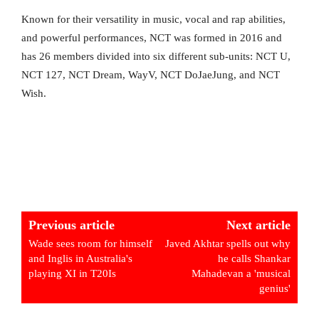
Known for their versatility in music, vocal and rap abilities,
and powerful performances, NCT was formed in 2016 and
has 26 members divided into six different sub-units: NCT U,
NCT 127, NCT Dream, WayV, NCT DoJaeJung, and NCT
Wish.
Previous article
Next article
Wade sees room for himself
Javed Akhtar spells out why
and Inglis in Australia's
he calls Shankar
playing XI in T20Is
Mahadevan a 'musical
genius'