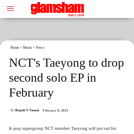
Home
Music
News
NCT's Taeyong to drop
second solo EP in
February
By
Rajesh V Vasani
February 8, 2024
K-pop supergroup NCT member Taeyong will put out his