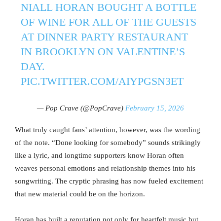
NIALL HORAN BOUGHT A BOTTLE
OF WINE FOR ALL OF THE GUESTS
AT DINNER PARTY RESTAURANT
IN BROOKLYN ON VALENTINE’S
DAY.
PIC.TWITTER.COM/AIYPGSN3ET
— Pop Crave (@PopCrave)
February 15, 2026
What truly caught fans’ attention, however, was the wording
of the note. “Done looking for somebody” sounds strikingly
like a lyric, and longtime supporters know Horan often
weaves personal emotions and relationship themes into his
songwriting. The cryptic phrasing has now fueled excitement
that new material could be on the horizon.
Horan has built a reputation not only for heartfelt music but