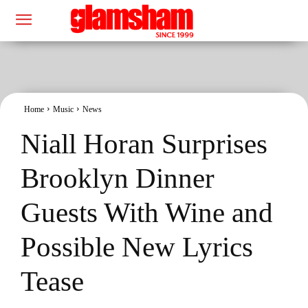
Home
Music
News
Niall Horan Surprises
Brooklyn Dinner
Guests With Wine and
Possible New Lyrics
Tease