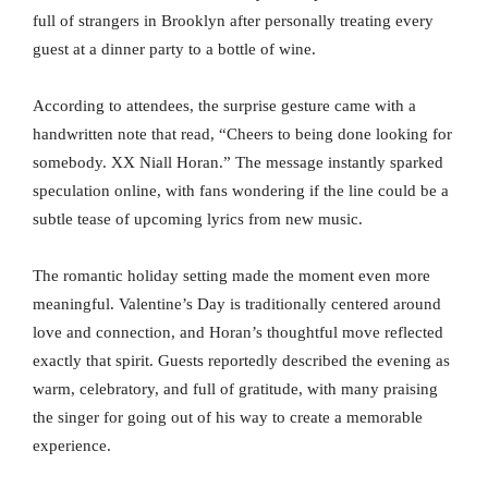
full of strangers in Brooklyn after personally treating every
guest at a dinner party to a bottle of wine.
According to attendees, the surprise gesture came with a
handwritten note that read, “Cheers to being done looking for
somebody. XX Niall Horan.” The message instantly sparked
speculation online, with fans wondering if the line could be a
subtle tease of upcoming lyrics from new music.
The romantic holiday setting made the moment even more
meaningful. Valentine’s Day is traditionally centered around
love and connection, and Horan’s thoughtful move reflected
exactly that spirit. Guests reportedly described the evening as
warm, celebratory, and full of gratitude, with many praising
the singer for going out of his way to create a memorable
experience.