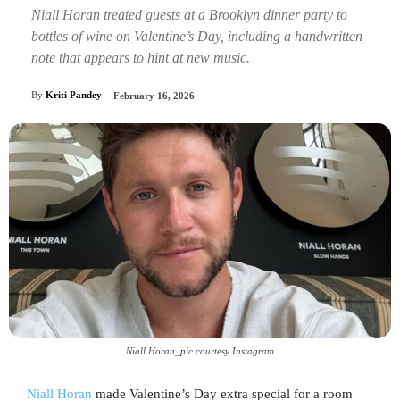
Niall Horan treated guests at a Brooklyn dinner party to
bottles of wine on Valentine’s Day, including a handwritten
note that appears to hint at new music.
By
Kriti Pandey
February 16, 2026
Niall Horan_pic courtesy Instagram
Niall Horan
made Valentine’s Day extra special for a room