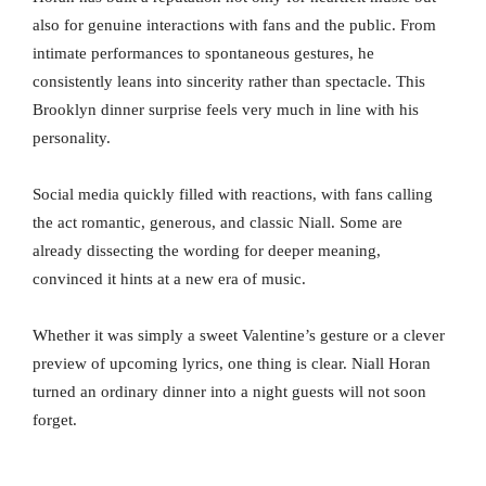
also for genuine interactions with fans and the public. From
intimate performances to spontaneous gestures, he
consistently leans into sincerity rather than spectacle. This
Brooklyn dinner surprise feels very much in line with his
personality.
Social media quickly filled with reactions, with fans calling
the act romantic, generous, and classic Niall. Some are
already dissecting the wording for deeper meaning,
convinced it hints at a new era of music.
Whether it was simply a sweet Valentine’s gesture or a clever
preview of upcoming lyrics, one thing is clear. Niall Horan
turned an ordinary dinner into a night guests will not soon
forget.