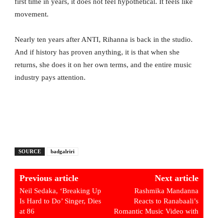
first time in years, it does not feel hypothetical. It feels like
movement.
Nearly ten years after ANTI, Rihanna is back in the studio.
And if history has proven anything, it is that when she
returns, she does it on her own terms, and the entire music
industry pays attention.
SOURCE
badgalriri
Previous article
Next article
Neil Sedaka, ‘Breaking Up
Rashmika Mandanna
Is Hard to Do’ Singer, Dies
Reacts to Ranabaali’s
at 86
Romantic Music Video with