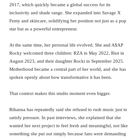
2017, which quickly became a global success for its
inclusivity and shade range. She expanded into Savage X
Fenty and skincare, solidifying her position not just as a pop
star but as a powerful entrepreneur.
At the same time, her personal life evolved. She and A$AP
Rocky welcomed three children: RZA in May 2022, Riot in
August 2023, and their daughter Rocki in September 2025.
Motherhood became a central part of her world, and she has
spoken openly about how transformative it has been.
That context makes this studio moment even bigger.
Rihanna has repeatedly said she refused to rush music just to
satisfy pressure. In past interviews, she explained that she
wanted her next project to feel fresh and meaningful, not like
something she put out simply because fans were demanding