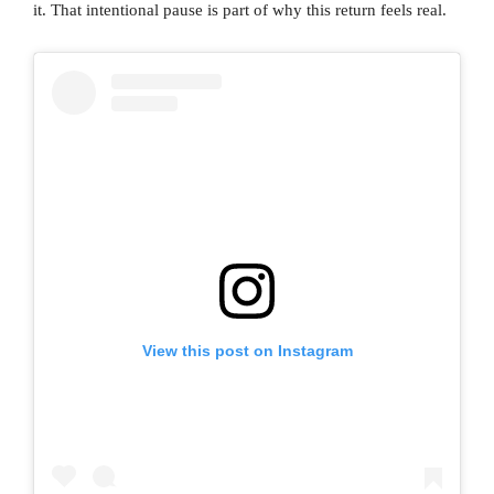
it. That intentional pause is part of why this return feels real.
View this post on Instagram