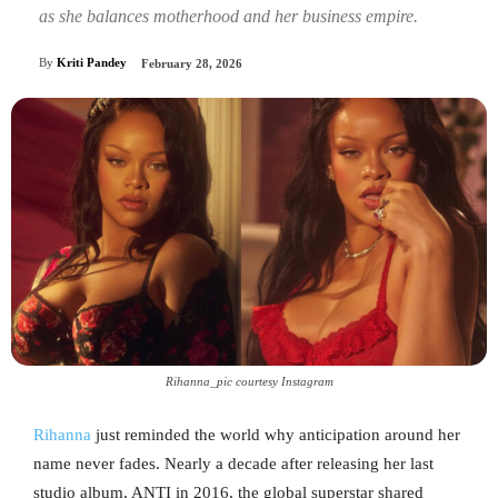
as she balances motherhood and her business empire.
By
Kriti Pandey
February 28, 2026
Rihanna_pic courtesy Instagram
Rihanna
just reminded the world why anticipation around her
name never fades. Nearly a decade after releasing her last
studio album, ANTI in 2016, the global superstar shared