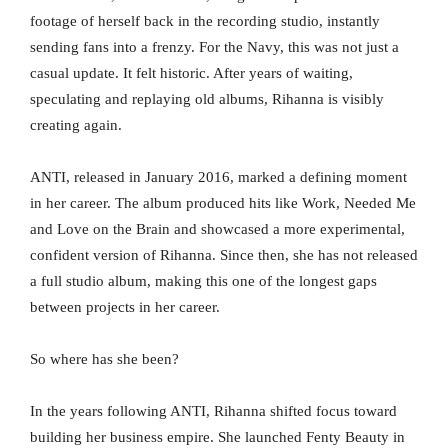
footage of herself back in the recording studio, instantly
sending fans into a frenzy. For the Navy, this was not just a
casual update. It felt historic. After years of waiting,
speculating and replaying old albums, Rihanna is visibly
creating again.
ANTI, released in January 2016, marked a defining moment
in her career. The album produced hits like Work, Needed Me
and Love on the Brain and showcased a more experimental,
confident version of Rihanna. Since then, she has not released
a full studio album, making this one of the longest gaps
between projects in her career.
So where has she been?
In the years following ANTI, Rihanna shifted focus toward
building her business empire. She launched Fenty Beauty in