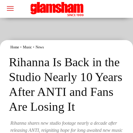
Home
Music
News
Rihanna Is Back in the
Studio Nearly 10 Years
After ANTI and Fans
Are Losing It
Rihanna shares new studio footage nearly a decade after
releasing ANTI, reigniting hope for long awaited new music