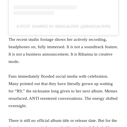
A POST SHARED BY BADGALRIRI (@BADGALRIRI)
The recent studio footage shows her actively recording,
headphones on, fully immersed. It is not a soundtrack feature.
It is not a business announcement. It is Rihanna in creative
mode.
Fans immediately flooded social media with celebration.
Many pointed out that they have literally grown up waiting
for “R9,” the nickname long given to her next album. Memes
resurfaced. ANTI reentered conversations. The energy shifted
overnight.
There is still no official album title or release date. But for the