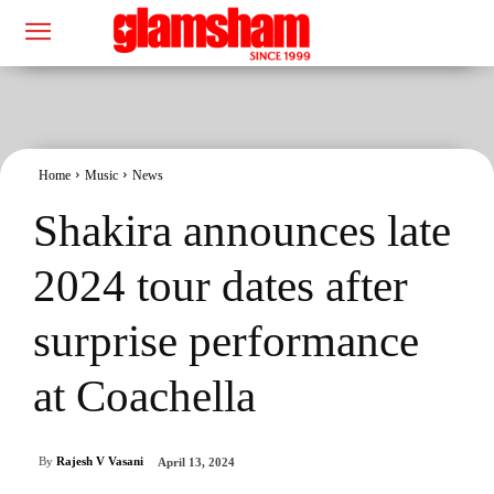
Home
Music
News
Shakira announces late
2024 tour dates after
surprise performance
at Coachella
By
Rajesh V Vasani
April 13, 2024