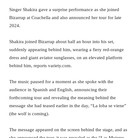
Singer Shakira gave a surprise performance as she joined
Bizarrap at Coachella and also announced her tour for late
2024.
Shakira joined Bizarrap about half an hour into his set,
suddenly appearing behind him, wearing a fiery red-orange
dress and giant aviator sunglasses, on an elevated platform
behind him, reports variety.com.
The music paused for a moment as she spoke with the
audience in Spanish and English, announcing their
forthcoming tour and revealing the meaning behind the
message she had teased earlier in the day, “La loba se viene”
(the wolf is coming).
The message appeared on the screen behind the stage, and as
she announced the tour, it was revealed as the “Las Mujeres