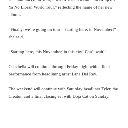
Ya No Lloran World Tour,” reflecting the name of her new
album.
“Finally, we’re going on tour – starting here, in November!”
she said.
“Starting here, this November, in this city! Can’t wait!”
Coachella will continue through Friday night with a final
performance from headlining artist Lana Del Rey.
The weekend will continue with Saturday headliner Tyler, the
Creator, and a final closing set with Doja Cat on Sunday.