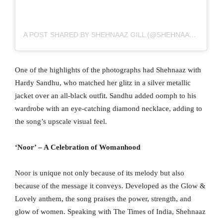
A POST SHARED BY SHEHNAAZ GILL (@SHEHNAAZGILL)
One of the highlights of the photographs had Shehnaaz with
Hardy Sandhu, who matched her glitz in a silver metallic
jacket over an all-black outfit. Sandhu added oomph to his
wardrobe with an eye-catching diamond necklace, adding to
the song’s upscale visual feel.
‘Noor’ – A Celebration of Womanhood
Noor is unique not only because of its melody but also
because of the message it conveys. Developed as the Glow &
Lovely anthem, the song praises the power, strength, and
glow of women. Speaking with The Times of India, Shehnaaz