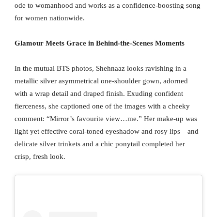
ode to womanhood and works as a confidence-boosting song
for women nationwide.
Glamour Meets Grace in Behind-the-Scenes Moments
In the mutual BTS photos, Shehnaaz looks ravishing in a
metallic silver asymmetrical one-shoulder gown, adorned
with a wrap detail and draped finish. Exuding confident
fierceness, she captioned one of the images with a cheeky
comment: “Mirror’s favourite view…me.” Her make-up was
light yet effective coral-toned eyeshadow and rosy lips—and
delicate silver trinkets and a chic ponytail completed her
crisp, fresh look.