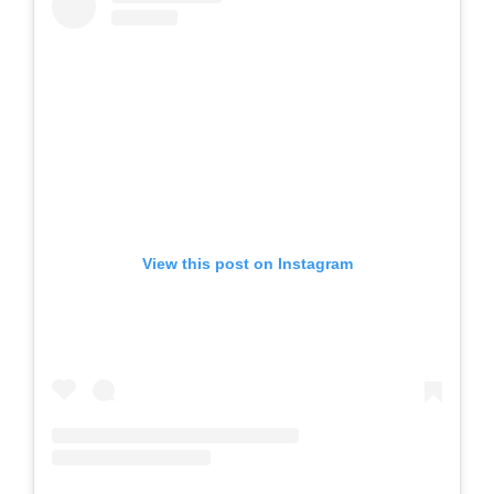
View this post on Instagram