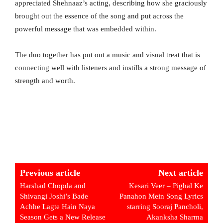
appreciated Shehnaaz’s acting, describing how she graciously
brought out the essence of the song and put across the
powerful message that was embedded within.
The duo together has put out a music and visual treat that is
connecting well with listeners and instills a strong message of
strength and worth.
Previous article
Next article
Harshad Chopda and
Kesari Veer – Pighal Ke
Shivangi Joshi’s Bade
Panahon Mein Song Lyrics
Achhe Lagte Hain Naya
starring Sooraj Pancholi,
Season Gets a New Release
Akanksha Sharma