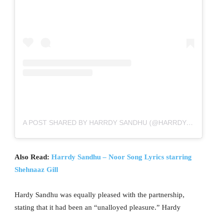
A POST SHARED BY HARRDY SANDHU (@HARRDYSANDHU)
Also Read:
Harrdy Sandhu – Noor Song Lyrics starring
Shehnaaz Gill
Hardy Sandhu was equally pleased with the partnership,
stating that it had been an “unalloyed pleasure.” Hardy