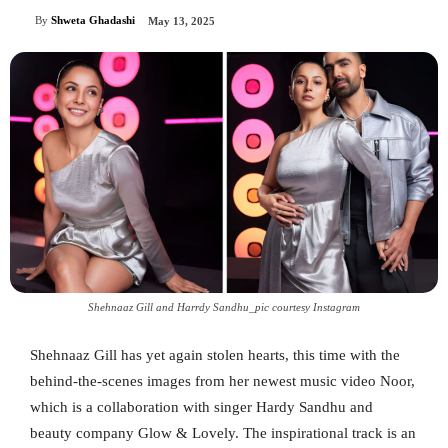
By
Shweta Ghadashi
May 13, 2025
Shehnaaz Gill and Harrdy Sandhu_pic courtesy Instagram
Shehnaaz Gill has yet again stolen hearts, this time with the
behind-the-scenes images from her newest music video Noor,
which is a collaboration with singer Hardy Sandhu and
beauty company Glow & Lovely. The inspirational track is an