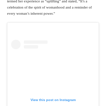
termed her experience as “uplifting” and stated, “It’s a
celebration of the spirit of womanhood and a reminder of
every woman’s inherent power.”
View this post on Instagram