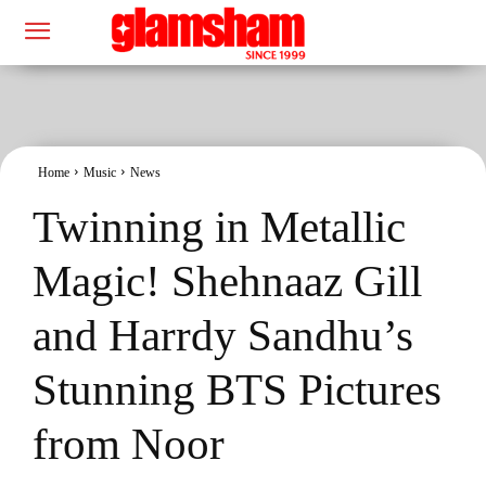
Home
Music
News
Twinning in Metallic
Magic! Shehnaaz Gill
and Harrdy Sandhu’s
Stunning BTS Pictures
from Noor