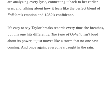
are analyzing every lyric, connecting it back to her earlier
eras, and talking about how it feels like the perfect blend of
Folklore
’s emotion and
1989
’s confidence.
It’s easy to say Taylor breaks records every time she breathes,
but this one hits differently.
The Fate of Ophelia
isn’t loud
about its power; it just moves like a storm that no one saw
coming. And once again, everyone’s caught in the rain.