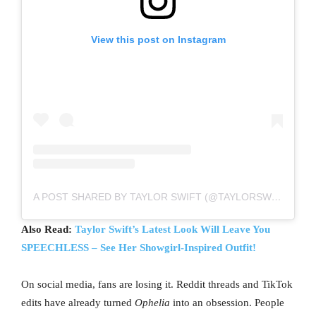
View this post on Instagram
A POST SHARED BY TAYLOR SWIFT (@TAYLORSWIFT)
Also Read:
Taylor Swift’s Latest Look Will Leave You
SPEECHLESS – See Her Showgirl-Inspired Outfit!
On social media, fans are losing it. Reddit threads and TikTok
edits have already turned
Ophelia
into an obsession. People