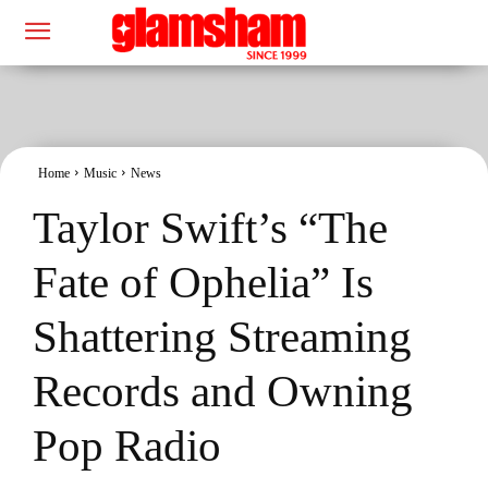
Home
Music
News
Taylor Swift’s “The
Fate of Ophelia” Is
Shattering Streaming
Records and Owning
Pop Radio