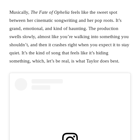
Musically,
The Fate of Ophelia
feels like the sweet spot
between her cinematic songwriting and her pop roots. It’s
grand, emotional, and kind of haunting. The production
swells slowly, almost like you’re walking into something you
shouldn’t, and then it crashes right when you expect it to stay
quiet. It’s the kind of song that feels like it’s hiding
something, which, let’s be real, is what Taylor does best.