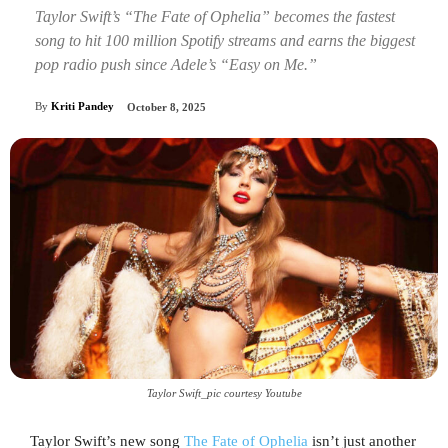
Taylor Swift’s “The Fate of Ophelia” becomes the fastest
song to hit 100 million Spotify streams and earns the biggest
pop radio push since Adele’s “Easy on Me.”
By
Kriti Pandey
October 8, 2025
Taylor Swift_pic courtesy Youtube
Taylor Swift’s new song
The Fate of Ophelia
isn’t just another