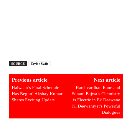
SOURCE
Taylor Swift
Previous article
Next article
Haiwaan’s Final Schedule
Harshvardhan Rane and
Has Begun! Akshay Kumar
Sonam Bajwa’s Chemistry
Shares Exciting Update
is Electric in Ek Deewane
Ki Deewaniyat’s Powerful
Dialogues