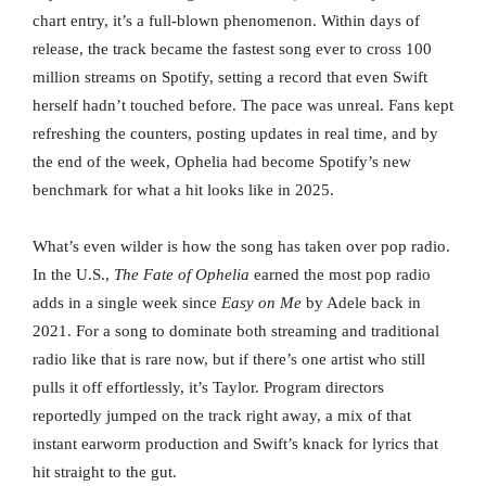
chart entry, it’s a full-blown phenomenon. Within days of
release, the track became the fastest song ever to cross 100
million streams on Spotify, setting a record that even Swift
herself hadn’t touched before. The pace was unreal. Fans kept
refreshing the counters, posting updates in real time, and by
the end of the week, Ophelia had become Spotify’s new
benchmark for what a hit looks like in 2025.
What’s even wilder is how the song has taken over pop radio.
In the U.S.,
The Fate of Ophelia
earned the most pop radio
adds in a single week since
Easy on Me
by Adele back in
2021. For a song to dominate both streaming and traditional
radio like that is rare now, but if there’s one artist who still
pulls it off effortlessly, it’s Taylor. Program directors
reportedly jumped on the track right away, a mix of that
instant earworm production and Swift’s knack for lyrics that
hit straight to the gut.