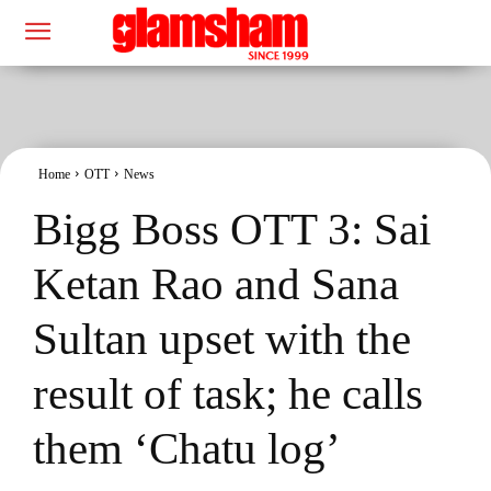
Home
OTT
News
Bigg Boss OTT 3: Sai
Ketan Rao and Sana
Sultan upset with the
result of task; he calls
them ‘Chatu log’