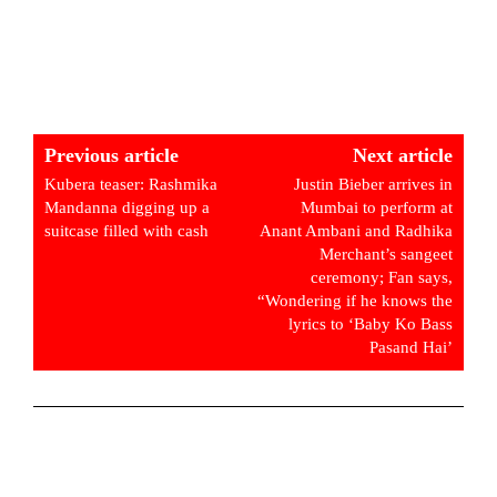
Previous article
Next article
Kubera teaser: Rashmika
Justin Bieber arrives in
Mandanna digging up a
Mumbai to perform at
suitcase filled with cash
Anant Ambani and Radhika
Merchant’s sangeet
ceremony; Fan says,
“Wondering if he knows the
lyrics to ‘Baby Ko Bass
Pasand Hai’