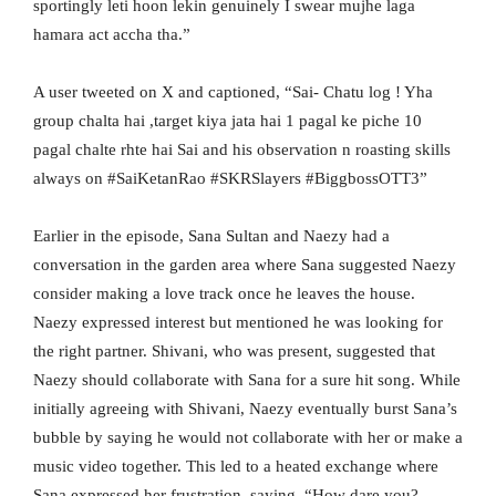
sportingly leti hoon lekin genuinely I swear mujhe laga
hamara act accha tha.”
A user tweeted on X and captioned, “Sai- Chatu log ! Yha
group chalta hai ,target kiya jata hai 1 pagal ke piche 10
pagal chalte rhte hai Sai and his observation n roasting skills
always on #SaiKetanRao #SKRSlayers #BiggbossOTT3”
Earlier in the episode, Sana Sultan and Naezy had a
conversation in the garden area where Sana suggested Naezy
consider making a love track once he leaves the house.
Naezy expressed interest but mentioned he was looking for
the right partner. Shivani, who was present, suggested that
Naezy should collaborate with Sana for a sure hit song. While
initially agreeing with Shivani, Naezy eventually burst Sana’s
bubble by saying he would not collaborate with her or make a
music video together. This led to a heated exchange where
Sana expressed her frustration, saying, “How dare you?