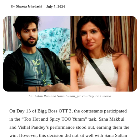
By
Shweta Ghadashi
July 5, 2024
Sai Ketan Rao and Sana Sultan_pic courtesy Jio Cinema
On Day 13 of Bigg Boss OTT 3, the contestants participated
in the “Too Hot and Spicy TOO Yumm” task. Sana Makbul
and Vishal Pandey’s performance stood out, earning them the
win. However, this decision did not sit well with Sana Sultan