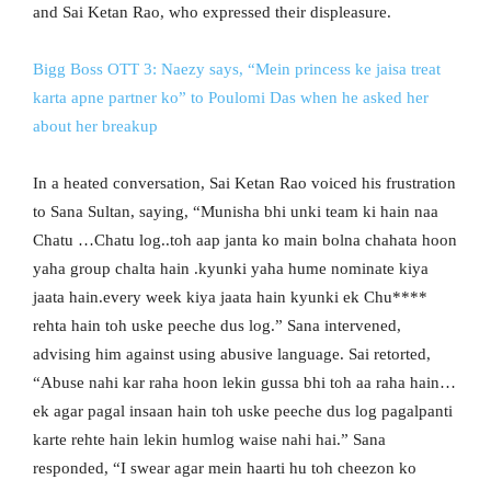
and Sai Ketan Rao, who expressed their displeasure.
Bigg Boss OTT 3: Naezy says, “Mein princess ke jaisa treat
karta apne partner ko” to Poulomi Das when he asked her
about her breakup
In a heated conversation, Sai Ketan Rao voiced his frustration
to Sana Sultan, saying, “Munisha bhi unki team ki hain naa
Chatu …Chatu log..toh aap janta ko main bolna chahata hoon
yaha group chalta hain .kyunki yaha hume nominate kiya
jaata hain.every week kiya jaata hain kyunki ek Chu****
rehta hain toh uske peeche dus log.” Sana intervened,
advising him against using abusive language. Sai retorted,
“Abuse nahi kar raha hoon lekin gussa bhi toh aa raha hain…
ek agar pagal insaan hain toh uske peeche dus log pagalpanti
karte rehte hain lekin humlog waise nahi hai.” Sana
responded, “I swear agar mein haarti hu toh cheezon ko