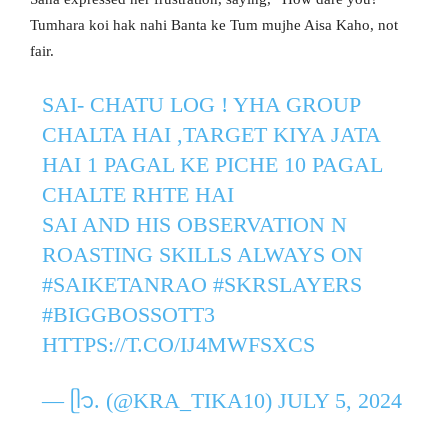
Tumhara koi hak nahi Banta ke Tum mujhe Aisa Kaho, not
fair.
SAI- CHATU LOG ! YHA GROUP
CHALTA HAI ,TARGET KIYA JATA
HAI 1 PAGAL KE PICHE 10 PAGAL
CHALTE RHTE HAI
SAI AND HIS OBSERVATION N
ROASTING SKILLS ALWAYS ON
#SAIKETANRAO
#SKRSLAYERS
#BIGGBOSSOTT3
HTTPS://T.CO/IJ4MWFSXCS
— ᥫ᭡. (@KRA_TIKA10)
JULY 5, 2024