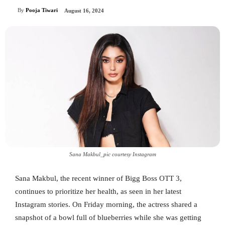
By
Pooja Tiwari
August 16, 2024
Sana Makbul_pic courtesy Instagram
Sana Makbul, the recent winner of Bigg Boss OTT 3,
continues to prioritize her health, as seen in her latest
Instagram stories. On Friday morning, the actress shared a
snapshot of a bowl full of blueberries while she was getting