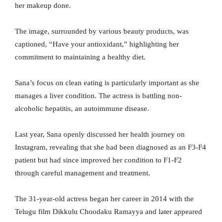
her makeup done.
The image, surrounded by various beauty products, was
captioned, “Have your antioxidant,” highlighting her
commitment to maintaining a healthy diet.
Sana’s focus on clean eating is particularly important as she
manages a liver condition. The actress is battling non-
alcoholic hepatitis, an autoimmune disease.
Last year, Sana openly discussed her health journey on
Instagram, revealing that she had been diagnosed as an F3-F4
patient but had since improved her condition to F1-F2
through careful management and treatment.
The 31-year-old actress began her career in 2014 with the
Telugu film Dikkulu Choodaku Ramayya and later appeared