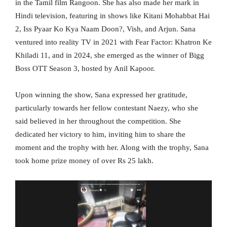
in the Tamil film Rangoon. She has also made her mark in
Hindi television, featuring in shows like Kitani Mohabbat Hai
2, Iss Pyaar Ko Kya Naam Doon?, Vish, and Arjun. Sana
ventured into reality TV in 2021 with Fear Factor: Khatron Ke
Khiladi 11, and in 2024, she emerged as the winner of Bigg
Boss OTT Season 3, hosted by Anil Kapoor.
Upon winning the show, Sana expressed her gratitude,
particularly towards her fellow contestant Naezy, who she
said believed in her throughout the competition. She
dedicated her victory to him, inviting him to share the
moment and the trophy with her. Along with the trophy, Sana
took home prize money of over Rs 25 lakh.