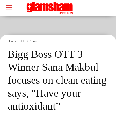
Home
OTT
News
Bigg Boss OTT 3
Winner Sana Makbul
focuses on clean eating
says, “Have your
antioxidant”