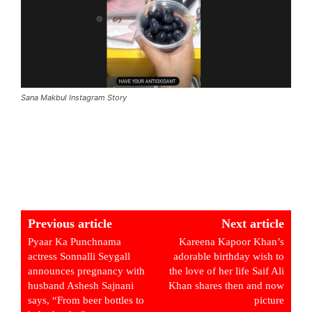
Sana Makbul Instagram Story
Previous article
Next article
Pyaar Ka Punchnama
Kareena Kapoor Khan’s
actress Sonnalli Seygall
adorable birthday wish to
announces pregnancy with
the love of her life Saif Ali
husband Ashesh Sajnani
Khan shares then and now
says, “From beer bottles to
picture