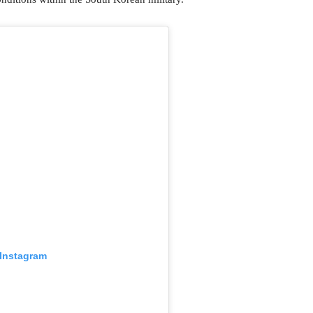
 Instagram