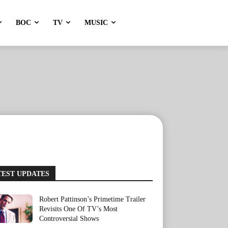
BOC
TV
MUSIC
TEST UPDATES
Robert Pattinson’s Primetime Trailer
Revisits One Of TV’s Most
Controversial Shows