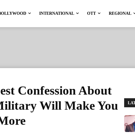
BOLLYWOOD
INTERNATIONAL
OTT
REGIONAL
est Confession About
Military Will Make You
LA
 More