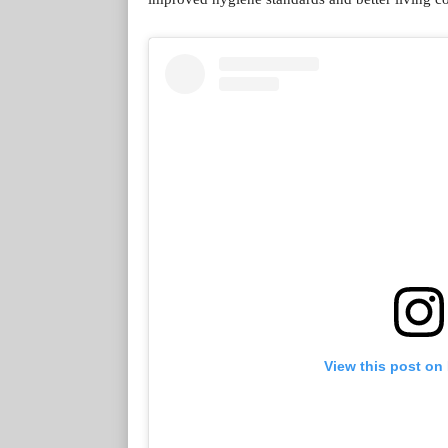
View this post on