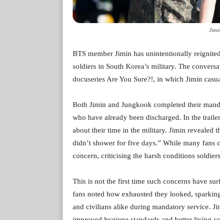
Jimi
BTS member Jimin has unintentionally reignited
soldiers in South Korea’s military. The conversat
docuseries Are You Sure?!, in which Jimin casua
Both Jimin and Jungkook completed their mandator
who have already been discharged. In the traile
about their time in the military. Jimin revealed 
didn’t shower for five days.” While many fans c
concern, criticising the harsh conditions soldier
This is not the first time such concerns have s
fans noted how exhausted they looked, sparking
and civilians alike during mandatory service. Ji
improved hygiene standards and better living co