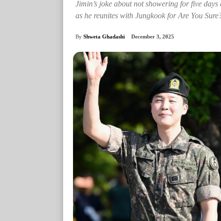
Jimin’s joke about not showering for five days 
as he reunites with Jungkook for Are You Sure
By
Shweta Ghadashi
December 3, 2025