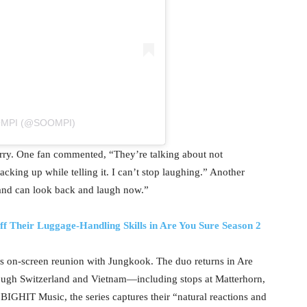
OMPI (@SOOMPI)
ry. One fan commented, “They’re talking about not
cking up while telling it. I can’t stop laughing.” Another
 and can look back and laugh now.”
 Their Luggage-Handling Skills in Are You Sure Season 2
’s on-screen reunion with Jungkook. The duo returns in Are
rough Switzerland and Vietnam—including stops at Matterhorn,
IGHIT Music, the series captures their “natural reactions and