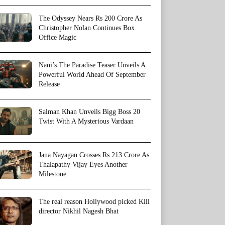
The Odyssey Nears Rs 200 Crore As
Christopher Nolan Continues Box
Office Magic
Nani’s The Paradise Teaser Unveils A
Powerful World Ahead Of September
Release
Salman Khan Unveils Bigg Boss 20
Twist With A Mysterious Vardaan
Jana Nayagan Crosses Rs 213 Crore As
Thalapathy Vijay Eyes Another
Milestone
The real reason Hollywood picked Kill
director Nikhil Nagesh Bhat