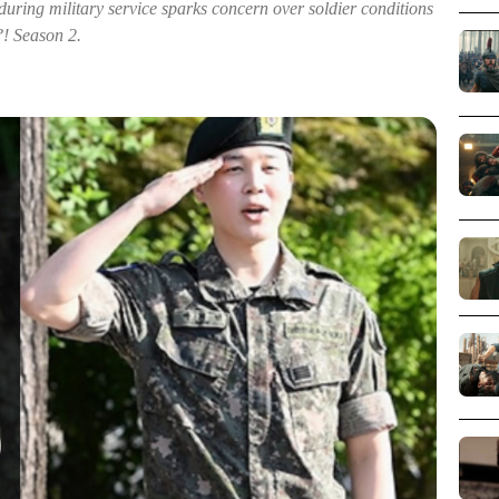
during military service sparks concern over soldier conditions
?! Season 2.