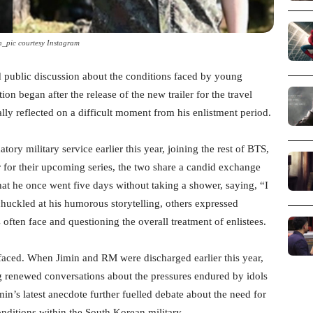
n_pic courtesy Instagram
 public discussion about the conditions faced by young
ion began after the release of the new trailer for the travel
lly reflected on a difficult moment from his enlistment period.
y military service earlier this year, joining the rest of BTS,
r for their upcoming series, the two share a candid exchange
that he once went five days without taking a shower, saying, “I
huckled at his humorous storytelling, others expressed
s often face and questioning the overall treatment of enlistees.
urfaced. When Jimin and RM were discharged earlier this year,
 renewed conversations about the pressures endured by idols
min’s latest anecdote further fuelled debate about the need for
nditions within the South Korean military.