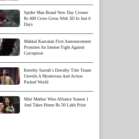
Spider Man Brand New Day Crosses
Rs 400 Crore Gross With 3D In Just 6
Days
Makkal Kaavalan First Announcement
Promises An Intense Fight Against
Corruption
Keerthy Suresh’s Dorothy Title Teaser
Unveils A Mysterious And Action
Packed World
Mini Mathur Wins Alliance Season 1
And Takes Home Rs 50 Lakh Prize