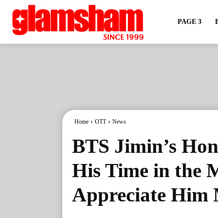
PAGE 3
Home
OTT
News
BTS Jimin’s Hon
His Time in the 
Appreciate Him