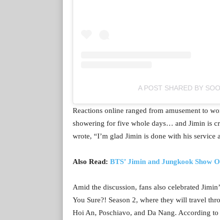
A POST SHARED BY SO
Reactions online ranged from amusement to wor
showering for five whole days… and Jimin is cra
wrote, “I’m glad Jimin is done with his service
Also Read:
BTS’ Jimin and Jungkook Show Off
Amid the discussion, fans also celebrated Jimin
You Sure?! Season 2, where they will travel th
Hoi An, Poschiavo, and Da Nang. According to B