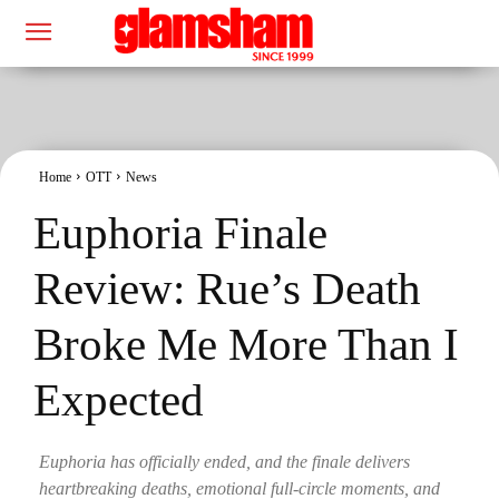
Home
OTT
News
Euphoria Finale
Review: Rue’s Death
Broke Me More Than I
Expected
Euphoria has officially ended, and the finale delivers
heartbreaking deaths, emotional full-circle moments, and