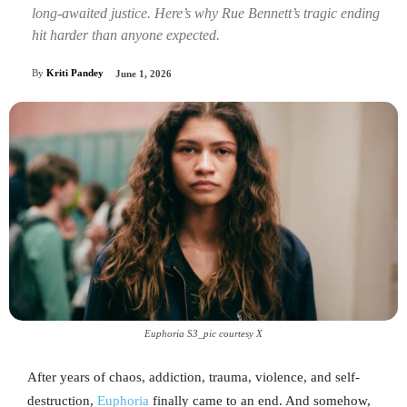
long-awaited justice. Here’s why Rue Bennett’s tragic ending
hit harder than anyone expected.
By
Kriti Pandey
June 1, 2026
Euphoria S3_pic courtesy X
After years of chaos, addiction, trauma, violence, and self-
destruction,
Euphoria
finally came to an end. And somehow,