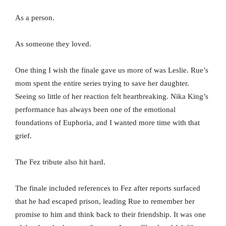
As a person.
As someone they loved.
One thing I wish the finale gave us more of was Leslie. Rue’s
mom spent the entire series trying to save her daughter.
Seeing so little of her reaction felt heartbreaking. Nika King’s
performance has always been one of the emotional
foundations of Euphoria, and I wanted more time with that
grief.
The Fez tribute also hit hard.
The finale included references to Fez after reports surfaced
that he had escaped prison, leading Rue to remember her
promise to him and think back to their friendship. It was one