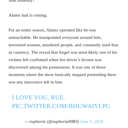
And honestly?
Alamo had it coming.
For an entire season, Alamo operated like he was
untouchable. He manipulated everyone around him,
terrorized women, murdered people, and constantly used fear
as currency. The reveal that Angel was most likely one of his
victims felt confirmed when her driver’s license was
discovered among his possessions. It was one of those
moments where the show basically stopped pretending there
was any innocence left in him.
I LOVE YOU, RUE.
PIC.TWITTER.COM/BHUWAIYLPG
— euphoria (@euphoriaHBO)
June 1, 2026