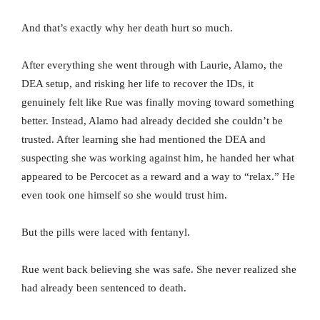
And that’s exactly why her death hurt so much.
After everything she went through with Laurie, Alamo, the
DEA setup, and risking her life to recover the IDs, it
genuinely felt like Rue was finally moving toward something
better. Instead, Alamo had already decided she couldn’t be
trusted. After learning she had mentioned the DEA and
suspecting she was working against him, he handed her what
appeared to be Percocet as a reward and a way to “relax.” He
even took one himself so she would trust him.
But the pills were laced with fentanyl.
Rue went back believing she was safe. She never realized she
had already been sentenced to death.