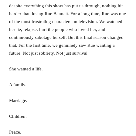
despite everything this show has put us through, nothing hit
harder than losing Rue Bennett. For a long time, Rue was one
of the most frustrating characters on television. We watched
her lie, relapse, hurt the people who loved her, and
continuously sabotage herself. But this final season changed
that. For the first time, we genuinely saw Rue wanting a
future. Not just sobriety. Not just survival.
She wanted a life.
A family.
Marriage.
Children.
Peace.