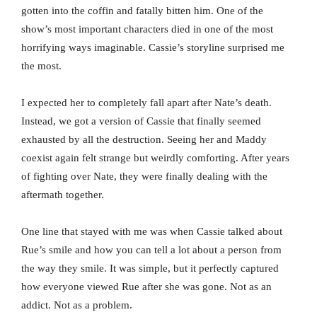
gotten into the coffin and fatally bitten him. One of the
show’s most important characters died in one of the most
horrifying ways imaginable. Cassie’s storyline surprised me
the most.
I expected her to completely fall apart after Nate’s death.
Instead, we got a version of Cassie that finally seemed
exhausted by all the destruction. Seeing her and Maddy
coexist again felt strange but weirdly comforting. After years
of fighting over Nate, they were finally dealing with the
aftermath together.
One line that stayed with me was when Cassie talked about
Rue’s smile and how you can tell a lot about a person from
the way they smile. It was simple, but it perfectly captured
how everyone viewed Rue after she was gone. Not as an
addict. Not as a problem.