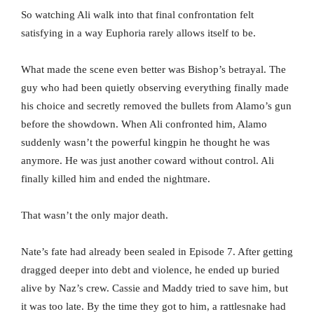
So watching Ali walk into that final confrontation felt
satisfying in a way Euphoria rarely allows itself to be.
What made the scene even better was Bishop’s betrayal. The
guy who had been quietly observing everything finally made
his choice and secretly removed the bullets from Alamo’s gun
before the showdown. When Ali confronted him, Alamo
suddenly wasn’t the powerful kingpin he thought he was
anymore. He was just another coward without control. Ali
finally killed him and ended the nightmare.
That wasn’t the only major death.
Nate’s fate had already been sealed in Episode 7. After getting
dragged deeper into debt and violence, he ended up buried
alive by Naz’s crew. Cassie and Maddy tried to save him, but
it was too late. By the time they got to him, a rattlesnake had