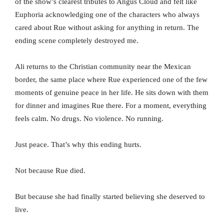
of the show’s clearest tributes to Angus Cloud and felt like
Euphoria acknowledging one of the characters who always
cared about Rue without asking for anything in return. The
ending scene completely destroyed me.
Ali returns to the Christian community near the Mexican
border, the same place where Rue experienced one of the few
moments of genuine peace in her life. He sits down with them
for dinner and imagines Rue there. For a moment, everything
feels calm. No drugs. No violence. No running.
Just peace. That’s why this ending hurts.
Not because Rue died.
But because she had finally started believing she deserved to
live.