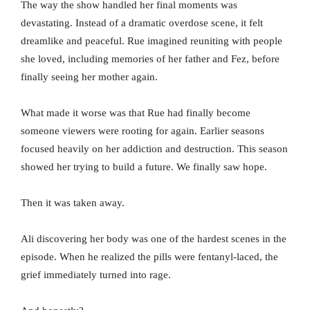
The way the show handled her final moments was
devastating. Instead of a dramatic overdose scene, it felt
dreamlike and peaceful. Rue imagined reuniting with people
she loved, including memories of her father and Fez, before
finally seeing her mother again.
What made it worse was that Rue had finally become
someone viewers were rooting for again. Earlier seasons
focused heavily on her addiction and destruction. This season
showed her trying to build a future. We finally saw hope.
Then it was taken away.
Ali discovering her body was one of the hardest scenes in the
episode. When he realized the pills were fentanyl-laced, the
grief immediately turned into rage.