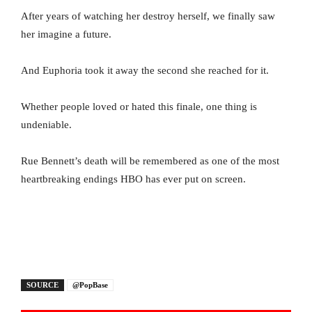
After years of watching her destroy herself, we finally saw
her imagine a future.
And Euphoria took it away the second she reached for it.
Whether people loved or hated this finale, one thing is
undeniable.
Rue Bennett’s death will be remembered as one of the most
heartbreaking endings HBO has ever put on screen.
SOURCE
@PopBase