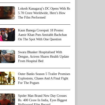
Lokesh Kanagaraj’s DC Opens With Rs
5.70 Crore Worldwide, Here’s How
The Film Performed
Kaun Banega Crorepati 18 Promo:
Aamir Khan Puts Amitabh Bachchan
On The Spot With One Question
Swara Bhasker Hospitalised With
Dengue, Actress Shares Health Update
From Hospital Bed
Outer Banks Season 5 Trailer Promises
Explosions, Chases And A Final Fight
For The Pogues
Spider Man Brand New Day Crosses
Rs. 400 Crore In India, Eyes Biggest
Hollywood Film Record