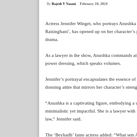
By
Rajesh V Vasani
February 10, 2024
Actress Jennifer Winget, who portrays Anushka
Raisinghani’, has opened up on her character’s 
drama.
As a lawyer in the show, Anushka commands atten
power dressing, which speaks volumes.
Jennifer’s portrayal encapsulates the essence of 
donning attire that mirrors her character’s streng
“Anushka is a captivating figure, embodying a u
minimalistic yet impactful. She is a lawyer with a
law,” Jennifer said.
The ‘Beyhadh’ fame actress added: “What sets An