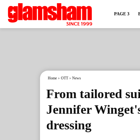
PAGE 3
Home
OTT
News
From tailored sui
Jennifer Winget'
dressing