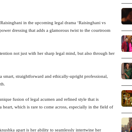
 Raisinghani in the upcoming legal drama ‘Raisinghani vs
power dressing that adds a glamorous twist to the courtroom
tion not just with her sharp legal mind, but also through her
a smart, straightforward and ethically-upright professional,
th.
nique fusion of legal acumen and refined style that is
 heart, which is rare to come across, especially in the field of
ushka apart is her ability to seamlessly intertwine her