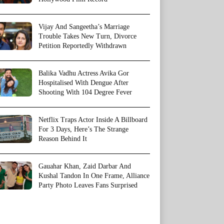
Vijay And Sangeetha’s Marriage
Trouble Takes New Turn, Divorce
Petition Reportedly Withdrawn
Balika Vadhu Actress Avika Gor
Hospitalised With Dengue After
Shooting With 104 Degree Fever
Netflix Traps Actor Inside A Billboard
For 3 Days, Here’s The Strange
Reason Behind It
Gauahar Khan, Zaid Darbar And
Kushal Tandon In One Frame, Alliance
Party Photo Leaves Fans Surprised