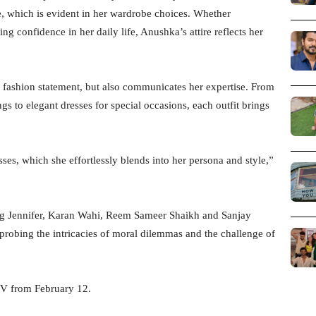
e, which is evident in her wardrobe choices. Whether
 confidence in her daily life, Anushka’s attire reflects her
fashion statement, but also communicates her expertise. From
ngs to elegant dresses for special occasions, each outfit brings
es, which she effortlessly blends into her persona and style,”
ng Jennifer, Karan Wahi, Reem Sameer Shaikh and Sanjay
, probing the intricacies of moral dilemmas and the challenge of
LIV from February 12.