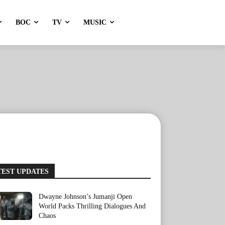
BOC
TV
MUSIC
TEST UPDATES
Dwayne Johnson’s Jumanji Open
World Packs Thrilling Dialogues And
Chaos