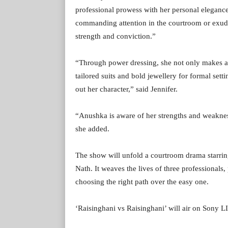
professional prowess with her personal eleganc
commanding attention in the courtroom or exuding
strength and conviction.”
“Through power dressing, she not only makes a 
tailored suits and bold jewellery for formal setti
out her character,” said Jennifer.
“Anushka is aware of her strengths and weakness
she added.
The show will unfold a courtroom drama starri
Nath. It weaves the lives of three professionals
choosing the right path over the easy one.
‘Raisinghani vs Raisinghani’ will air on Sony 