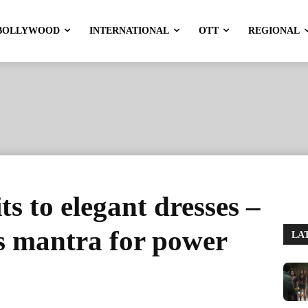
BOLLYWOOD
INTERNATIONAL
OTT
REGIONAL
ts to elegant dresses –
s mantra for power
LA