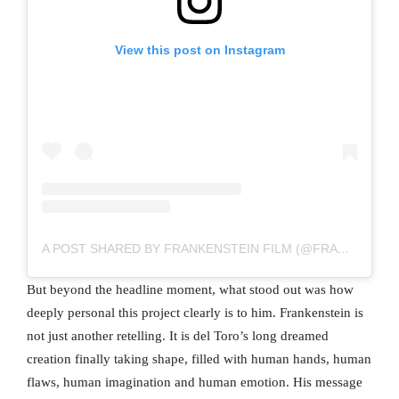
View this post on Instagram
A POST SHARED BY FRANKENSTEIN FILM (@FRANKENSTEINGDT)
But beyond the headline moment, what stood out was how
deeply personal this project clearly is to him. Frankenstein is
not just another retelling. It is del Toro’s long dreamed
creation finally taking shape, filled with human hands, human
flaws, human imagination and human emotion. His message