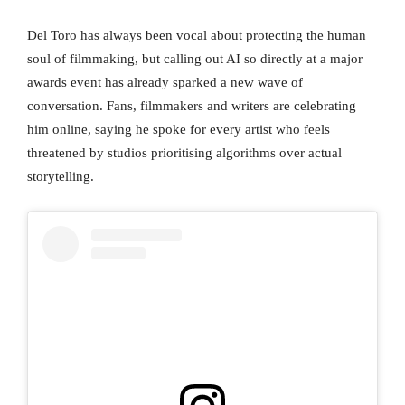
Del Toro has always been vocal about protecting the human
soul of filmmaking, but calling out AI so directly at a major
awards event has already sparked a new wave of
conversation. Fans, filmmakers and writers are celebrating
him online, saying he spoke for every artist who feels
threatened by studios prioritising algorithms over actual
storytelling.