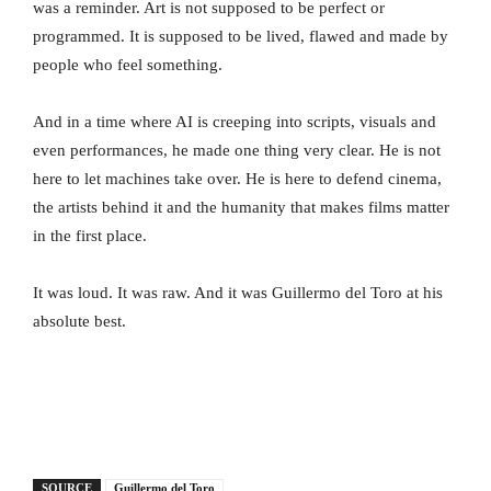
was a reminder. Art is not supposed to be perfect or
programmed. It is supposed to be lived, flawed and made by
people who feel something.
And in a time where AI is creeping into scripts, visuals and
even performances, he made one thing very clear. He is not
here to let machines take over. He is here to defend cinema,
the artists behind it and the humanity that makes films matter
in the first place.
It was loud. It was raw. And it was Guillermo del Toro at his
absolute best.
SOURCE
Guillermo del Toro