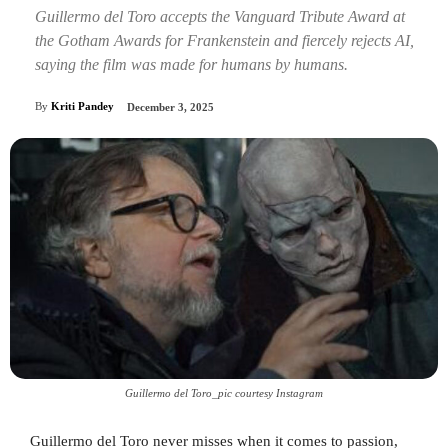
Guillermo del Toro accepts the Vanguard Tribute Award at
the Gotham Awards for Frankenstein and fiercely rejects AI,
saying the film was made for humans by humans.
By
Kriti Pandey
December 3, 2025
Guillermo del Toro_pic courtesy Instagram
Guillermo del Toro never misses when it comes to passion,