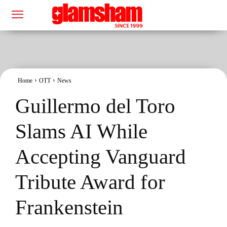
Home
OTT
News
Guillermo del Toro
Slams AI While
Accepting Vanguard
Tribute Award for
Frankenstein