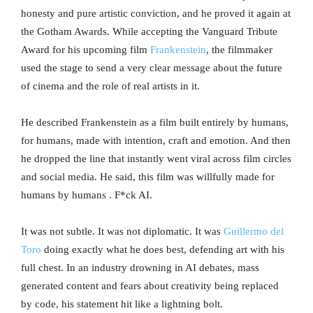
honesty and pure artistic conviction, and he proved it again at
the Gotham Awards. While accepting the Vanguard Tribute
Award for his upcoming film
Frankenstein
, the filmmaker
used the stage to send a very clear message about the future
of cinema and the role of real artists in it.
He described Frankenstein as a film built entirely by humans,
for humans, made with intention, craft and emotion. And then
he dropped the line that instantly went viral across film circles
and social media. He said, this film was willfully made for
humans by humans . F*ck AI.
It was not subtle. It was not diplomatic. It was
Guillermo del
Toro
doing exactly what he does best, defending art with his
full chest. In an industry drowning in AI debates, mass
generated content and fears about creativity being replaced
by code, his statement hit like a lightning bolt.