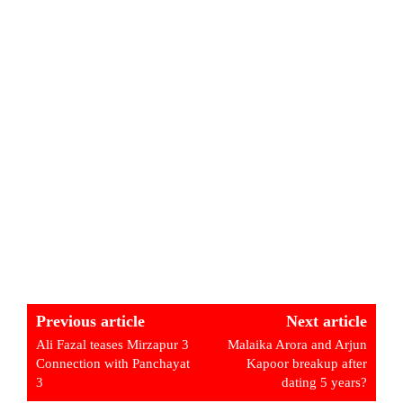
Previous article
Next article
Ali Fazal teases Mirzapur 3
Malaika Arora and Arjun
Connection with Panchayat
Kapoor breakup after
3
dating 5 years?