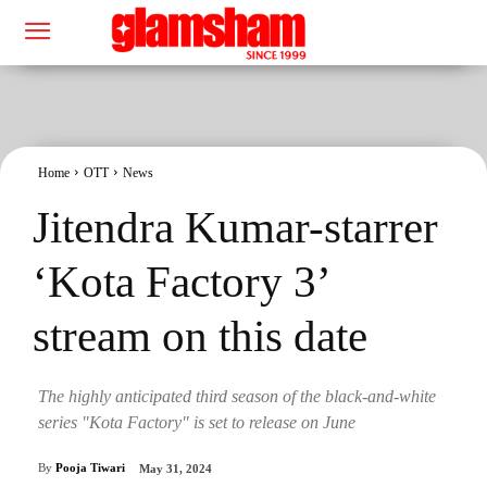
Home
OTT
News
Jitendra Kumar-starrer
‘Kota Factory 3’
stream on this date
The highly anticipated third season of the black-and-white
series "Kota Factory" is set to release on June
By
Pooja Tiwari
May 31, 2024