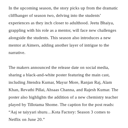
In the upcoming season, the story picks up from the dramatic
cliffhanger of season two, delving into the students’
experiences as they inch closer to adulthood. Jeetu Bhaiya,
grappling with his role as a mentor, will face new challenges
alongside the students. This season also introduces a new
mentor at Aimers, adding another layer of intrigue to the
narrative.
The makers announced the release date on social media,
sharing a black-and-white poster featuring the main cast,
including Jitendra Kumar, Mayur More, Ranjan Raj, Alam
Khan, Revathi Pillai, Ahsaas Channa, and Rajesh Kumar. The
poster also highlights the addition of a new chemistry teacher
played by Tillotama Shome. The caption for the post reads:
“Aaj se taiyyari shuru…Kota Factory: Season 3 comes to
Netflix on June 20.”