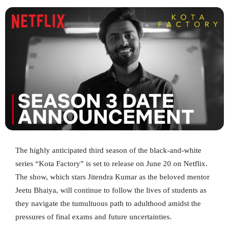
The highly anticipated third season of the black-and-white
series “Kota Factory” is set to release on June 20 on Netflix.
The show, which stars Jitendra Kumar as the beloved mentor
Jeetu Bhaiya, will continue to follow the lives of students as
they navigate the tumultuous path to adulthood amidst the
pressures of final exams and future uncertainties.