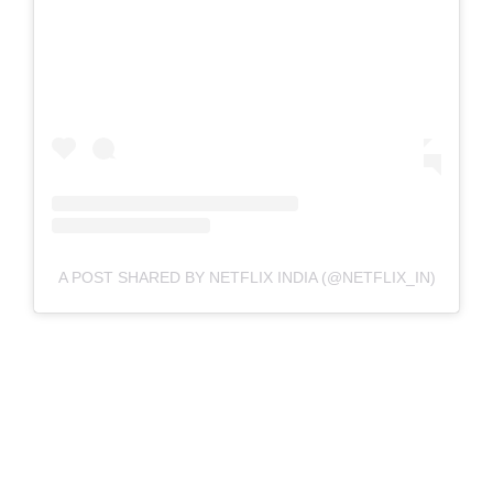
A POST SHARED BY NETFLIX INDIA (@NETFLIX_IN)