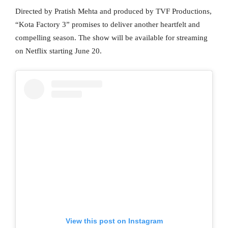
Directed by Pratish Mehta and produced by TVF Productions,
“Kota Factory 3” promises to deliver another heartfelt and
compelling season. The show will be available for streaming
on Netflix starting June 20.
View this post on Instagram