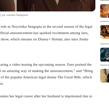
l_pic courtesy Instagram
med role as Noyonika Sengupta in the second season of the legal
fficial announcement has sparked excitement among fans,
show, which streams on Disney+ Hotstar, also stars Jisshu
ring a video teasing the upcoming season. Fans praised the
hat an amazing way of making the announcement,” and “Bring
ion of the popular American legal drama The Good Wife, which
ns.
sumes her legal career after her husband is imprisoned due to