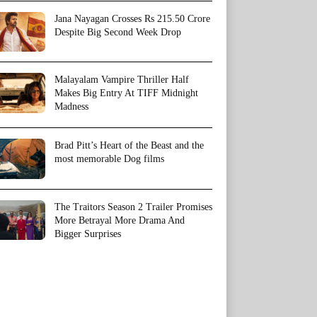
Jana Nayagan Crosses Rs 215.50 Crore
Despite Big Second Week Drop
Malayalam Vampire Thriller Half
Makes Big Entry At TIFF Midnight
Madness
Brad Pitt’s Heart of the Beast and the
most memorable Dog films
The Traitors Season 2 Trailer Promises
More Betrayal More Drama And
Bigger Surprises