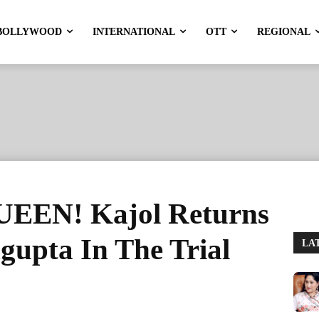
BOLLYWOOD
INTERNATIONAL
OTT
REGIONAL
EN! Kajol Returns
gupta In The Trial
LA