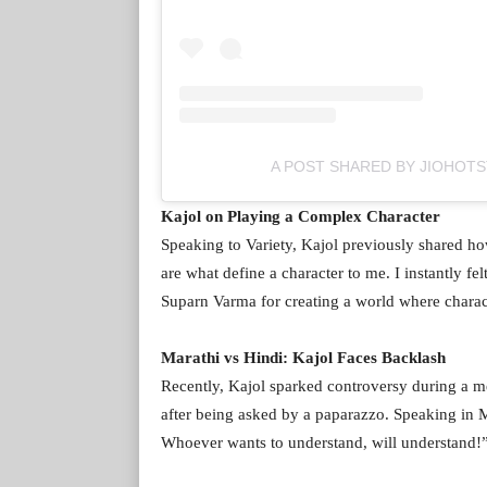
A POST SHARED BY JIOHOT
Kajol on Playing a Complex Character
Speaking to Variety, Kajol previously shared ho
are what define a character to me. I instantly fe
Suparn Varma for creating a world where character
Marathi vs Hindi: Kajol Faces Backlash
Recently, Kajol sparked controversy during a 
after being asked by a paparazzo. Speaking in M
Whoever wants to understand, will understand!