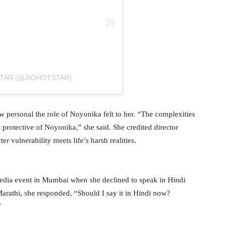
STAR (@JIOHOTSTAR)
w personal the role of Noyonika felt to her. “The complexities
lt protective of Noyonika,” she said. She credited director
 vulnerability meets life’s harsh realities.
media event in Mumbai when she declined to speak in Hindi
arathi, she responded, “Should I say it in Hindi now?
”