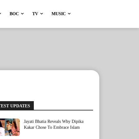
BOC
TV
MUSIC
TEST UPDATES
Jayati Bhatia Reveals Why Dipika
Kakar Chose To Embrace Islam