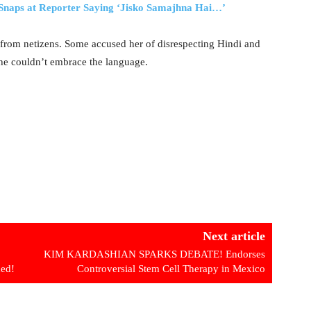
naps at Reporter Saying ‘Jisko Samajhna Hai…’
 from netizens. Some accused her of disrespecting Hindi and
she couldn’t embrace the language.
Next article
KIM KARDASHIAN SPARKS DEBATE! Endorses
ded!
Controversial Stem Cell Therapy in Mexico