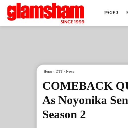
PAGE 3
Home
OTT
News
COMEBACK QUE
As Noyonika Sen
Season 2