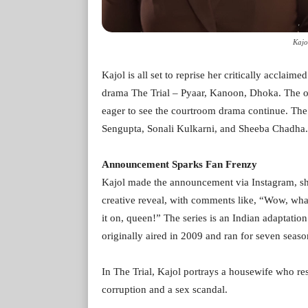
Kajo
Kajol is all set to reprise her critically acclai
drama The Trial – Pyaar, Kanoon, Dhoka. The o
eager to see the courtroom drama continue. The 
Sengupta, Sonali Kulkarni, and Sheeba Chadha.
Announcement Sparks Fan Frenzy
Kajol made the announcement via Instagram, sha
creative reveal, with comments like, “Wow, w
it on, queen!” The series is an Indian adaptat
originally aired in 2009 and ran for seven seaso
In The Trial, Kajol portrays a housewife who re
corruption and a sex scandal.