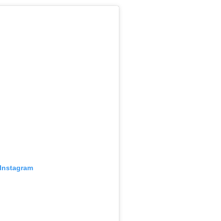
 Instagram