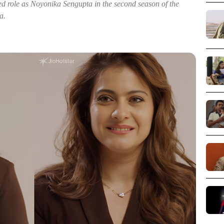
aimed role as Noyonika Sengupta in the second season of the
a.