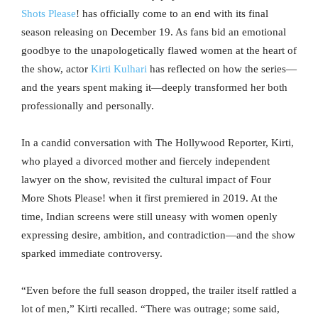
Shots Please
! has officially come to an end with its final
season releasing on December 19. As fans bid an emotional
goodbye to the unapologetically flawed women at the heart of
the show, actor
Kirti Kulhari
has reflected on how the series—
and the years spent making it—deeply transformed her both
professionally and personally.
In a candid conversation with The Hollywood Reporter, Kirti,
who played a divorced mother and fiercely independent
lawyer on the show, revisited the cultural impact of Four
More Shots Please! when it first premiered in 2019. At the
time, Indian screens were still uneasy with women openly
expressing desire, ambition, and contradiction—and the show
sparked immediate controversy.
“Even before the full season dropped, the trailer itself rattled a
lot of men,” Kirti recalled. “There was outrage; some said,