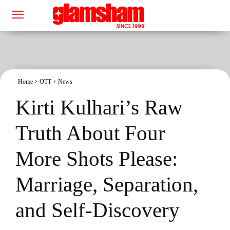
Home
OTT
News
Kirti Kulhari’s Raw
Truth About Four
More Shots Please:
Marriage, Separation,
and Self-Discovery