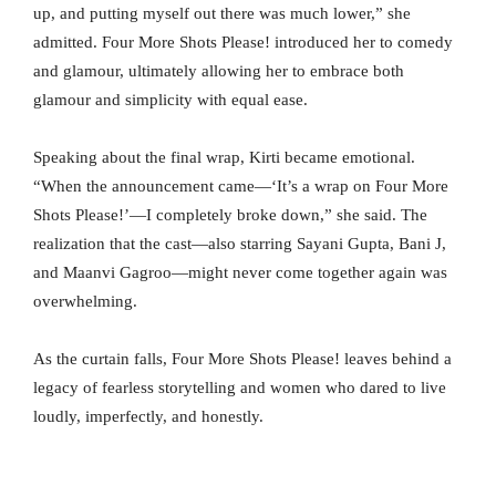
up, and putting myself out there was much lower,” she
admitted. Four More Shots Please! introduced her to comedy
and glamour, ultimately allowing her to embrace both
glamour and simplicity with equal ease.
Speaking about the final wrap, Kirti became emotional.
“When the announcement came—‘It’s a wrap on Four More
Shots Please!’—I completely broke down,” she said. The
realization that the cast—also starring Sayani Gupta, Bani J,
and Maanvi Gagroo—might never come together again was
overwhelming.
As the curtain falls, Four More Shots Please! leaves behind a
legacy of fearless storytelling and women who dared to live
loudly, imperfectly, and honestly.