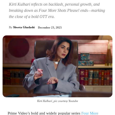
Kirti Kulhari reflects on backlash, personal growth, and
breaking down as Four More Shots Please! ends—marking
the close of a bold OTT era.
By
Shweta Ghadashi
December 23, 2025
Kirti Kulhari_pic courtesy Youtube
Prime Video’s bold and widely popular series
Four More