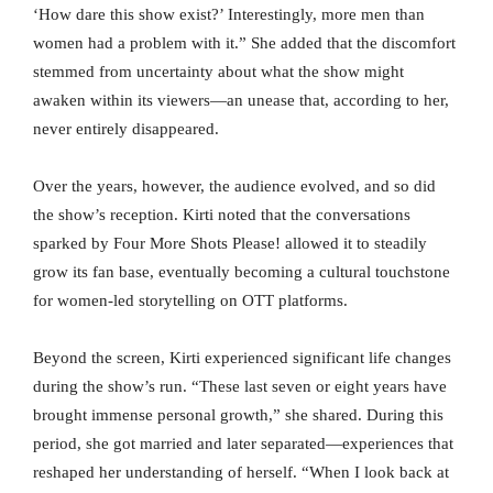
‘How dare this show exist?’ Interestingly, more men than
women had a problem with it.” She added that the discomfort
stemmed from uncertainty about what the show might
awaken within its viewers—an unease that, according to her,
never entirely disappeared.
Over the years, however, the audience evolved, and so did
the show’s reception. Kirti noted that the conversations
sparked by Four More Shots Please! allowed it to steadily
grow its fan base, eventually becoming a cultural touchstone
for women-led storytelling on OTT platforms.
Beyond the screen, Kirti experienced significant life changes
during the show’s run. “These last seven or eight years have
brought immense personal growth,” she shared. During this
period, she got married and later separated—experiences that
reshaped her understanding of herself. “When I look back at