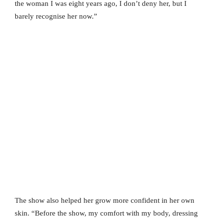
the woman I was eight years ago, I don’t deny her, but I
barely recognise her now.”
The show also helped her grow more confident in her own
skin. “Before the show, my comfort with my body, dressing