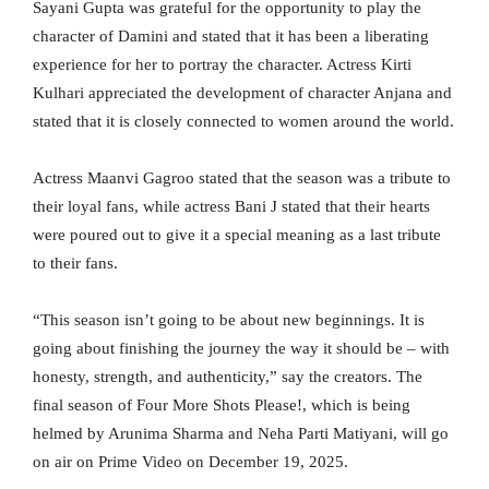
Sayani Gupta was grateful for the opportunity to play the
character of Damini and stated that it has been a liberating
experience for her to portray the character. Actress Kirti
Kulhari appreciated the development of character Anjana and
stated that it is closely connected to women around the world.
Actress Maanvi Gagroo stated that the season was a tribute to
their loyal fans, while actress Bani J stated that their hearts
were poured out to give it a special meaning as a last tribute
to their fans.
“This season isn’t going to be about new beginnings. It is
going about finishing the journey the way it should be – with
honesty, strength, and authenticity,” say the creators. The
final season of Four More Shots Please!, which is being
helmed by Arunima Sharma and Neha Parti Matiyani, will go
on air on Prime Video on December 19, 2025.