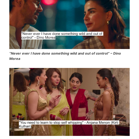
“Never ever I have done something wild and out of control” – Dino
Morea