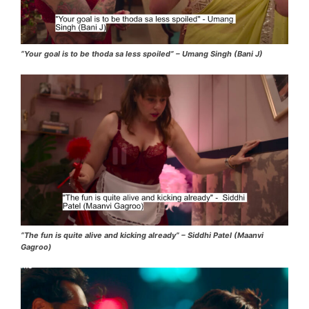
“Your goal is to be thoda sa less spoiled” – Umang Singh (Bani J)
“The fun is quite alive and kicking already” – Siddhi Patel (Maanvi
Gagroo)