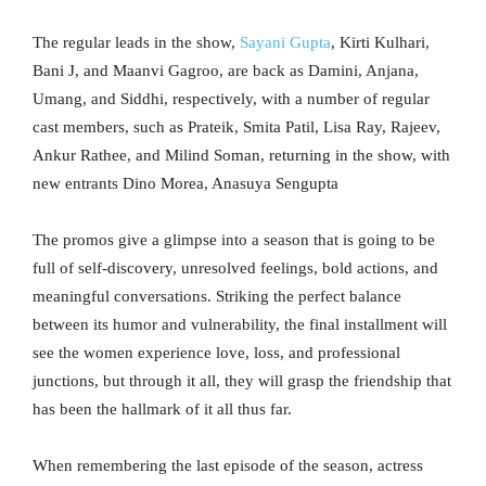
The regular leads in the show,
Sayani Gupta
, Kirti Kulhari,
Bani J, and Maanvi Gagroo, are back as Damini, Anjana,
Umang, and Siddhi, respectively, with a number of regular
cast members, such as Prateik, Smita Patil, Lisa Ray, Rajeev,
Ankur Rathee, and Milind Soman, returning in the show, with
new entrants Dino Morea, Anasuya Sengupta
The promos give a glimpse into a season that is going to be
full of self-discovery, unresolved feelings, bold actions, and
meaningful conversations. Striking the perfect balance
between its humor and vulnerability, the final installment will
see the women experience love, loss, and professional
junctions, but through it all, they will grasp the friendship that
has been the hallmark of it all thus far.
When remembering the last episode of the season, actress