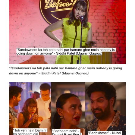
“Sundowners ka toh pata nahi par hamare ghar mein nobody is going
down on anyone” – Siddhi Patel (Maanvi Gagroo)