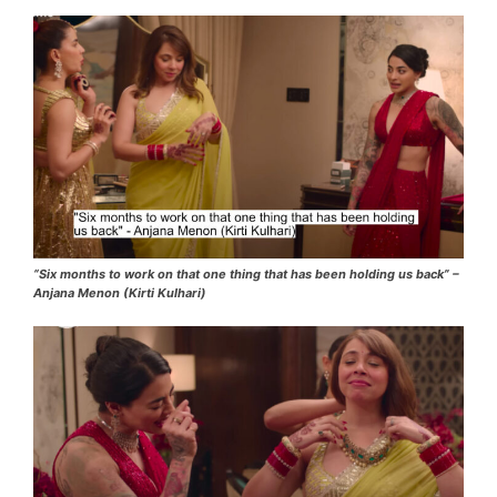
“Six months to work on that one thing that has been holding us back” –
Anjana Menon (Kirti Kulhari)