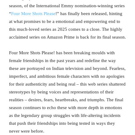
season, of the International Emmy nomination-winning series
“
Four More Shots Please
!” has finally been released, hinting
at what promises to be a emotional and empowering end to
this much-loved series as 2025 comes to a close. The highly
acclaimed series on Amazon Prime is back for its final season.
Four More Shots Please! has been breaking moulds with
female friendships in the past years and redefine the way
these are portrayed on Indian television and beyond. Fearless,
imperfect, and ambitious female characters with no apologies
for their authenticity and being real – this web series shattered
stereotypes by being voices and representations of their
realities – desires, fears, heartbreaks, and triumphs. The final
season continues to echo these with more depth in emotions
as the legendary group struggles with life-altering incidents
that push their friendships into being tested in ways they
never were before.