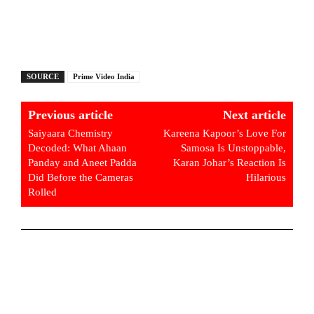
SOURCE
Prime Video India
Previous article
Next article
Saiyaara Chemistry
Kareena Kapoor’s Love For
Decoded: What Ahaan
Samosa Is Unstoppable,
Panday and Aneet Padda
Karan Johar’s Reaction Is
Did Before the Cameras
Hilarious
Rolled