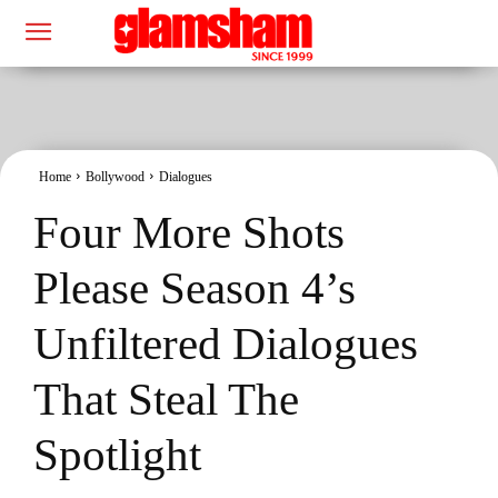
Home
Bollywood
Dialogues
Four More Shots
Please Season 4’s
Unfiltered Dialogues
That Steal The
Spotlight