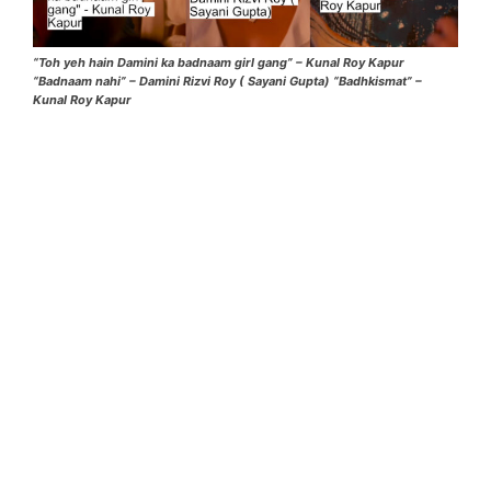
“Toh yeh hain Damini ka badnaam girl gang” – Kunal Roy Kapur
“Badnaam nahi” – Damini Rizvi Roy ( Sayani Gupta) “Badhkismat” –
Kunal Roy Kapur