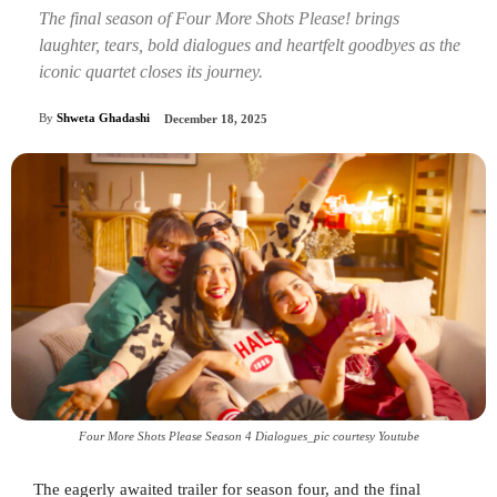
The final season of Four More Shots Please! brings
laughter, tears, bold dialogues and heartfelt goodbyes as the
iconic quartet closes its journey.
By
Shweta Ghadashi
December 18, 2025
Four More Shots Please Season 4 Dialogues_pic courtesy Youtube
The eagerly awaited trailer for season four, and the final