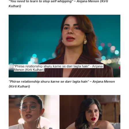
“You need to learn to stop self whipping” – Anjana Menon (Kirti
Kulhari)
“Phirse relationship shuru karne se darr lagta hain” – Anjana Menon
(Kirti Kulhari)