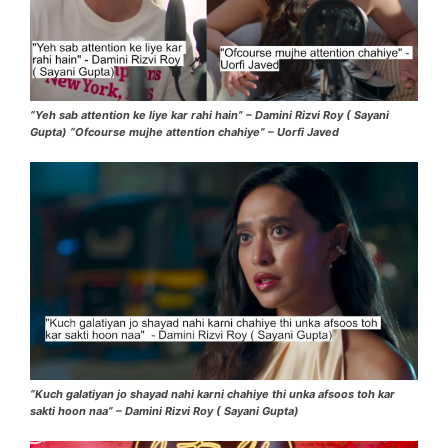
“Yeh sab attention ke liye kar rahi hain” – Damini Rizvi Roy ( Sayani
Gupta) “Ofcourse mujhe attention chahiye” – Uorfi Javed
“Kuch galatiyan jo shayad nahi karni chahiye thi unka afsoos toh kar
sakti hoon naa” – Damini Rizvi Roy ( Sayani Gupta)