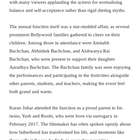
with many viewers applauding the actress for normalising
balance and self-acceptance rather than rigid dieting myths.
The annual function itself was a star-studded affair, as several
prominent Bollywood families gathered to cheer on their
children. Among those in attendance were Amitabh
Bachchan, Abhishek Bachchan, and Aishwarya Rai
Bachchan, who were present to support their daughter
Aaradhya Bachchan. The Bachchan family was seen enjoying
the performances and participating in the festivities alongside
other parents, students, and teachers, making the event feel
both grand and warm.
Karan Johar attended the function as a proud parent to his
twins, Yash and Roohi, who were born via surrogacy in
February 2017. The filmmaker has often spoken openly about
how fatherhood has transformed his life, and moments like