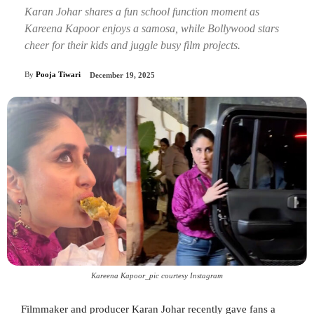
Karan Johar shares a fun school function moment as
Kareena Kapoor enjoys a samosa, while Bollywood stars
cheer for their kids and juggle busy film projects.
By
Pooja Tiwari
December 19, 2025
Kareena Kapoor_pic courtesy Instagram
Filmmaker and producer Karan Johar recently gave fans a