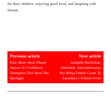
for their children, enjoying good food, and laughing with
friends.
Previous article
Next article
Four More Shots Please
Amitabh Bachchan,
Season 4’s Unfiltered
Abhishek, And Aishwarya
Dialogues That Steal The
Rai Bring Family Goals To
Spotlight
Aaradhya’s School Event