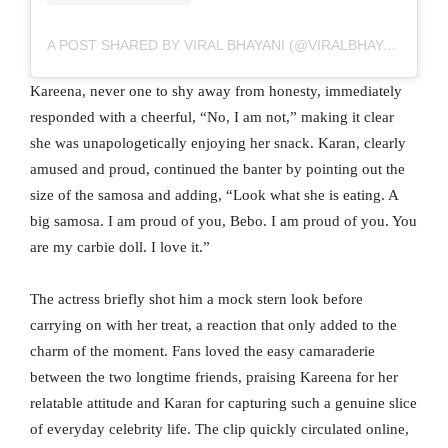
A POST SHARED BY VIRAL BHAYANI (@VIRALBHAYANI)
Kareena, never one to shy away from honesty, immediately
responded with a cheerful, “No, I am not,” making it clear
she was unapologetically enjoying her snack. Karan, clearly
amused and proud, continued the banter by pointing out the
size of the samosa and adding, “Look what she is eating. A
big samosa. I am proud of you, Bebo. I am proud of you. You
are my carbie doll. I love it.”
The actress briefly shot him a mock stern look before
carrying on with her treat, a reaction that only added to the
charm of the moment. Fans loved the easy camaraderie
between the two longtime friends, praising Kareena for her
relatable attitude and Karan for capturing such a genuine slice
of everyday celebrity life. The clip quickly circulated online,