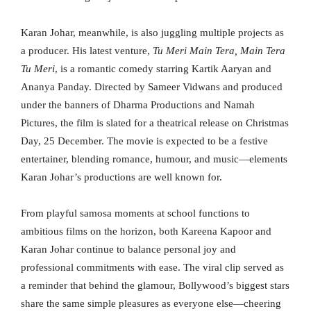
Karan Johar, meanwhile, is also juggling multiple projects as
a producer. His latest venture,
Tu Meri Main Tera, Main Tera
Tu Meri
, is a romantic comedy starring Kartik Aaryan and
Ananya Panday. Directed by Sameer Vidwans and produced
under the banners of Dharma Productions and Namah
Pictures, the film is slated for a theatrical release on Christmas
Day, 25 December. The movie is expected to be a festive
entertainer, blending romance, humour, and music—elements
Karan Johar’s productions are well known for.
From playful samosa moments at school functions to
ambitious films on the horizon, both Kareena Kapoor and
Karan Johar continue to balance personal joy and
professional commitments with ease. The viral clip served as
a reminder that behind the glamour, Bollywood’s biggest stars
share the same simple pleasures as everyone else—cheering