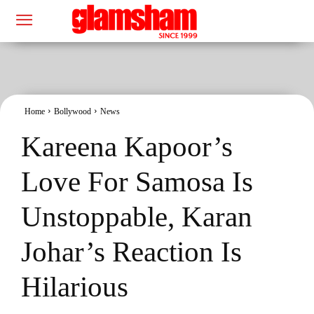
Home
Bollywood
News
Kareena Kapoor’s
Love For Samosa Is
Unstoppable, Karan
Johar’s Reaction Is
Hilarious