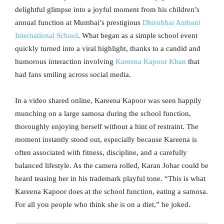
delightful glimpse into a joyful moment from his children’s
annual function at Mumbai’s prestigious
Dhirubhai Ambani
International School
. What began as a simple school event
quickly turned into a viral highlight, thanks to a candid and
humorous interaction involving
Kareena Kapoor Khan
that
had fans smiling across social media.
In a video shared online, Kareena Kapoor was seen happily
munching on a large samosa during the school function,
thoroughly enjoying herself without a hint of restraint. The
moment instantly stood out, especially because Kareena is
often associated with fitness, discipline, and a carefully
balanced lifestyle. As the camera rolled, Karan Johar could be
heard teasing her in his trademark playful tone. “This is what
Kareena Kapoor does at the school function, eating a samosa.
For all you people who think she is on a diet,” he joked.