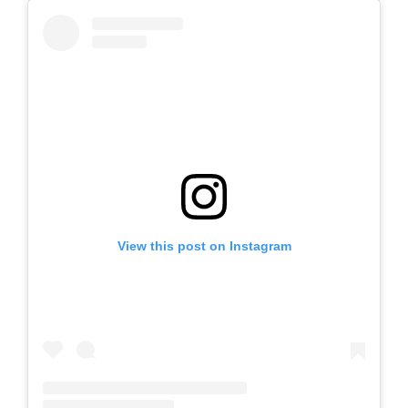
View this post on Instagram