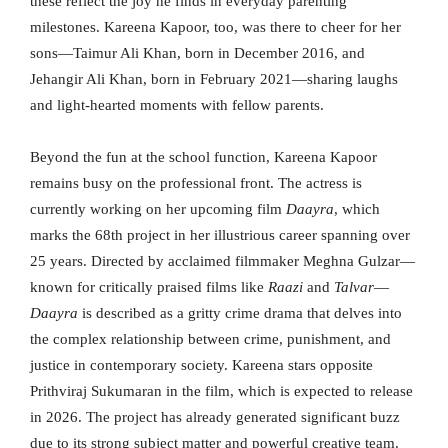
these reflect the joy he finds in everyday parenting
milestones. Kareena Kapoor, too, was there to cheer for her
sons—Taimur Ali Khan, born in December 2016, and
Jehangir Ali Khan, born in February 2021—sharing laughs
and light-hearted moments with fellow parents.
Beyond the fun at the school function, Kareena Kapoor
remains busy on the professional front. The actress is
currently working on her upcoming film
Daayra
, which
marks the 68th project in her illustrious career spanning over
25 years. Directed by acclaimed filmmaker Meghna Gulzar—
known for critically praised films like
Raazi
and
Talvar
—
Daayra
is described as a gritty crime drama that delves into
the complex relationship between crime, punishment, and
justice in contemporary society. Kareena stars opposite
Prithviraj Sukumaran in the film, which is expected to release
in 2026. The project has already generated significant buzz
due to its strong subject matter and powerful creative team.