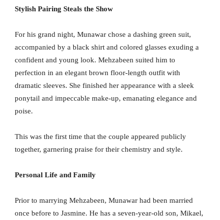
Stylish Pairing Steals the Show
For his grand night, Munawar chose a dashing green suit,
accompanied by a black shirt and colored glasses exuding a
confident and young look. Mehzabeen suited him to
perfection in an elegant brown floor-length outfit with
dramatic sleeves. She finished her appearance with a sleek
ponytail and impeccable make-up, emanating elegance and
poise.
This was the first time that the couple appeared publicly
together, garnering praise for their chemistry and style.
Personal Life and Family
Prior to marrying Mehzabeen, Munawar had been married
once before to Jasmine. He has a seven-year-old son, Mikael,