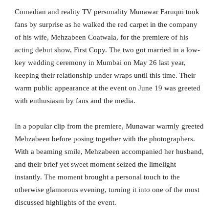
Comedian and reality TV personality Munawar Faruqui took
fans by surprise as he walked the red carpet in the company
of his wife, Mehzabeen Coatwala, for the premiere of his
acting debut show, First Copy. The two got married in a low-
key wedding ceremony in Mumbai on May 26 last year,
keeping their relationship under wraps until this time. Their
warm public appearance at the event on June 19 was greeted
with enthusiasm by fans and the media.
In a popular clip from the premiere, Munawar warmly greeted
Mehzabeen before posing together with the photographers.
With a beaming smile, Mehzabeen accompanied her husband,
and their brief yet sweet moment seized the limelight
instantly. The moment brought a personal touch to the
otherwise glamorous evening, turning it into one of the most
discussed highlights of the event.