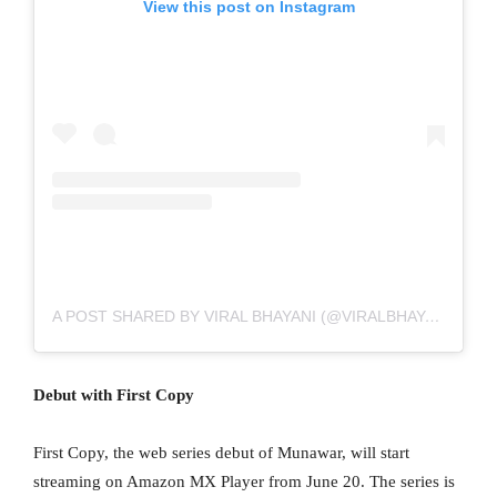
View this post on Instagram
A POST SHARED BY VIRAL BHAYANI (@VIRALBHAYANI)
Debut with First Copy
First Copy, the web series debut of Munawar, will start
streaming on Amazon MX Player from June 20. The series is