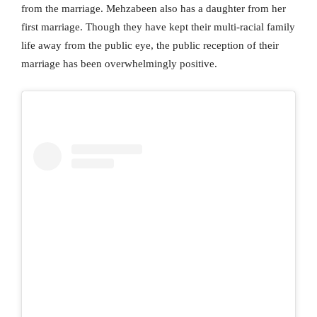
from the marriage. Mehzabeen also has a daughter from her
first marriage. Though they have kept their multi-racial family
life away from the public eye, the public reception of their
marriage has been overwhelmingly positive.