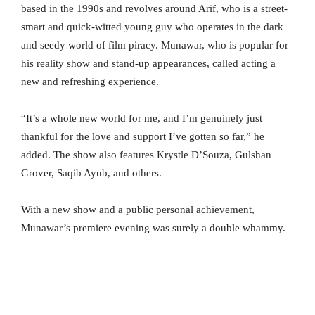
based in the 1990s and revolves around Arif, who is a street-
smart and quick-witted young guy who operates in the dark
and seedy world of film piracy. Munawar, who is popular for
his reality show and stand-up appearances, called acting a
new and refreshing experience.
“It’s a whole new world for me, and I’m genuinely just
thankful for the love and support I’ve gotten so far,” he
added. The show also features Krystle D’Souza, Gulshan
Grover, Saqib Ayub, and others.
With a new show and a public personal achievement,
Munawar’s premiere evening was surely a double whammy.