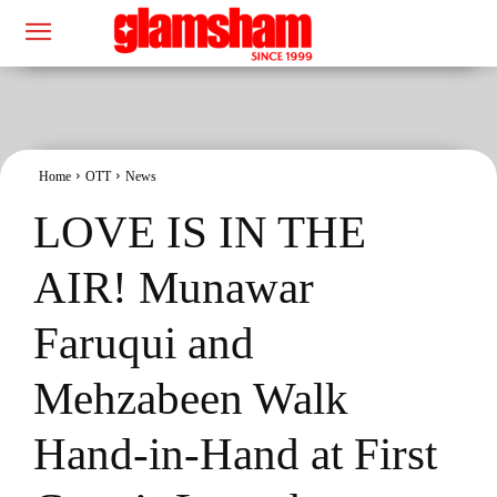
Home
OTT
News
LOVE IS IN THE
AIR! Munawar
Faruqui and
Mehzabeen Walk
Hand-in-Hand at First