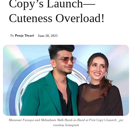
Copy’s Launch—
Cuteness Overload!
By
Pooja Tiwari
June 20, 2025
Munawar Faruqui and Mehzabeen Walk Hand-in-Hand at First Copy’s Launch _pic
courtesy Instagram