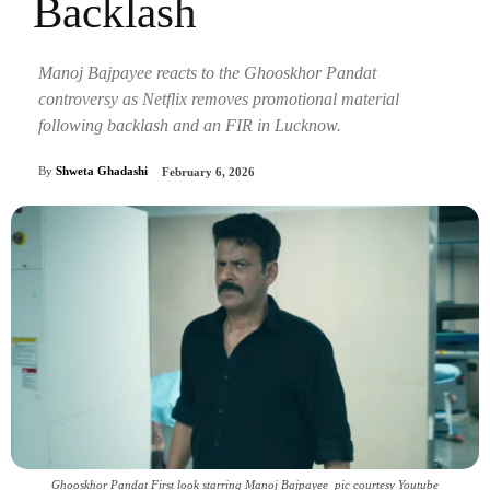
Backlash
Manoj Bajpayee reacts to the Ghooskhor Pandat
controversy as Netflix removes promotional material
following backlash and an FIR in Lucknow.
By
Shweta Ghadashi
February 6, 2026
Ghooskhor Pandat First look starring Manoj Bajpayee_pic courtesy Youtube