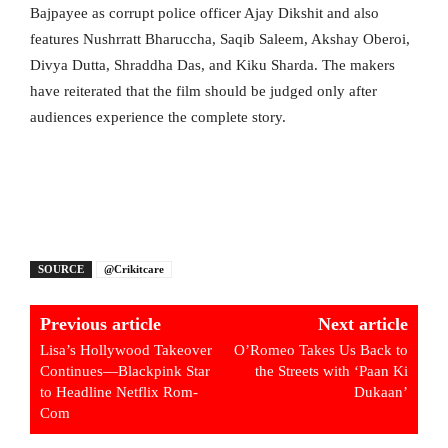
Bajpayee as corrupt police officer Ajay Dikshit and also
features Nushrratt Bharuccha, Saqib Saleem, Akshay Oberoi,
Divya Dutta, Shraddha Das, and Kiku Sharda. The makers
have reiterated that the film should be judged only after
audiences experience the complete story.
SOURCE
@Crikitcare
Previous article
Next article
Lisa’s Hollywood Takeover
O’Romeo Takes Us Back to
Continues—Blackpink Star
the Streets with ‘Paan Ki
to Headline Netflix Rom-
Dukaan’
Com