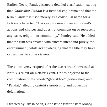
Earlier, Neeraj Pandey issued a detailed clarification, stating
that
Ghooskhor Pandat
is a fictional cop drama and that the
term “Pandat” is used merely as a colloquial name for a
fictional character. “The story focuses on an individual’s
actions and choices and does not comment on or represent
any caste, religion, or community,” Pandey said. He added
that the film was created with sincere intent and purely for
entertainment, while acknowledging that the title may have
caused hurt to some viewers.
The controversy erupted after the teaser was showcased at
Netflix’s ‘Next on Netflix’ event. Critics objected to the
combination of the words “ghooskhor” (bribe-taker) and
“Pandat,” alleging casteist stereotyping and collective
defamation.
Directed by Ritesh Shah,
Ghooskhor Pandat
stars Manoj