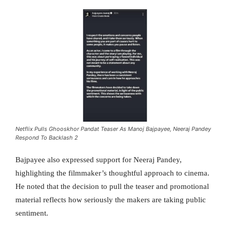
Netflix Pulls Ghooskhor Pandat Teaser As Manoj Bajpayee, Neeraj Pandey
Respond To Backlash 2
Bajpayee also expressed support for Neeraj Pandey,
highlighting the filmmaker’s thoughtful approach to cinema.
He noted that the decision to pull the teaser and promotional
material reflects how seriously the makers are taking public
sentiment.