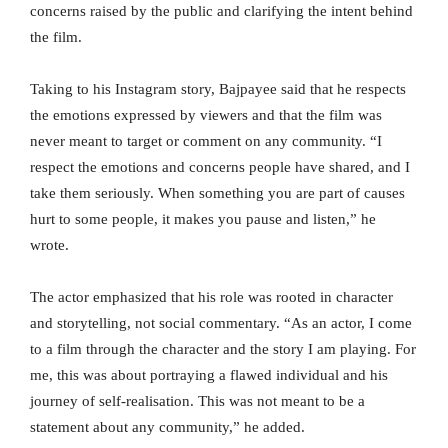
concerns raised by the public and clarifying the intent behind
the film.
Taking to his Instagram story, Bajpayee said that he respects
the emotions expressed by viewers and that the film was
never meant to target or comment on any community. “I
respect the emotions and concerns people have shared, and I
take them seriously. When something you are part of causes
hurt to some people, it makes you pause and listen,” he
wrote.
The actor emphasized that his role was rooted in character
and storytelling, not social commentary. “As an actor, I come
to a film through the character and the story I am playing. For
me, this was about portraying a flawed individual and his
journey of self-realisation. This was not meant to be a
statement about any community,” he added.