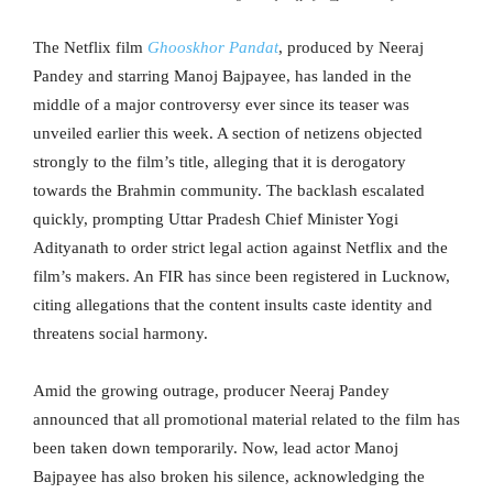
The Netflix film
Ghooskhor Pandat
, produced by Neeraj
Pandey and starring Manoj Bajpayee, has landed in the
middle of a major controversy ever since its teaser was
unveiled earlier this week. A section of netizens objected
strongly to the film’s title, alleging that it is derogatory
towards the Brahmin community. The backlash escalated
quickly, prompting Uttar Pradesh Chief Minister Yogi
Adityanath to order strict legal action against Netflix and the
film’s makers. An FIR has since been registered in Lucknow,
citing allegations that the content insults caste identity and
threatens social harmony.
Amid the growing outrage, producer Neeraj Pandey
announced that all promotional material related to the film has
been taken down temporarily. Now, lead actor Manoj
Bajpayee has also broken his silence, acknowledging the