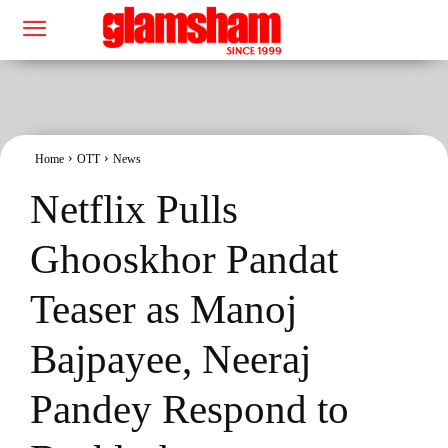
Home
OTT
News
Netflix Pulls
Ghooskhor Pandat
Teaser as Manoj
Bajpayee, Neeraj
Pandey Respond to