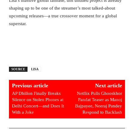
Lisa’s massive global fanbase, this untitled project is already
shaping up to be one of the streamer’s most talked-about
upcoming releases—a true crossover moment for a global
superstar.
SOURCE
LISA
Previous article
Next article
AP Dhillon Finally Breaks
Netflix Pulls Ghooskhor
Silence on Stolen Phones at
Pandat Teaser as Manoj
Delhi Concert—and Does It
Bajpayee, Neeraj Pandey
With a Joke
Respond to Backlash