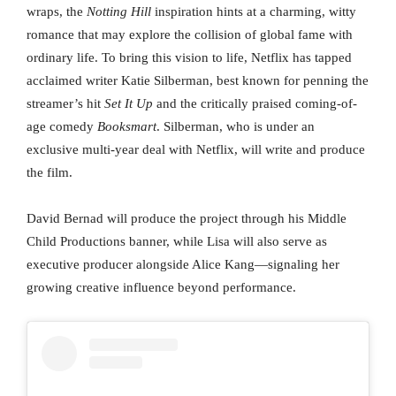
wraps, the
Notting Hill
inspiration hints at a charming, witty
romance that may explore the collision of global fame with
ordinary life. To bring this vision to life, Netflix has tapped
acclaimed writer Katie Silberman, best known for penning the
streamer’s hit
Set It Up
and the critically praised coming-of-
age comedy
Booksmart
. Silberman, who is under an
exclusive multi-year deal with Netflix, will write and produce
the film.
David Bernad will produce the project through his Middle
Child Productions banner, while Lisa will also serve as
executive producer alongside Alice Kang—signaling her
growing creative influence beyond performance.