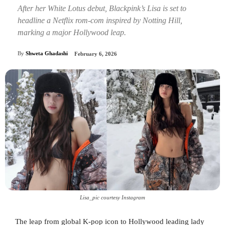
After her White Lotus debut, Blackpink’s Lisa is set to
headline a Netflix rom-com inspired by Notting Hill,
marking a major Hollywood leap.
By
Shweta Ghadashi
February 6, 2026
Lisa_pic courtesy Instagram
The leap from global K-pop icon to Hollywood leading lady