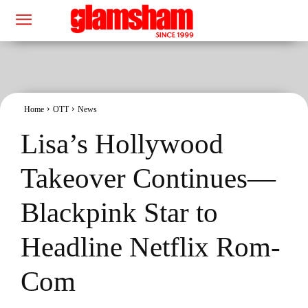
Home
OTT
News
Lisa’s Hollywood
Takeover Continues—
Blackpink Star to
Headline Netflix Rom-
Com