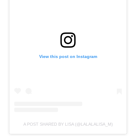
View this post on Instagram
A POST SHARED BY LISA (@LALALALISA_M)