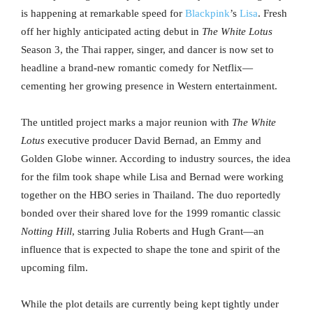
is happening at remarkable speed for
Blackpink
’s
Lisa
. Fresh
off her highly anticipated acting debut in
The White Lotus
Season 3, the Thai rapper, singer, and dancer is now set to
headline a brand-new romantic comedy for Netflix—
cementing her growing presence in Western entertainment.
The untitled project marks a major reunion with
The White
Lotus
executive producer David Bernad, an Emmy and
Golden Globe winner. According to industry sources, the idea
for the film took shape while Lisa and Bernad were working
together on the HBO series in Thailand. The duo reportedly
bonded over their shared love for the 1999 romantic classic
Notting Hill
, starring Julia Roberts and Hugh Grant—an
influence that is expected to shape the tone and spirit of the
upcoming film.
While the plot details are currently being kept tightly under