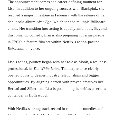
The announcement comes at a career-defining moment for
Lisa. In addition to her ongoing success with Blackpink, she
reached a major milestone in February with the release of her
debut solo album
Alter Ego
, which topped multiple Billboard
charts. Her transition into acting is equally ambitious. Beyond
this romantic comedy, Lisa is also preparing for a major role
in
TYGO
, a feature film set within Netflix’s action-packed
Extraction
universe.
Lisa’s acting journey began with her role as Mook, a wellness
professional, in
The White Lotus
. That experience clearly
opened doors to deeper industry relationships and bigger
opportunities. By aligning herself with proven creatives like
Bernad and Silberman, Lisa is positioning herself as a serious
contender in Hollywood.
With Netflix’s strong track record in romantic comedies and