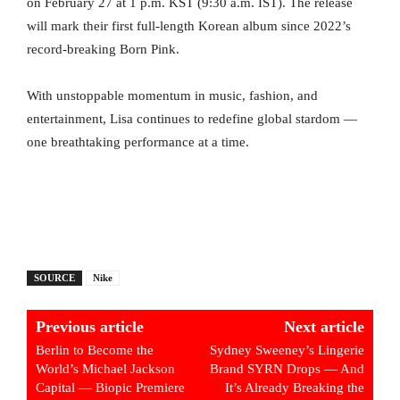
on February 27 at 1 p.m. KST (9:30 a.m. IST). The release
will mark their first full-length Korean album since 2022’s
record-breaking Born Pink.
With unstoppable momentum in music, fashion, and
entertainment, Lisa continues to redefine global stardom —
one breathtaking performance at a time.
SOURCE
Nike
Previous article
Next article
Berlin to Become the
Sydney Sweeney’s Lingerie
World’s Michael Jackson
Brand SYRN Drops — And
Capital — Biopic Premiere
It’s Already Breaking the