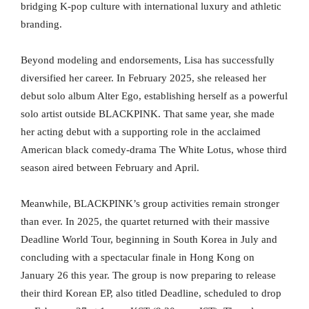
bridging K-pop culture with international luxury and athletic
branding.
Beyond modeling and endorsements, Lisa has successfully
diversified her career. In February 2025, she released her
debut solo album Alter Ego, establishing herself as a powerful
solo artist outside BLACKPINK. That same year, she made
her acting debut with a supporting role in the acclaimed
American black comedy-drama The White Lotus, whose third
season aired between February and April.
Meanwhile, BLACKPINK’s group activities remain stronger
than ever. In 2025, the quartet returned with their massive
Deadline World Tour, beginning in South Korea in July and
concluding with a spectacular finale in Hong Kong on
January 26 this year. The group is now preparing to release
their third Korean EP, also titled Deadline, scheduled to drop