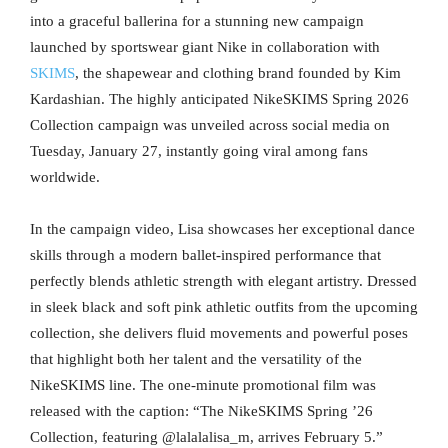
into a graceful ballerina for a stunning new campaign
launched by sportswear giant Nike in collaboration with
SKIMS
, the shapewear and clothing brand founded by Kim
Kardashian. The highly anticipated NikeSKIMS Spring 2026
Collection campaign was unveiled across social media on
Tuesday, January 27, instantly going viral among fans
worldwide.
In the campaign video, Lisa showcases her exceptional dance
skills through a modern ballet-inspired performance that
perfectly blends athletic strength with elegant artistry. Dressed
in sleek black and soft pink athletic outfits from the upcoming
collection, she delivers fluid movements and powerful poses
that highlight both her talent and the versatility of the
NikeSKIMS line. The one-minute promotional film was
released with the caption: “The NikeSKIMS Spring ’26
Collection, featuring @lalalalisa_m, arrives February 5.”