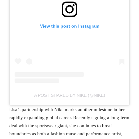
View this post on Instagram
A POST SHARED BY NIKE (@NIKE)
Lisa’s partnership with Nike marks another milestone in her
rapidly expanding global career. Recently signing a long-term
deal with the sportswear giant, she continues to break
boundaries as both a fashion muse and performance artist,