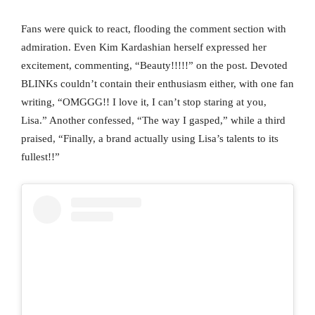
Fans were quick to react, flooding the comment section with
admiration. Even Kim Kardashian herself expressed her
excitement, commenting, “Beauty!!!!!” on the post. Devoted
BLINKs couldn’t contain their enthusiasm either, with one fan
writing, “OMGGG!! I love it, I can’t stop staring at you,
Lisa.” Another confessed, “The way I gasped,” while a third
praised, “Finally, a brand actually using Lisa’s talents to its
fullest!!”