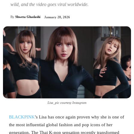
wild, and the video goes viral worldwide.
By
Shweta Ghadashi
January 28, 2026
Lisa_pic courtesy Instagram
BLACKPINK
’s Lisa has once again proven why she is one of
the most influential global fashion and pop icons of her
generation. The Thai K-pop sensation recently transformed