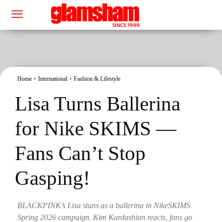
Home
International
Fashion & Lifestyle
Lisa Turns Ballerina
for Nike SKIMS —
Fans Can’t Stop
Gasping!
BLACKPINK’s Lisa stuns as a ballerina in NikeSKIMS
Spring 2026 campaign. Kim Kardashian reacts, fans go