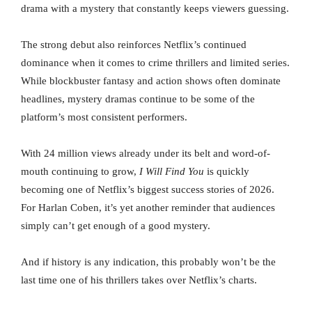
drama with a mystery that constantly keeps viewers guessing.
The strong debut also reinforces Netflix’s continued
dominance when it comes to crime thrillers and limited series.
While blockbuster fantasy and action shows often dominate
headlines, mystery dramas continue to be some of the
platform’s most consistent performers.
With 24 million views already under its belt and word-of-
mouth continuing to grow,
I Will Find You
is quickly
becoming one of Netflix’s biggest success stories of 2026.
For Harlan Coben, it’s yet another reminder that audiences
simply can’t get enough of a good mystery.
And if history is any indication, this probably won’t be the
last time one of his thrillers takes over Netflix’s charts.