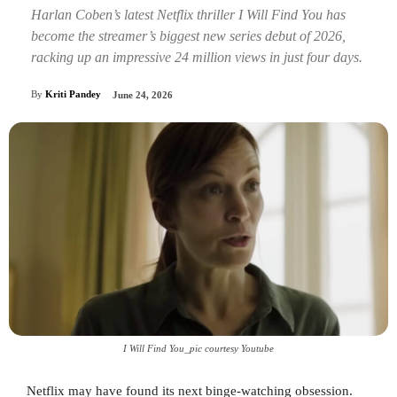
Harlan Coben’s latest Netflix thriller I Will Find You has
become the streamer’s biggest new series debut of 2026,
racking up an impressive 24 million views in just four days.
By
Kriti Pandey
June 24, 2026
I Will Find You_pic courtesy Youtube
Netflix may have found its next binge-watching obsession.