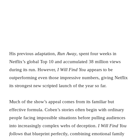
His previous adaptation,
Run Away
, spent four weeks in
Netflix’s global Top 10 and accumulated 38 million views
during its run. However,
I Will Find You
appears to be
outperforming even those impressive numbers, giving Netflix
its strongest new scripted launch of the year so far.
Much of the show’s appeal comes from its familiar but
effective formula. Coben’s stories often begin with ordinary
people facing impossible situations before pulling audiences
into increasingly complex webs of deception.
I Will Find You
follows
that blueprint perfectly, combining emotional family