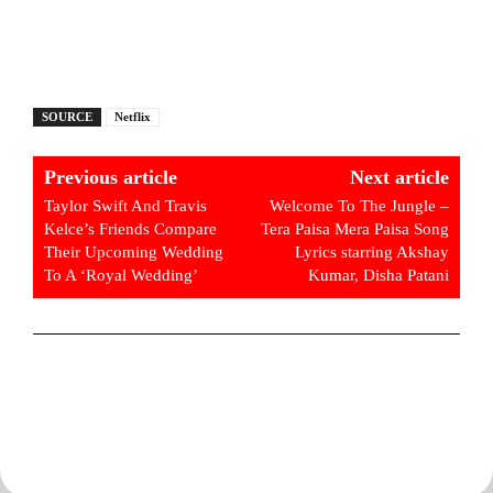
SOURCE
Netflix
Previous article
Next article
Taylor Swift And Travis
Welcome To The Jungle –
Kelce’s Friends Compare
Tera Paisa Mera Paisa Song
Their Upcoming Wedding
Lyrics starring Akshay
To A ‘Royal Wedding’
Kumar, Disha Patani