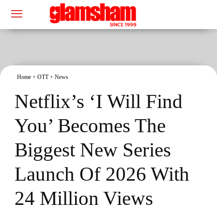
Home
OTT
News
Netflix’s ‘I Will Find
You’ Becomes The
Biggest New Series
Launch Of 2026 With
24 Million Views