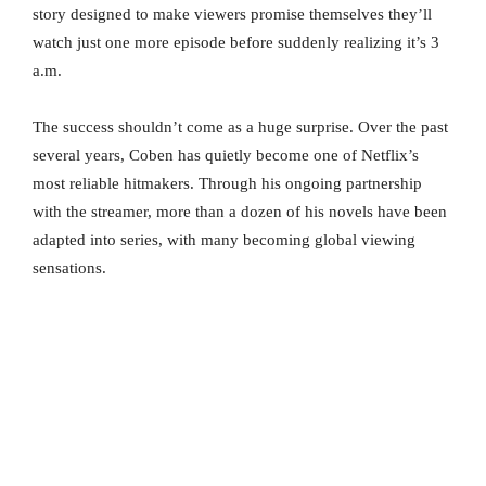
story designed to make viewers promise themselves they’ll
watch just one more episode before suddenly realizing it’s 3
a.m.
The success shouldn’t come as a huge surprise. Over the past
several years, Coben has quietly become one of Netflix’s
most reliable hitmakers. Through his ongoing partnership
with the streamer, more than a dozen of his novels have been
adapted into series, with many becoming global viewing
sensations.