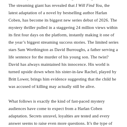
The streaming giant has revealed that
I Will Find You
, the
latest adaptation of a novel by bestselling author Harlan
Coben, has become its biggest new series debut of 2026. The
mystery thriller pulled in a staggering 24 million views within
its first four days on the platform, instantly making it one of
the year’s biggest streaming success stories. The limited series
stars Sam Worthington as David Burroughs, a father serving a
life sentence for the murder of his young son. The twist?
David has always maintained his innocence. His world is
turned upside down when his sister-in-law Rachel, played by
Britt Lower, brings him evidence suggesting that the child he
was accused of killing may actually still be alive.
What follows is exactly the kind of fast-paced mystery
audiences have come to expect from a Harlan Coben
adaptation. Secrets unravel, loyalties are tested and every
answer seems to raise even more questions. It’s the type of