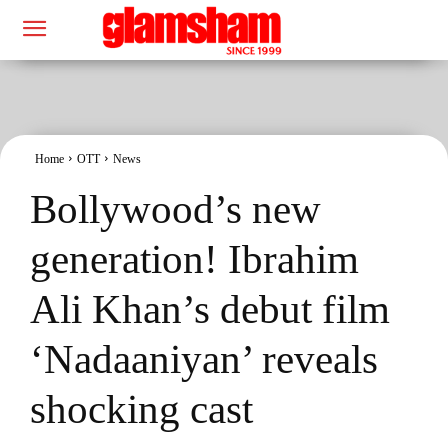
Home
OTT
News
Bollywood’s new
generation! Ibrahim
Ali Khan’s debut film
‘Nadaaniyan’ reveals
shocking cast