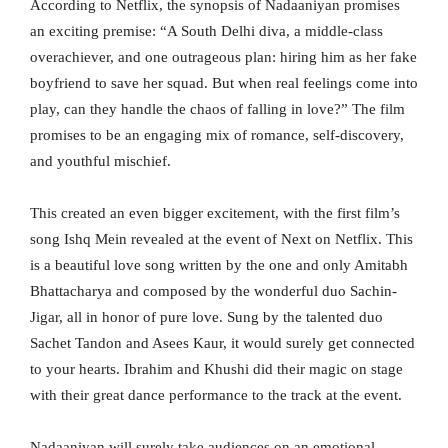
According to Netflix, the synopsis of Nadaaniyan promises
an exciting premise: “A South Delhi diva, a middle-class
overachiever, and one outrageous plan: hiring him as her fake
boyfriend to save her squad. But when real feelings come into
play, can they handle the chaos of falling in love?” The film
promises to be an engaging mix of romance, self-discovery,
and youthful mischief.
This created an even bigger excitement, with the first film’s
song Ishq Mein revealed at the event of Next on Netflix. This
is a beautiful love song written by the one and only Amitabh
Bhattacharya and composed by the wonderful duo Sachin-
Jigar, all in honor of pure love. Sung by the talented duo
Sachet Tandon and Asees Kaur, it would surely get connected
to your hearts. Ibrahim and Khushi did their magic on stage
with their great dance performance to the track at the event.
Nadaaniyan will surely take audiences on an emotional