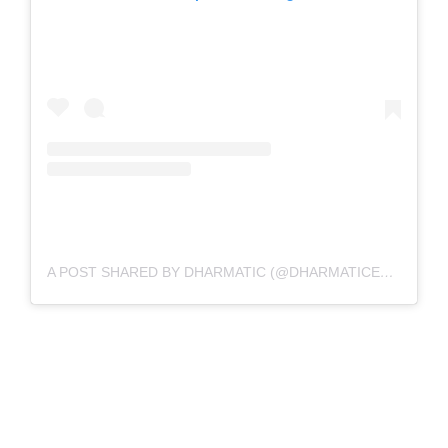
A POST SHARED BY DHARMATIC (@DHARMATICENT)