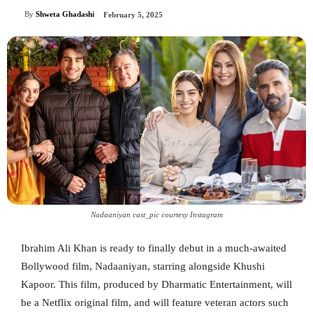
By
Shweta Ghadashi
February 5, 2025
Nadaaniyan cast_pic courtesy Instagram
Ibrahim Ali Khan is ready to finally debut in a much-awaited
Bollywood film, Nadaaniyan, starring alongside Khushi
Kapoor. This film, produced by Dharmatic Entertainment, will
be a Netflix original film, and will feature veteran actors such