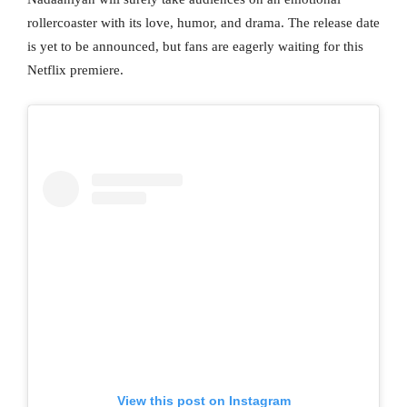
rollercoaster with its love, humor, and drama. The release date
is yet to be announced, but fans are eagerly waiting for this
Netflix premiere.
View this post on Instagram