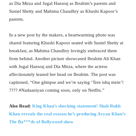
as Dia Mirza and Jugal Hansraj as Ibrahim’s parents and
Suniel Shetty and Mahima Chaudhry as Khushi Kapoor’s
parents.
In a new post by the makers, a heartwarming photo was
shared featuring Khushi Kapoor seated with Suniel Shetty at
breakfast, as Mahima Chaudhry lovingly embraced them
from behind. Another picture showcased Ibrahim Ali Khan
with Jugal Hansraj and Dia Mirza, where the actress
affectionately leaned her head on Ibrahim. The post was
captioned, “One glimpse and we’re saying ‘Tere ishq mein’!
???? #Nadaaniyan coming soon, only on Netflix.”
Also Read:
King Khan’s shocking statement! Shah Rukh
Khan reveals the real reason he’s producing Aryan Khan’s
The Ba***ds of Bollywood show